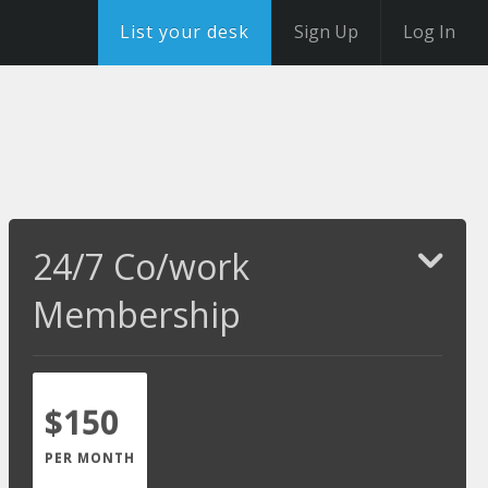
List your desk
Sign Up
Log In
24/7 Co/work
Membership
$150
PER MONTH