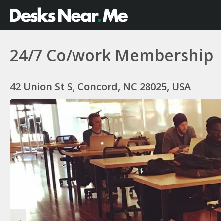
24/7 Co/work Membership
42 Union St S, Concord, NC 28025, USA