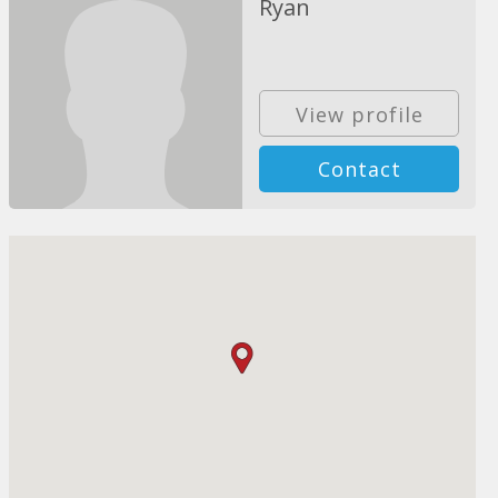
Ryan
View profile
Contact