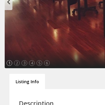
1
2
3
4
5
6
Listing Info
Description