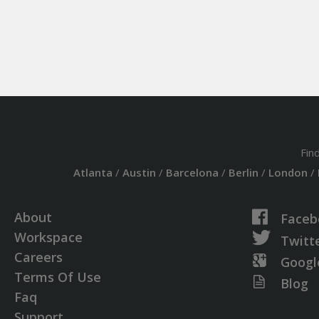
Fin
Atlanta
/
Austin
/
Barcelona
/
Berlin
/
London
/
About
Faceb
Workspace
Twitt
Careers
Googl
Terms Of Use
Blog
Faq
Support