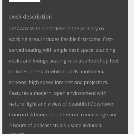
Desk description
24/7 access to a hot desk in the primary co-
working area. Includes flexible first-come, first-
served seating with ample desk space, standing
desks and lounge seating with a coffee shop feel.
Includes access to whiteboards, multimedia
screens, high speed internet and projectors.
Features a modern, open environment with
natural light and a view of beautiful Downtown
Concord. 4 hours of conference room usage and
4 hours of podcast studio usage included.