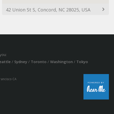
42 Union St S, Concord, NC 28025, USA
you:
eattle
/
Sydney
/
Toronto
/
Washington
/
Tokyo
Francisco CA