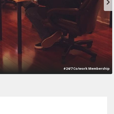
#24/7 Co/work Membership