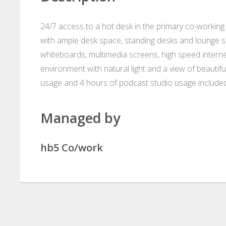
24/7 access to a hot desk in the primary co-working a
with ample desk space, standing desks and lounge se
whiteboards, multimedia screens, high speed intern
environment with natural light and a view of beau
usage and 4 hours of podcast studio usage included
Managed by
hb5 Co/work