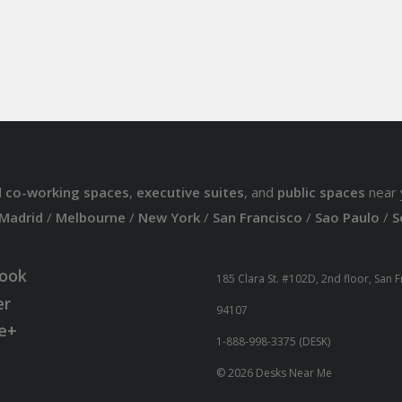
d
co-working spaces
,
executive suites
, and
public spaces
near 
Madrid
/
Melbourne
/
New York
/
San Francisco
/
Sao Paulo
/
S
ook
185 Clara St. #102D, 2nd floor, San 
er
94107
e+
1-888-998-3375 (DESK)
© 2026 Desks Near Me