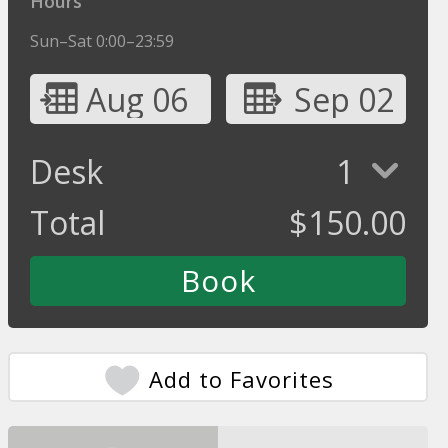
Hours
Sun–Sat 0:00–23:59
Aug 06
Sep 02
Desk
1
Total
$
150.00
Add to Favorites