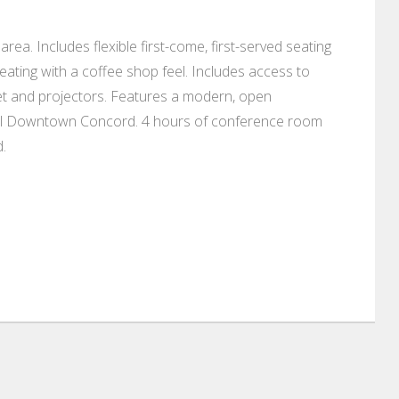
rea. Includes flexible first-come, first-served seating
ating with a coffee shop feel. Includes access to
et and projectors. Features a modern, open
tiful Downtown Concord. 4 hours of conference room
.