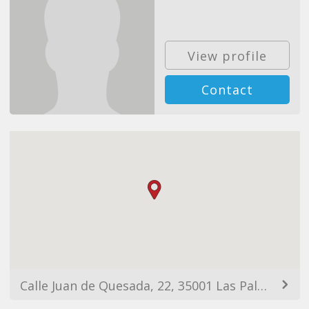
View profile
Contact
Calle Juan de Quesada, 22, 35001 Las Palmas de Gran Canaria, Las Palmas, Spain