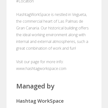
#Location
HashtagWorkSpace is nestled in Vegueta,
the commercial heart of Las Palmas de
Gran Canaria. Our historical building offers
the ideal working environment along with
internal and external atmospheres, such a
great combination of work and fun!
Visit our page for more info:
www.hashtagworkspace.com
Managed by
Hashtag WorkSpace