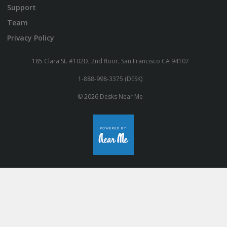
Support
Team
Privacy Policy
185 Clara St. #102D, 2nd floor, San Francisco CA 94107
1-888-998-3375 (DESK)
© 2026 Desks Near Me