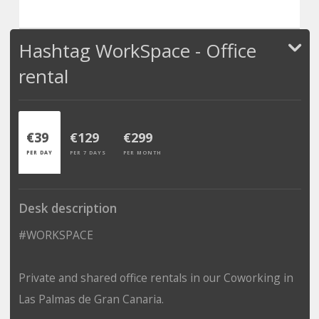
Hashtag WorkSpace - Office
rental
€39
€129
€299
PER DAY
PER 7 DAYS
PER MONTH
Desk description
#WORKSPACE
Private and shared office rentals in our Coworking in
Las Palmas de Gran Canaria.