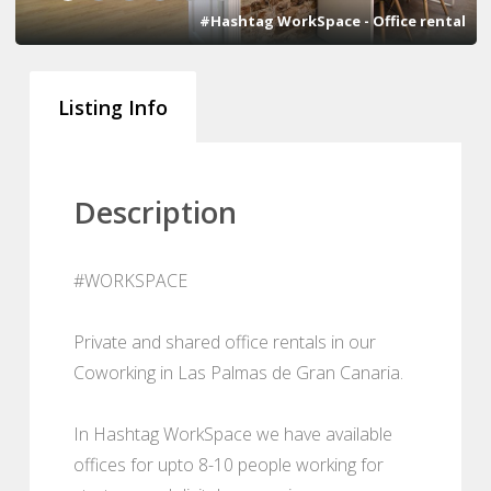
#Hashtag WorkSpace - Office rental
Listing Info
Description
#WORKSPACE
Private and shared office rentals in our
Coworking in Las Palmas de Gran Canaria.
In Hashtag WorkSpace we have available
offices for upto 8-10 people working for