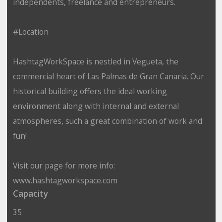
independents, freelance and entrepreneurs.
#Location
HashtagWorkSpace is nestled in Vegueta, the
commercial heart of Las Palmas de Gran Canaria. Our
historical building offers the ideal working
environment along with internal and external
atmospheres, such a great combination of work and
fun!
Visit our page for more info:
www.hashtagworkspace.com
Capacity
35