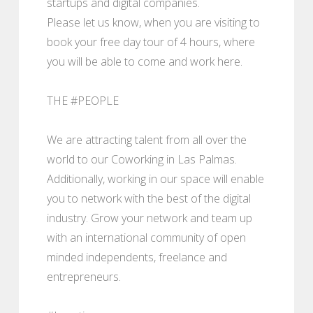
startups and digital companies.
Please let us know, when you are visiting to
book your free day tour of 4 hours, where
you will be able to come and work here.
THE #PEOPLE
We are attracting talent from all over the
world to our Coworking in Las Palmas.
Additionally, working in our space will enable
you to network with the best of the digital
industry. Grow your network and team up
with an international community of open
minded independents, freelance and
entrepreneurs.