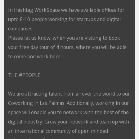
In Hashtag WorkSpace we have available offices for
upto 8-10 people working for startups and digital
companies.
Please let us know, when you are visiting to book
your free day tour of 4 hours, where you will be able
to come and work here.
THE #PEOPLE
We are attracting talent from all over the world to our
Coworking in Las Palmas. Additionally, working in our
space will enable you to network with the best of the
digital industry. Grow your network and team up with
an international community of open minded