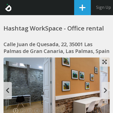
Sign Up
Hashtag WorkSpace - Office rental
Calle Juan de Quesada, 22, 35001 Las
Palmas de Gran Canaria, Las Palmas, Spain
1
2
3
4
5
6