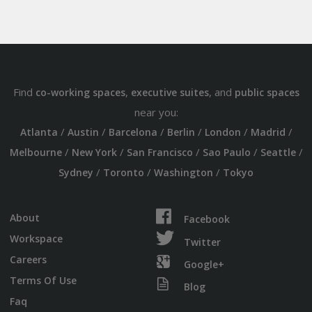
Find
,
, and
co-working spaces
executive suites
public spaces
near you:
/
/
/
/
/
/
Atlanta
Austin
Barcelona
Berlin
London
Madrid
/
/
/
/
/
Melbourne
New York
San Francisco
Sao Paulo
Seattle
/
/
/
Sydney
Toronto
Washington
Tokyo
About
Facebook
Workspace
Twitter
Careers
Google+
Terms Of Use
Blog
Faq