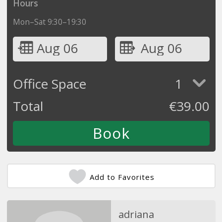
Hours
Mon–Sat 9:30–19:30
Aug 06
Aug 06
Office Space
1
Total
€
39.00
Add to Favorites
adriana