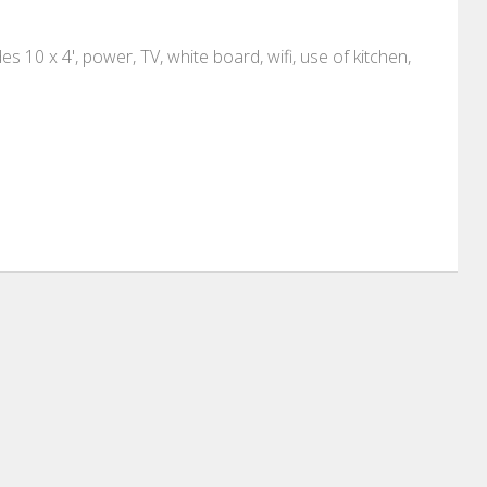
 10 x 4', power, TV, white board, wifi, use of kitchen,