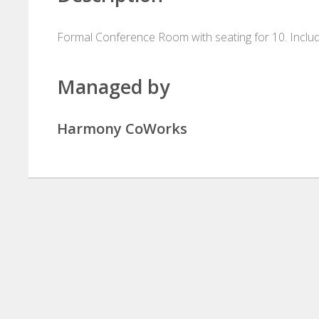
Formal Conference Room with seating for 10. Includes
Managed by
Harmony CoWorks