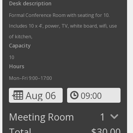
Desk description
Formal Conference Room with seating for 10.
Includes 10 x 4', power, TV, white board, wifi, use
of kitchen,
Capacity
10
Hours
Mon–Fri 9:00–17:00
Aug 06
09:00
Meeting Room
1
Total
$
30.00