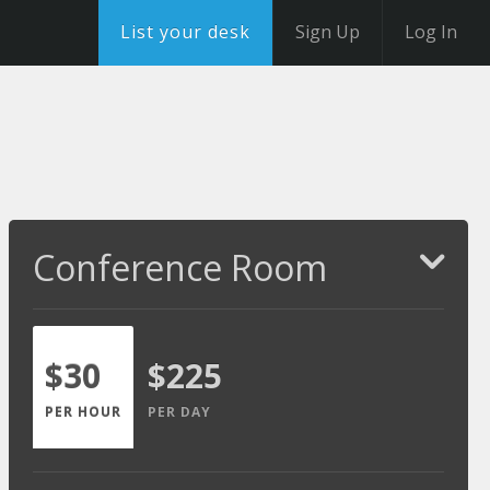
List your desk
Sign Up
Log In
Conference Room
$30
$225
PER HOUR
PER DAY