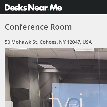
Conference Room
50 Mohawk St, Cohoes, NY 12047, USA