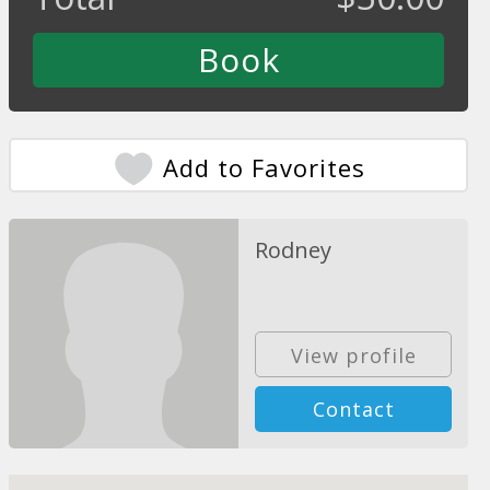
Add to Favorites
Rodney
View profile
Contact