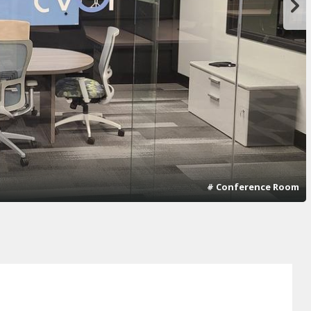
# Conference Room