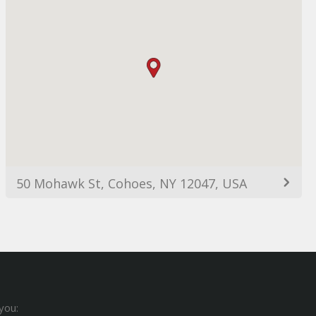
50 Mohawk St, Cohoes, NY 12047, USA
you: