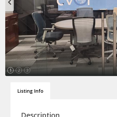
1
2
3
Listing Info
Description