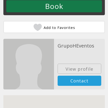
Add to Favorites
GrupoHEventos
View profile
Contact