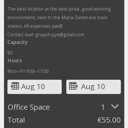
The best location at the best price, good working
environment, next to the María Zambrano train
station. All expenses paid!!
Contact mail: grupoh.pye@gmail.com
Capacity
80
Hours
Mon–Fri 9:00–17:00
Aug 10
Aug 10
Office Space
1
Total
€
55.00