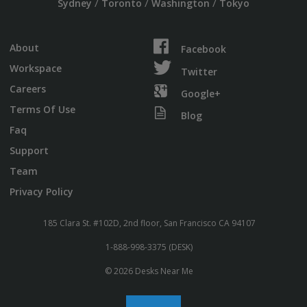
/
/
/
Sydney
Toronto
Washington
Tokyo
About
Facebook
Workspace
Twitter
Careers
Google+
Terms Of Use
Blog
Faq
Support
Team
Privacy Policy
185 Clara St. #102D, 2nd floor, San Francisco CA 94107
1-888-998-3375 (DESK)
© 2026 Desks Near Me