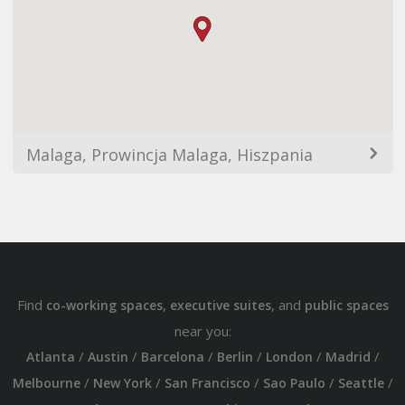
Malaga, Prowincja Malaga, Hiszpania
Find
,
, and
co-working spaces
executive suites
public spaces
near you:
/
/
/
/
/
/
Atlanta
Austin
Barcelona
Berlin
London
Madrid
/
/
/
/
/
Melbourne
New York
San Francisco
Sao Paulo
Seattle