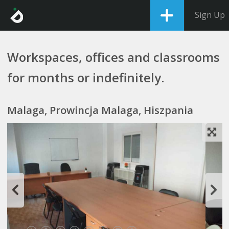
Sign Up
Workspaces, offices and classrooms
for months or indefinitely.
Malaga, Prowincja Malaga, Hiszpania