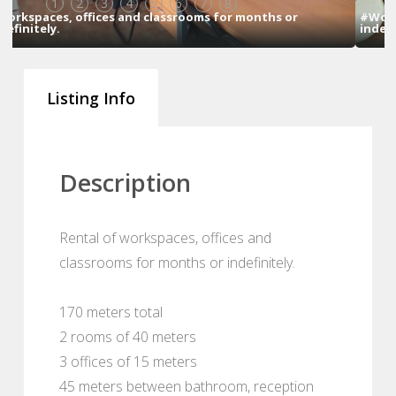
1
2
3
4
5
6
7
8
hs or
#Workspaces, offices and classrooms for months o
indefinitely.
Listing Info
Description
Rental of workspaces, offices and
classrooms for months or indefinitely.
170 meters total
2 rooms of 40 meters
3 offices of 15 meters
45 meters between bathroom, reception