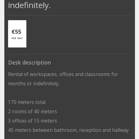
indefinitely.
€55
PER DAY
Desk description
Rental of workspaces, offices and classrooms for
months or indefinitely.
170 meters total
2 rooms of 40 meters
3 offices of 15 meters
45 meters between bathroom, reception and hallway