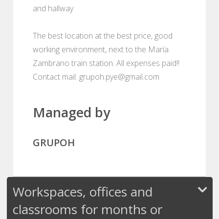
and hallway
The best location at the best price, good
working environment, next to the María
Zambrano train station. All expenses paid!!
Contact mail: grupoh.pye@gmail.com
Managed by
GRUPOH
Workspaces, offices and
classrooms for months or