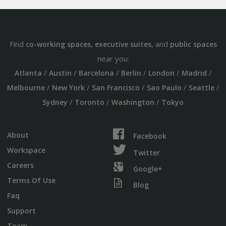
Find
,
, and
co-working spaces
executive suites
public spaces
near you:
/
/
/
/
/
/
Atlanta
Austin
Barcelona
Berlin
London
Madrid
/
/
/
/
/
Melbourne
New York
San Francisco
Sao Paulo
Seattle
/
/
/
Sydney
Toronto
Washington
Tokyo
About
Facebook
Workspace
Twitter
Careers
Google+
Terms Of Use
Blog
Faq
Support
Team