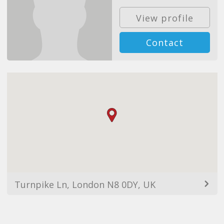
View profile
Contact
Turnpike Ln, London N8 0DY, UK