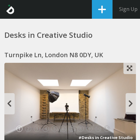
Sign Up
Desks in Creative Studio
Turnpike Ln, London N8 0DY, UK
1
2
3
4
5
6
7
8
9
10
11
#Desks in Creative Studio