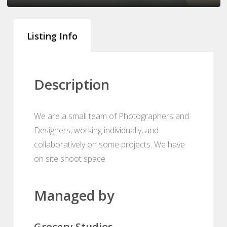
Listing Info
Description
We are a small team of Photographers and
Designers, working individually, and
collaboratively on some projects. We have
on site shoot space
Managed by
Grocery Studios