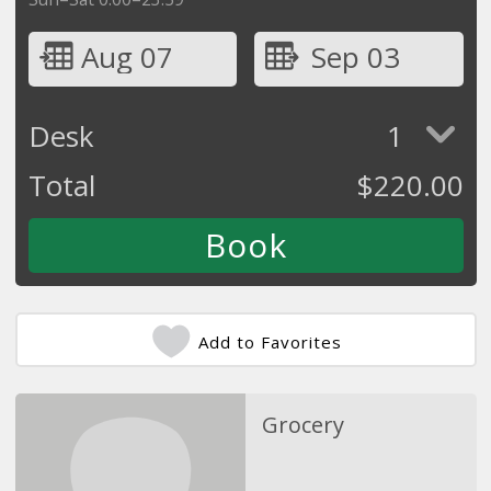
Aug 07
Sep 03
Desk
1
Total
$
220.00
Add to Favorites
Grocery