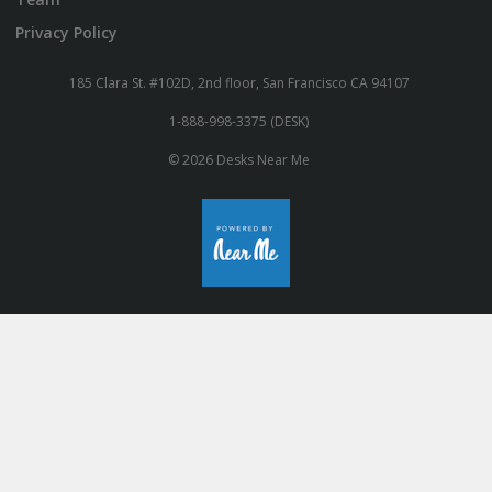
Privacy Policy
185 Clara St. #102D, 2nd floor, San Francisco CA 94107
1-888-998-3375 (DESK)
© 2026 Desks Near Me