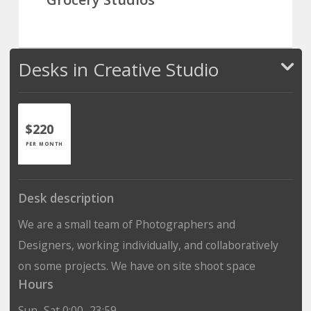
Desks in Creative Studio
$220
PER MONTH
Desk description
We are a small team of Photographers and
Designers, working individually, and collaboratively
on some projects. We have on site shoot space
Hours
Sun–Sat 0:00–23:59