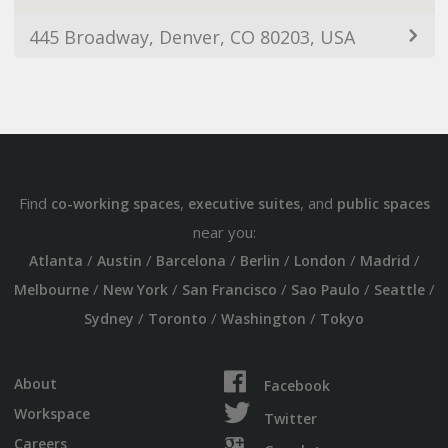
445 Broadway, Denver, CO 80203, USA
Find
,
, and
co-working spaces
executive suites
public spaces
near you:
/
/
/
/
/
/
Atlanta
Austin
Barcelona
Berlin
London
Madrid
/
/
/
/
/
Melbourne
New York
San Francisco
Sao Paulo
Seattle
/
/
/
Sydney
Toronto
Washington
Tokyo
About
Facebook
Workspace
Twitter
Careers