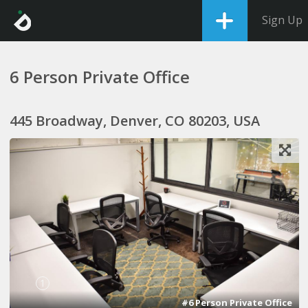
Sign Up
6 Person Private Office
445 Broadway, Denver, CO 80203, USA
1
#6 Person Private Office