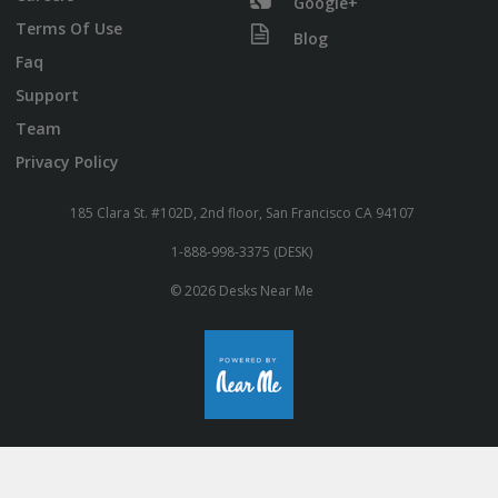
Google+
Terms Of Use
Blog
Faq
Support
Team
Privacy Policy
185 Clara St. #102D, 2nd floor, San Francisco CA 94107
1-888-998-3375 (DESK)
© 2026 Desks Near Me