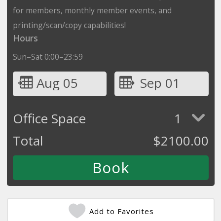
for members, monthly member events, and
printing/scan/copy capabilities!
Hours
Sun–Sat 0:00–23:59
Aug 05
Sep 01
Office Space
1
Total
$
2100.00
Add to Favorites