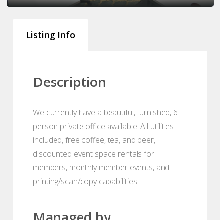
Listing Info
Description
We currently have a beautiful, furnished, 6-
person private office available. All utilities
included, free coffee, tea, and beer,
discounted event space rentals for
members, monthly member events, and
printing/scan/copy capabilities!
Managed by