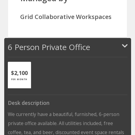
Grid Collaborative Workspaces
6 Person Private Office
$2,100
PER MONTH
Desk description
We currently have a beautiful, furnished, 6-person
private office available. All utilities included, free
coffee, tea, and beer, discounted event space rentals