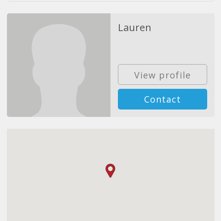
Lauren
View profile
Contact