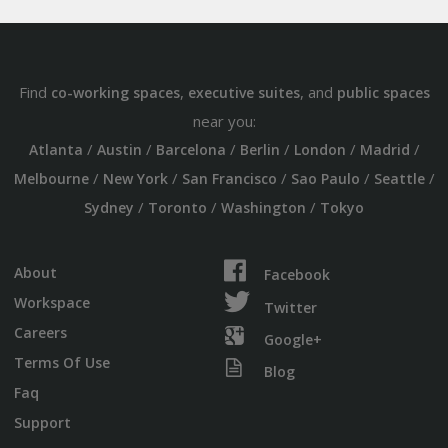
Find
,
, and
co-working spaces
executive suites
public spaces
near you:
/
/
/
/
/
/
Atlanta
Austin
Barcelona
Berlin
London
Madrid
/
/
/
/
/
Melbourne
New York
San Francisco
Sao Paulo
Seattle
/
/
/
Sydney
Toronto
Washington
Tokyo
About
Facebook
Workspace
Twitter
Careers
Google+
Terms Of Use
Blog
Faq
Support