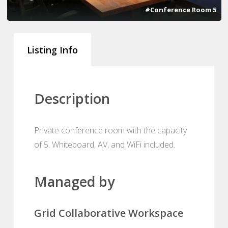
#Conference Room 5
Listing Info
Description
Private conference room with the capacity
of 5. Whiteboard, AV, and WiFi included.
Managed by
Grid Collaborative Workspace