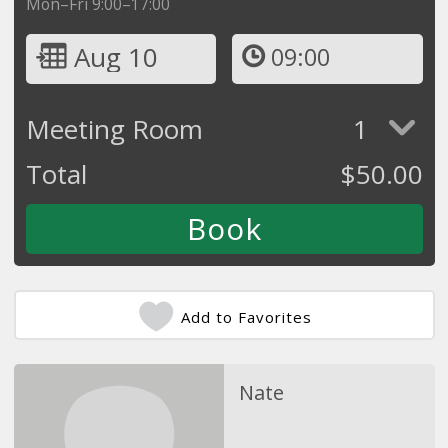
Mon–Fri 9:00–17:00
Aug 10
09:00
Meeting Room
1
Total
$
50.00
Add to Favorites
Nate