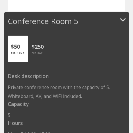
Conference Room 5
$50
$250
PER HOUR
PER DAY
Desk description
Private conference room with the capacity of 5.
Whiteboard, AV, and WiFi included.
Capacity
5
Hours