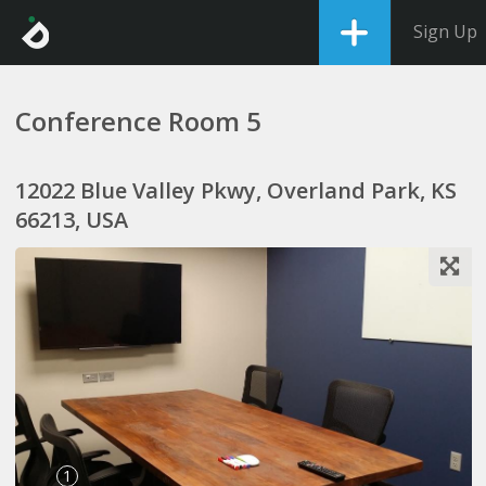
Sign Up
Conference Room 5
12022 Blue Valley Pkwy, Overland Park, KS
66213, USA
1