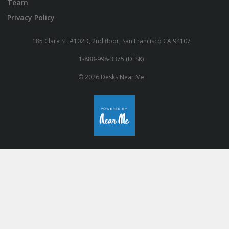
Team
Privacy Policy
185 Clara St. #102D, 2nd floor, San Francisco CA 94107
1-888-998-3375 (DESK)
© 2026 Desks Near Me