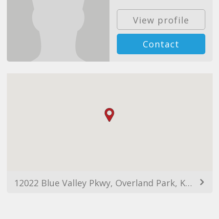
View profile
Contact
12022 Blue Valley Pkwy, Overland Park, KS 66213, USA