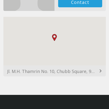
Contact
Jl. M.H. Thamrin No. 10, Chubb Square, 9th Floor, Kebon Melati, Tanah Abang, Jakarta, DKI Jakarta 10230, Indonesia