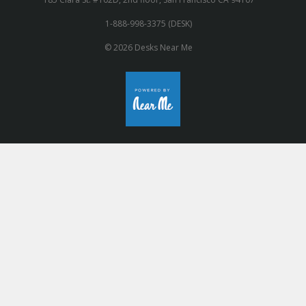
1-888-998-3375 (DESK)
© 2026 Desks Near Me