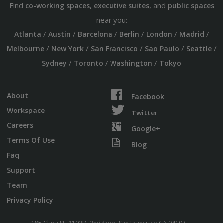
Find
,
, and
co-working spaces
executive suites
public spaces
near you:
/
/
/
/
/
/
Atlanta
Austin
Barcelona
Berlin
London
Madrid
/
/
/
/
/
Melbourne
New York
San Francisco
Sao Paulo
Seattle
/
/
/
Sydney
Toronto
Washington
Tokyo
About
Facebook
Workspace
Twitter
Careers
Google+
Terms Of Use
Blog
Faq
Support
Team
Privacy Policy
185 Clara St. #102D, 2nd floor, San Francisco CA 94107