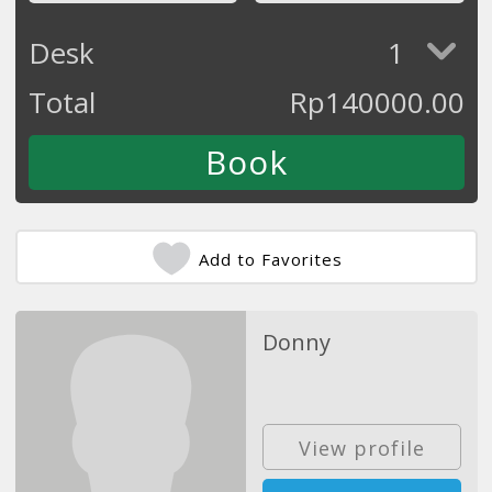
Desk
1
Total
Rp
140000.00
Add to Favorites
Donny
View profile