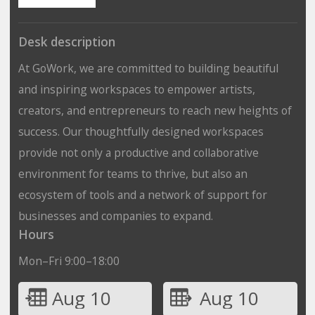
Desk description
At GoWork, we are committed to building beautiful
and inspiring workspaces to empower artists,
creators, and entrepreneurs to reach new heights of
success. Our thoughtfully designed workspaces
provide not only a productive and collaborative
environment for teams to thrive, but also an
ecosystem of tools and a network of support for
businesses and companies to expand.
Hours
Mon–Fri 9:00–18:00
Aug 10
Aug 10