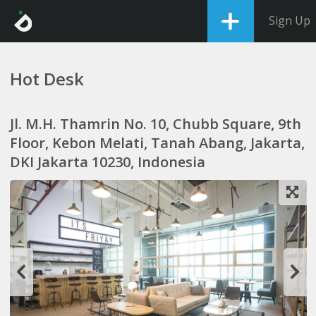
Sign Up
Hot Desk
Jl. M.H. Thamrin No. 10, Chubb Square, 9th
Floor, Kebon Melati, Tanah Abang, Jakarta,
DKI Jakarta 10230, Indonesia