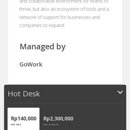
and collaborative environment for teams to
thrive, but also an ecosystem of tools and a
network of support for businesses and
companies to expand.
Managed by
GoWork
Hot Desk
Rp140,000
Rp2,300,000
PER DAY
PER MONTH