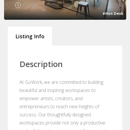
1
2
3
#Hot Desk
Listing Info
Description
At GoWork, we are committed to building
beautiful and inspiring workspaces to
empower artists, creators, and
entrepreneurs to reach new heights of
success. Our thoughtfully designed
workspaces provide not only a productive