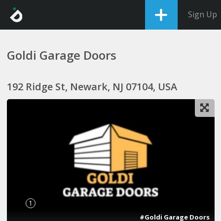
Sign Up
Goldi Garage Doors
192 Ridge St, Newark, NJ 07104, USA
1
#Goldi Garage Doors