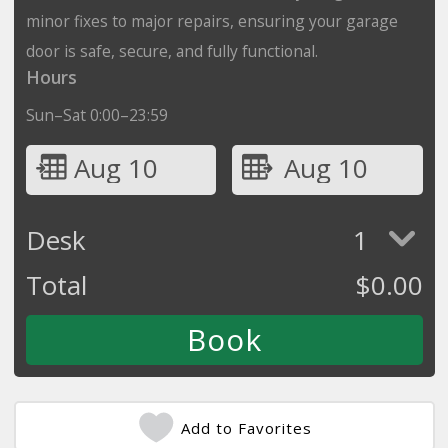
minor fixes to major repairs, ensuring your garage
door is safe, secure, and fully functional.
Hours
Sun–Sat 0:00–23:59
Aug 10
Aug 10
Desk
1
Total
$
0.00
Add to Favorites