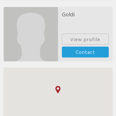
Goldi
View profile
Contact