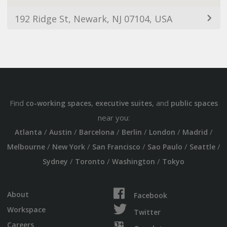
192 Ridge St, Newark, NJ 07104, USA
Find
,
, and
co-working spaces
executive suites
public spaces
near you:
/
/
/
/
/
/
Atlanta
Austin
Barcelona
Berlin
London
Madrid
/
/
/
/
/
Melbourne
New York
San Francisco
Sao Paulo
Seattle
/
/
/
Sydney
Toronto
Washington
Tokyo
About
Facebook
Workspace
Twitter
Careers