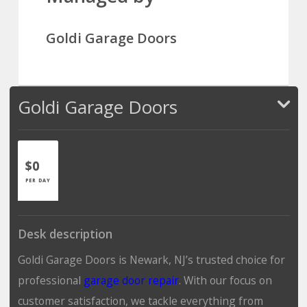
Goldi Garage Doors
Goldi Garage Doors
$0
PER DAY
Desk description
Goldi Garage Doors is Newark, NJ’s trusted choice for
professional
garage door repair
. With our focus on
customer satisfaction, we tackle everything from