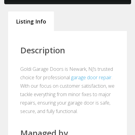
Listing Info
Description
Goldi Garage Doors is Newark, NJ’s trusted
choice for professional
garage door repair
.
With our focus on customer satisfaction, we
tackle everything from minor fixes to major
repairs, ensuring your garage door is safe,
secure, and fully functional.
Managed by