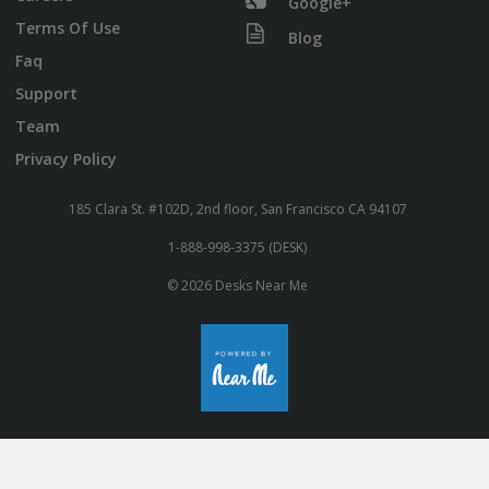
Google+
Terms Of Use
Blog
Faq
Support
Team
Privacy Policy
185 Clara St. #102D, 2nd floor, San Francisco CA 94107
1-888-998-3375 (DESK)
© 2026 Desks Near Me