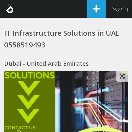
Sign Up
IT Infrastructure Solutions in UAE
0558519493
Dubai - United Arab Emirates