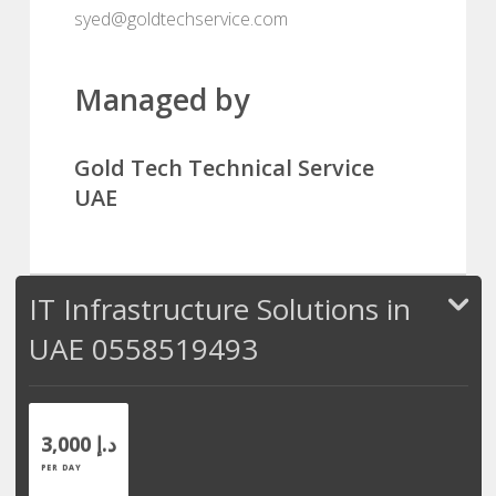
syed@goldtechservice.com
Managed by
Gold Tech Technical Service
UAE
IT Infrastructure Solutions in
UAE 0558519493
3,000 د.إ
PER DAY