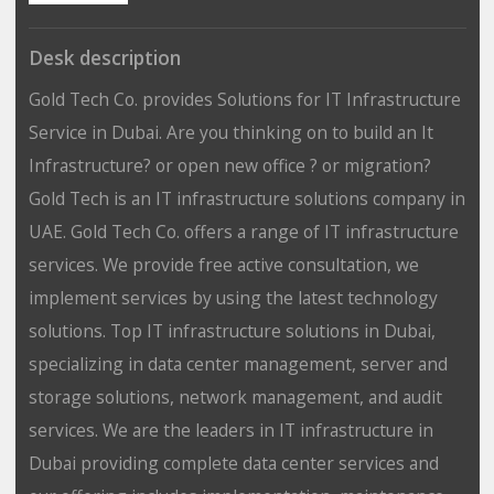
Desk description
Gold Tech Co. provides Solutions for IT Infrastructure
Service in Dubai. Are you thinking on to build an It
Infrastructure? or open new office ? or migration?
Gold Tech is an IT infrastructure solutions company in
UAE. Gold Tech Co. offers a range of IT infrastructure
services. We provide free active consultation, we
implement services by using the latest technology
solutions. Top IT infrastructure solutions in Dubai,
specializing in data center management, server and
storage solutions, network management, and audit
services. We are the leaders in IT infrastructure in
Dubai providing complete data center services and