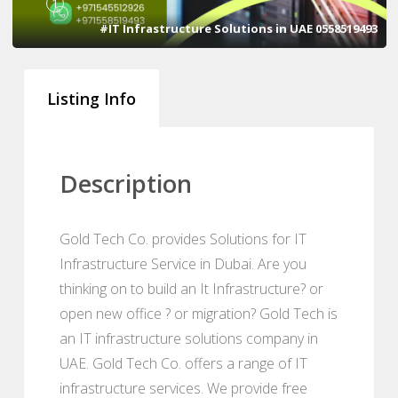
1
#IT Infrastructure Solutions in UAE 0558519493
Listing Info
Description
Gold Tech Co. provides Solutions for IT
Infrastructure Service in Dubai. Are you
thinking on to build an It Infrastructure? or
open new office ? or migration? Gold Tech is
an IT infrastructure solutions company in
UAE. Gold Tech Co. offers a range of IT
infrastructure services. We provide free