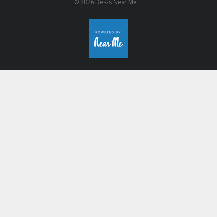
© 2026 Desks Near Me