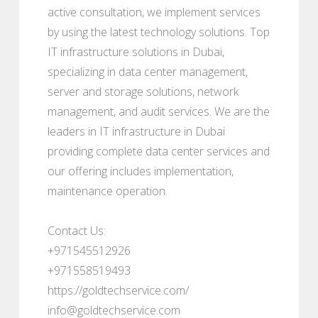
active consultation, we implement services
by using the latest technology solutions. Top
IT infrastructure solutions in Dubai,
specializing in data center management,
server and storage solutions, network
management, and audit services. We are the
leaders in IT infrastructure in Dubai
providing complete data center services and
our offering includes implementation,
maintenance operation.
Contact Us:
+971545512926
+971558519493
https://goldtechservice.com/
info@goldtechservice.com