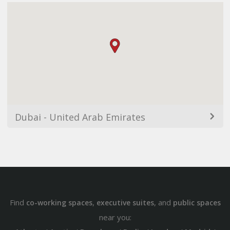
Dubai - United Arab Emirates
Find
,
, and
co-working spaces
executive suites
public spaces
near you: