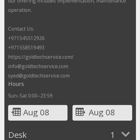
our offering includes implementation, maintenance
operation.
Contact Us:
+971545512926
+971558519493
https://goldtechservice.com/
info@goldtechservice.com
syed@goldtechservice.com
Hours
Sun–Sat 0:00–23:59
Aug 08
Aug 08
Desk
1