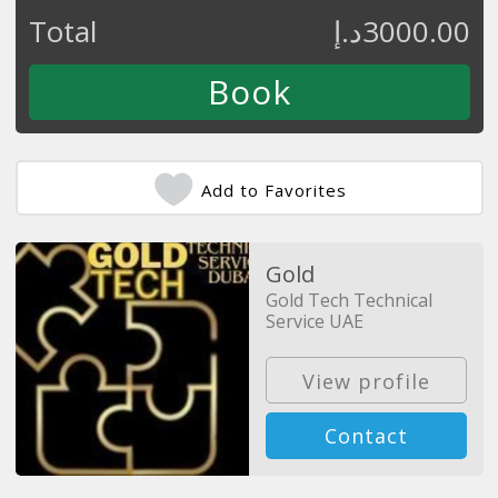
Total
د.إ
3000.00
Add to Favorites
Gold
Gold Tech Technical
Service UAE
View profile
Contact