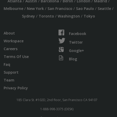
/
/
/
/
/
/
Atlanta
Austin
Barcelona
Berlin
London
Madrid
/
/
/
/
/
Melbourne
New York
San Francisco
Sao Paulo
Seattle
/
/
/
Sydney
Toronto
Washington
Tokyo
About
Facebook
Workspace
Twitter
Careers
Google+
Terms Of Use
Blog
Faq
Support
Team
Privacy Policy
185 Clara St. #102D, 2nd floor, San Francisco CA 94107
1-888-998-3375 (DESK)