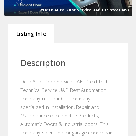
1
#Deto Auto Door Service UAE +971558519493
Listing Info
Description
Deto Auto Door Service UAE - Gold Tech
Technical Service UAE. Best Automation
company in Dubai. Our company is
specialized in Installation, Repair and
Maintenance of our entire Products,
Automatic Doors & Industrial doors. This
company is certified for garage door repair