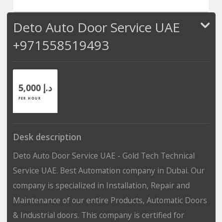
Deto Auto Door Service UAE
+971558519493
5,000 د.إ
PER HOUR
Desk description
Deto Auto Door Service UAE - Gold Tech Technical
Service UAE. Best Automation company in Dubai. Our
company is specialized in Installation, Repair and
Maintenance of our entire Products, Automatic Doors
& Industrial doors. This company is certified for