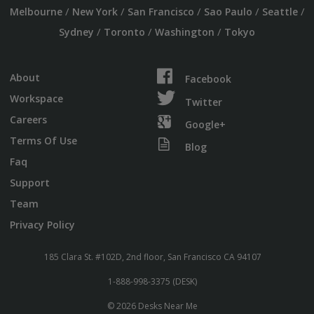
/
/
/
/
/
Melbourne
New York
San Francisco
Sao Paulo
Seattle
/
/
/
Sydney
Toronto
Washington
Tokyo
About
Facebook
Workspace
Twitter
Careers
Google+
Terms Of Use
Blog
Faq
Support
Team
Privacy Policy
185 Clara St. #102D, 2nd floor, San Francisco CA 94107
1-888-998-3375 (DESK)
© 2026 Desks Near Me