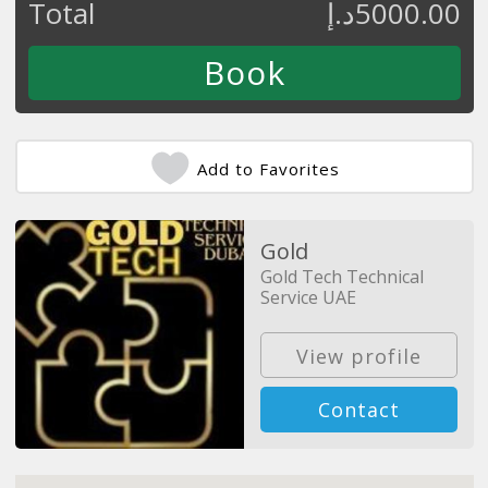
Total
د.إ
5000.00
Add to Favorites
Gold
Gold Tech Technical
Service UAE
View profile
Contact