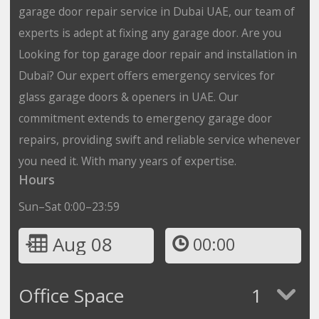
garage door repair service in Dubai UAE, our team of
experts is adept at fixing any garage door. Are you
Looking for top garage door repair and installation in
Dubai? Our expert offers emergency services for
glass garage doors & openers in UAE. Our
commitment extends to emergency garage door
repairs, providing swift and reliable service whenever
you need it. With many years of expertise.
Hours
Sun–Sat 0:00–23:59
Aug 08
00:00
Office Space
1