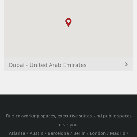
Dubai - United Arab Emirates
Find
,
, and
co-working spaces
executive suites
public spaces
near you:
/
/
/
/
/
/
Atlanta
Austin
Barcelona
Berlin
London
Madrid