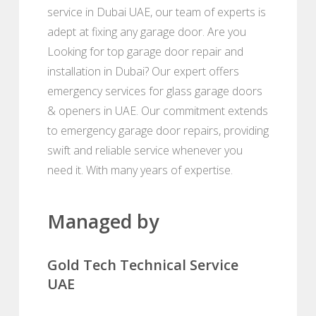
service in Dubai UAE, our team of experts is
adept at fixing any garage door. Are you
Looking for top garage door repair and
installation in Dubai? Our expert offers
emergency services for glass garage doors
& openers in UAE. Our commitment extends
to emergency garage door repairs, providing
swift and reliable service whenever you
need it. With many years of expertise.
Managed by
Gold Tech Technical Service
UAE