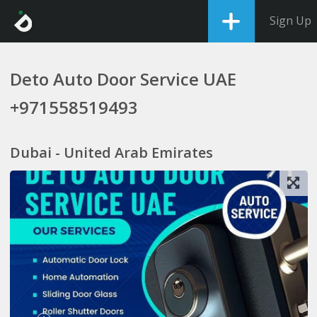
Sign Up
Deto Auto Door Service UAE
+971558519493
Dubai - United Arab Emirates