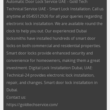
Automatic Door Lock Service UAE - Gold Tech
Technical Service UAE - Smart Lock Installation. Call us
anytime at 0545512926 for all your queries regarding
electronic lock installation. We are available round the
clock to help you out. Our experienced Dubai
locksmiths have installed hundreds of smart door
locks on both commercial and residential properties.
Smart door locks provide enhanced security and
convenience for homeowners, making them a great
investment. Digital Lock Installation Dubai, UAE:
Technical-24 provides electronic lock installation,
repair, and changes. Smart door lock installation in
Dubai.
Contact us:
https://goldtechservice.com/