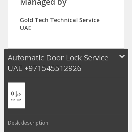
Managed by
Gold Tech Technical Service
UAE
Automatic Door Lock Service
UAE +971545512926
0 د.إ
PER DAY
Desk description