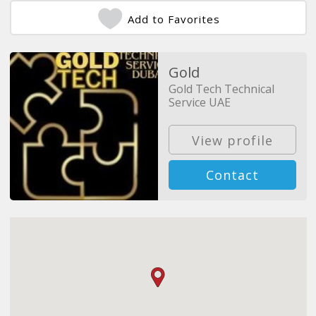
Add to Favorites
Gold
Gold Tech Technical
Service UAE
View profile
Contact