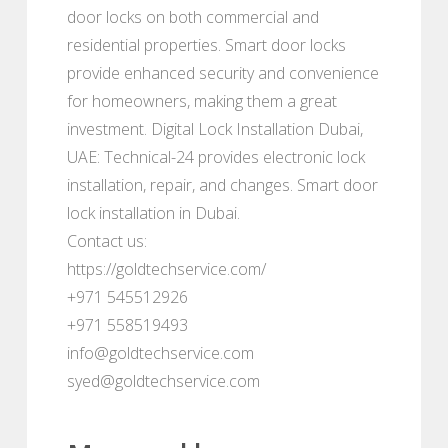
door locks on both commercial and
residential properties. Smart door locks
provide enhanced security and convenience
for homeowners, making them a great
investment. Digital Lock Installation Dubai,
UAE: Technical-24 provides electronic lock
installation, repair, and changes. Smart door
lock installation in Dubai.
Contact us:
https://goldtechservice.com/
+971 545512926
+971 558519493
info@goldtechservice.com
syed@goldtechservice.com