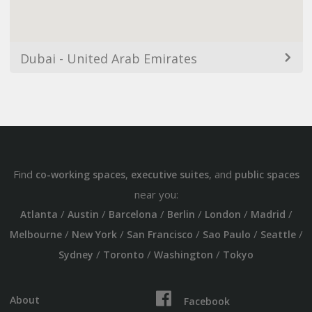
Dubai - United Arab Emirates
Find
,
, and
co-working spaces
executive suites
public spaces
near you:
/
/
/
/
/
/
Atlanta
Austin
Barcelona
Berlin
London
Madrid
/
/
/
/
/
Melbourne
New York
San Francisco
Sao Paulo
Seattle
/
/
/
Sydney
Toronto
Washington
Tokyo
About
Facebook