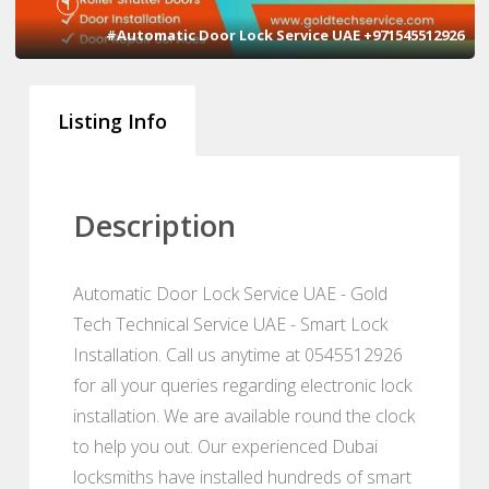
1
#Automatic Door Lock Service UAE +971545512926
Listing Info
Description
Automatic Door Lock Service UAE - Gold
Tech Technical Service UAE - Smart Lock
Installation. Call us anytime at 0545512926
for all your queries regarding electronic lock
installation. We are available round the clock
to help you out. Our experienced Dubai
locksmiths have installed hundreds of smart