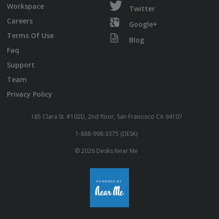
Workspace
Twitter
Careers
Google+
Terms Of Use
Blog
Faq
Support
Team
Privacy Policy
185 Clara St. #102D, 2nd floor, San Francisco CA 94107
1-888-998-3375 (DESK)
© 2026 Desks Near Me