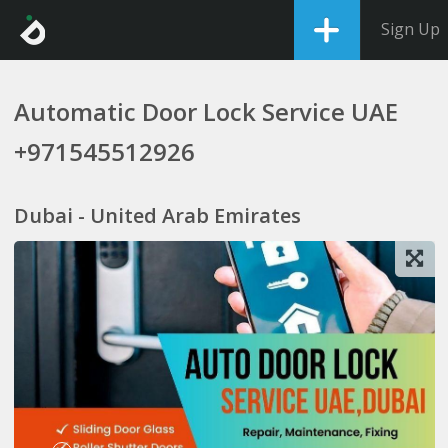
Sign Up
Automatic Door Lock Service UAE
+971545512926
Dubai - United Arab Emirates