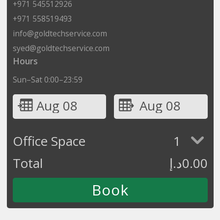
+971 545512926
+971 558519493
info@goldtechservice.com
syed@goldtechservice.com
Hours
Sun–Sat 0:00–23:59
Aug 08
Aug 08
Office Space
1
Total
د.إ
0.00