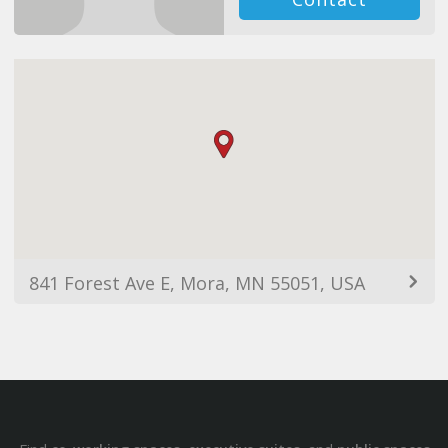
841 Forest Ave E, Mora, MN 55051, USA