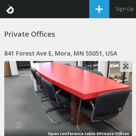
Sign Up
Private Offices
841 Forest Ave E, Mora, MN 55051, USA
1
Open conference table #Private Offices