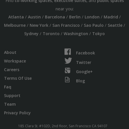
Find
,
, and
co-working spaces
executive suites
public spaces
near you:
/
/
/
/
/
/
Atlanta
Austin
Barcelona
Berlin
London
Madrid
/
/
/
/
/
Melbourne
New York
San Francisco
Sao Paulo
Seattle
/
/
/
Sydney
Toronto
Washington
Tokyo
About
Facebook
Workspace
Twitter
Careers
Google+
Terms Of Use
Blog
Faq
Support
Team
Privacy Policy
185 Clara St. #102D, 2nd floor, San Francisco CA 94107