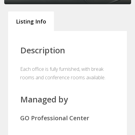
Listing Info
Description
Each office is fully furnished, with break
rooms and conference rooms available.
Managed by
GO Professional Center