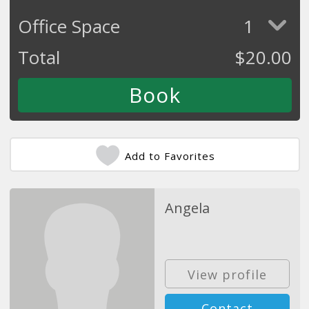
Office Space
1
Total
$
20.00
Add to Favorites
Angela
View profile
Contact