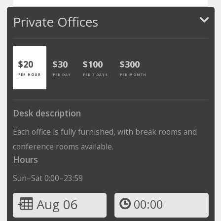
Private Offices
$20
$30
$100
$300
PER HOUR
PER DAY
PER 7 DAYS
PER MONTH
Desk description
Each office is fully furnished, with break rooms and
conference rooms available.
Hours
Sun–Sat 0:00–23:59
Aug 06
00:00