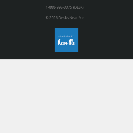
1-888-998-3375 (DESK)
© 2026 Desks Near Me