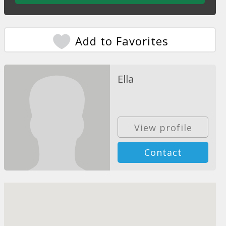
Add to Favorites
Ella
View profile
Contact