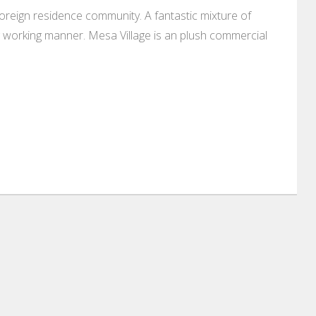
oreign residence community. A fantastic mixture of
ng working manner. Mesa Village is an plush commercial