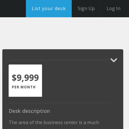
List your desk
Sign Up
Log In
$9,999
PER MONTH
Desk description
The area of the business center is a much