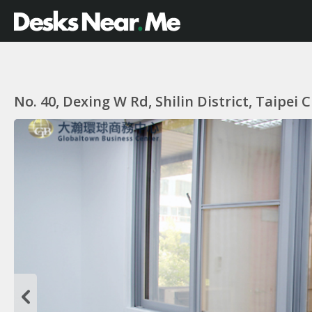
No. 40, Dexing W Rd, Shilin District, Taipei 