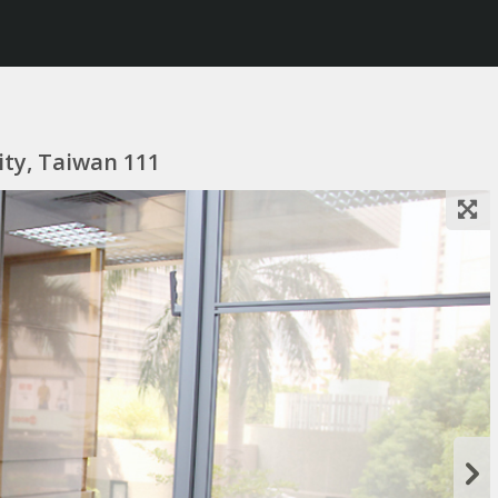
City, Taiwan 111