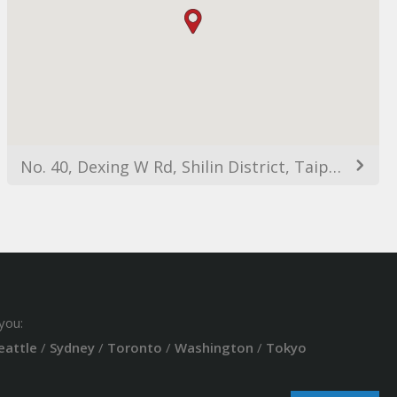
No. 40, Dexing W Rd, Shilin District, Taipei City, Taiwan 111
you:
eattle
/
Sydney
/
Toronto
/
Washington
/
Tokyo