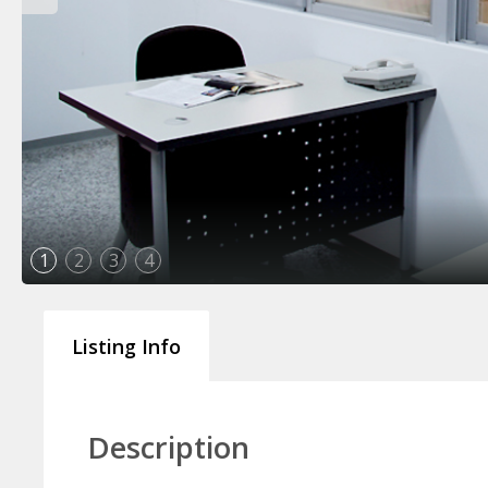
1
2
3
4
Listing Info
Description