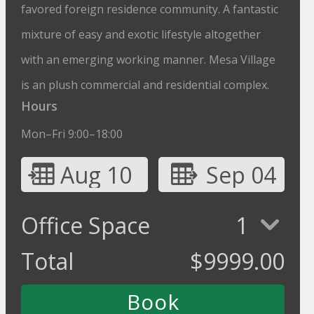
favored foreign residence community. A fantastic
mixture of easy and exotic lifestyle altogether
with an emerging working manner. Mesa Village
is an plush commercial and residential complex.
Hours
Mon–Fri 9:00–18:00
Aug 10
Sep 04
Office Space
1
Total
$
9999.00