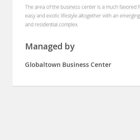
The area of the business center is a much favored f
easy and exotic lifestyle altogether with an emergi
and residential complex.
Managed by
Globaltown Business Center