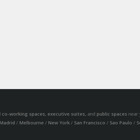
d
co-working spaces
,
executive suites
, and
public spaces
near 
Madrid
/
Melbourne
/
New York
/
San Francisco
/
Sao Paulo
/
S