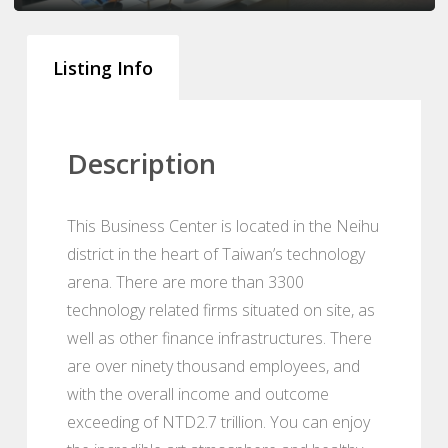
Listing Info
Description
This Business Center is located in the Neihu
district in the heart of Taiwan’s technology
arena. There are more than 3300
technology related firms situated on site, as
well as other finance infrastructures. There
are over ninety thousand employees, and
with the overall income and outcome
exceeding of NTD2.7 trillion. You can enjoy