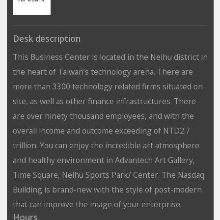
Desk description
This Business Center is located in the Neihu district in
the heart of Taiwan’s technology arena. There are
more than 3300 technology related firms situated on
site, as well as other finance infrastructures. There
are over ninety thousand employees, and with the
overall income and outcome exceeding of NTD2.7
trillion. You can enjoy the incredible art atmosphere
and healthy environment in Advantech Art Gallery,
Time Square, Neihu Sports Park/ Center. The Nasdaq
Building is brand-new with the style of post-modern
that can improve the image of your enterprise.
Hours