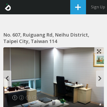
Sign Up
No. 607, Ruiguang Rd, Neihu District,
Taipei City, Taiwan 114
1
2
3
4
#