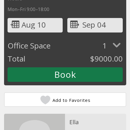
Mon–Fri 9:00–18:00
Aug 10
Sep 04
Office Space
1
Total
$
9000.00
Add to Favorites
Ella