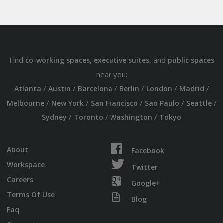
Find
,
, and
co-working spaces
executive suites
public spaces
near you:
/
/
/
/
/
/
Atlanta
Austin
Barcelona
Berlin
London
Madrid
/
/
/
/
/
Melbourne
New York
San Francisco
Sao Paulo
Seattle
/
/
/
Sydney
Toronto
Washington
Tokyo
About
Facebook
Workspace
Twitter
Careers
Google+
Terms Of Use
Blog
Faq