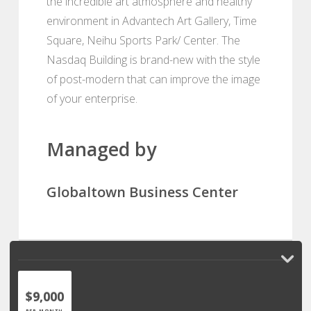
the incredible art atmosphere and healthy
environment in Advantech Art Gallery, Time
Square, Neihu Sports Park/ Center. The
Nasdaq Building is brand-new with the style
of post-modern that can improve the image
of your enterprise.
Managed by
Globaltown Business Center
$9,000
PER MONTH