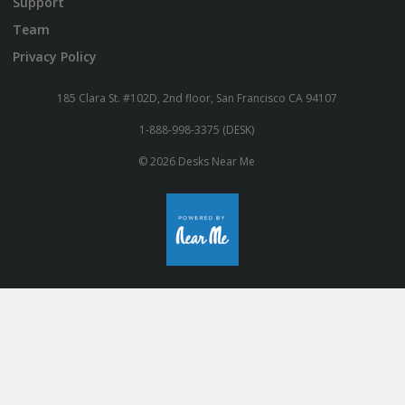
Support
Team
Privacy Policy
185 Clara St. #102D, 2nd floor, San Francisco CA 94107
1-888-998-3375 (DESK)
© 2026 Desks Near Me