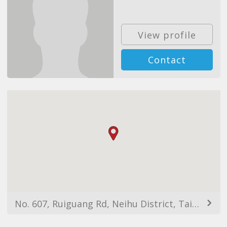
View profile
Contact
No. 607, Ruiguang Rd, Neihu District, Taipei City, Taiwan 114