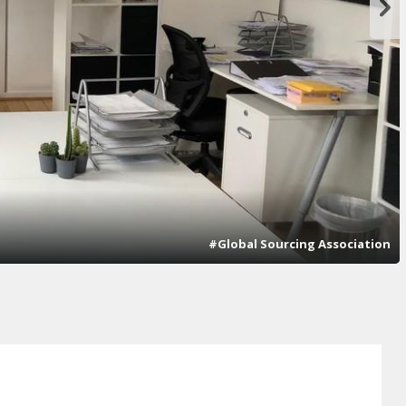
#Global Sourcing Association