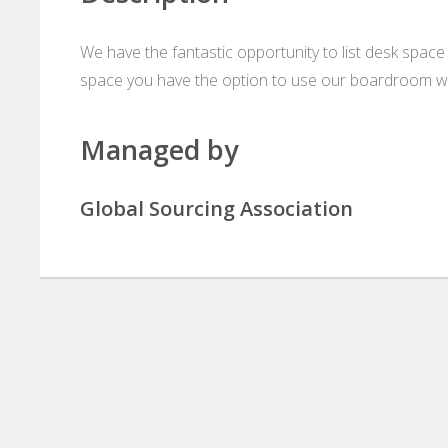
We have the fantastic opportunity to list desk space 
space you have the option to use our boardroom wh
Managed by
Global Sourcing Association