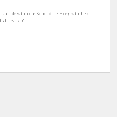
available within our Soho office. Along with the desk
ich seats 10.