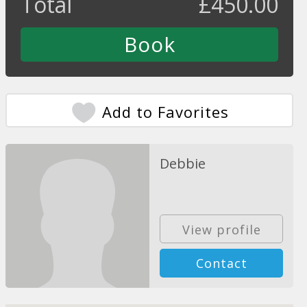
Total
£
450.00
Add to Favorites
Debbie
View profile
Contact