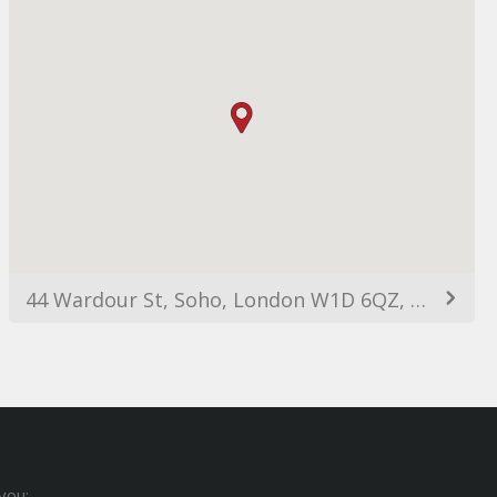
44 Wardour St, Soho, London W1D 6QZ, UK
you: