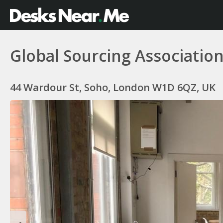
Global Sourcing Associatio
44 Wardour St, Soho, London W1D 6QZ, UK