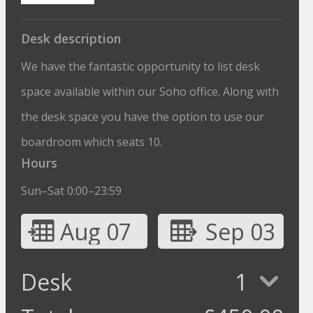
Desk description
We have the fantastic opportunity to list desk
space available within our Soho office. Along with
the desk space you have the option to use our
boardroom which seats 10.
Hours
Sun–Sat 0:00–23:59
Aug 07
Sep 03
Desk
1