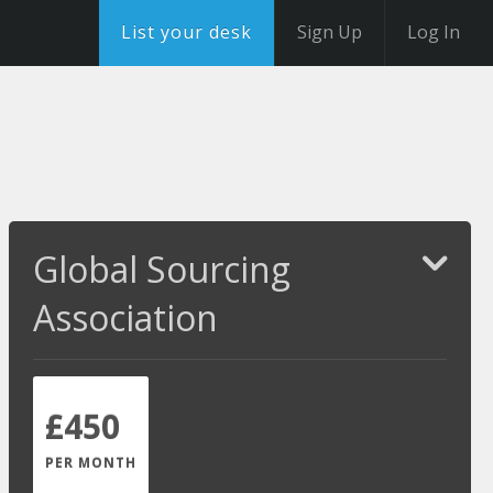
List your desk
Sign Up
Log In
Global Sourcing
Association
£450
PER MONTH