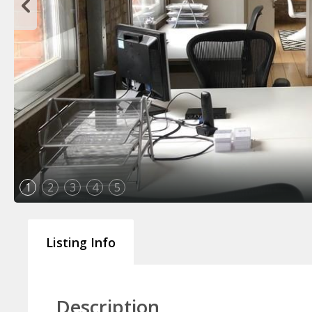
1
2
3
4
5
Listing Info
Description