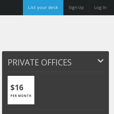
List your desk
Sign Up
Log In
PRIVATE OFFICES
$16
PER MONTH