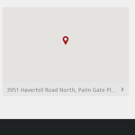
3951 Haverhill Road North, Palm Gate Plaza, West Palm Beach, FL 33417, USA