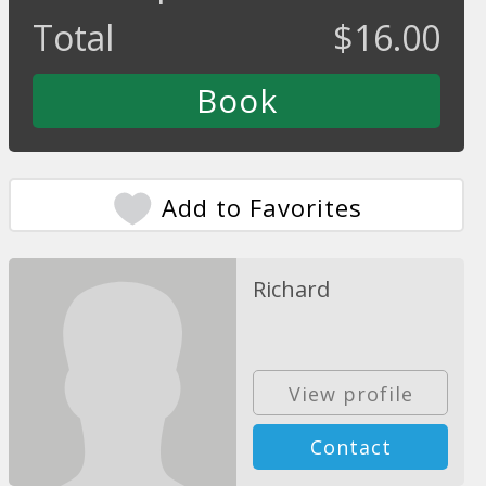
Total
$
16.00
Add to Favorites
Richard
View profile
Contact