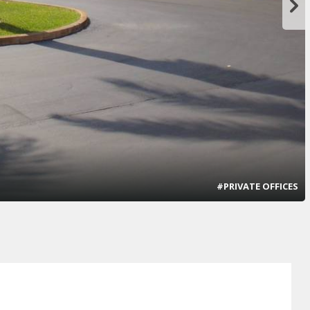
#PRIVATE OFFICES