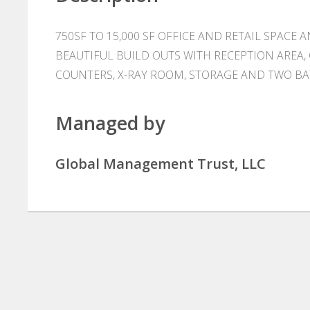
750SF TO 15,000 SF OFFICE AND RETAIL SPACE 
BEAUTIFUL BUILD OUTS WITH RECEPTION AREA,
COUNTERS, X-RAY ROOM, STORAGE AND TWO B
Managed by
Global Management Trust, LLC