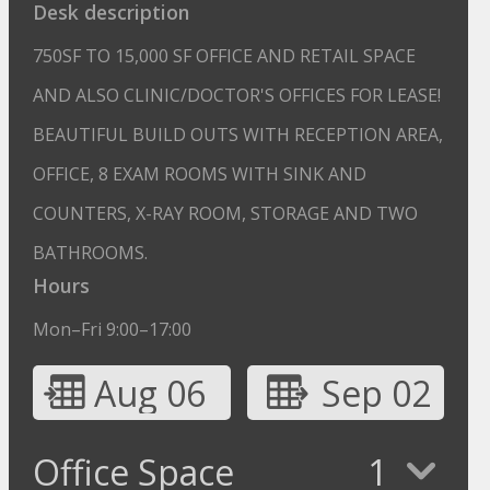
Desk description
750SF TO 15,000 SF OFFICE AND RETAIL SPACE
AND ALSO CLINIC/DOCTOR'S OFFICES FOR LEASE!
BEAUTIFUL BUILD OUTS WITH RECEPTION AREA,
OFFICE, 8 EXAM ROOMS WITH SINK AND
COUNTERS, X-RAY ROOM, STORAGE AND TWO
BATHROOMS.
Hours
Mon–Fri 9:00–17:00
Aug 06
Sep 02
Office Space
1