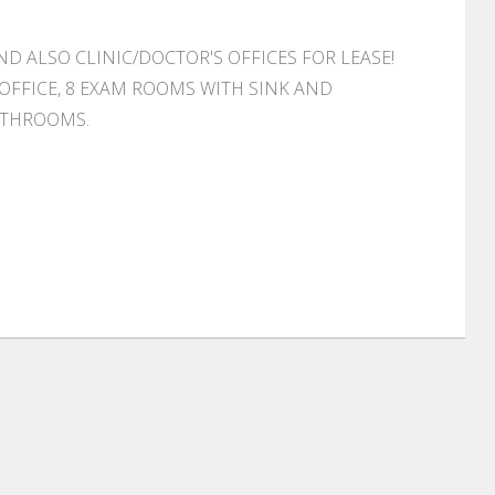
AND ALSO CLINIC/DOCTOR'S OFFICES FOR LEASE!
 OFFICE, 8 EXAM ROOMS WITH SINK AND
ATHROOMS.