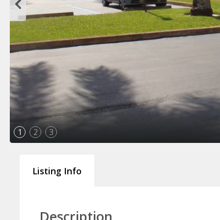
1
2
3
Listing Info
Description