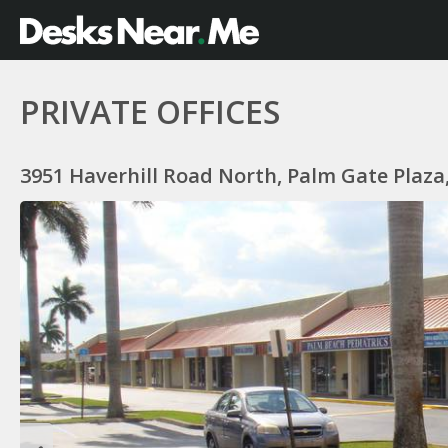
PRIVATE OFFICES
3951 Haverhill Road North, Palm Gate Plaza