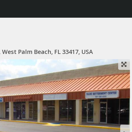
, West Palm Beach, FL 33417, USA