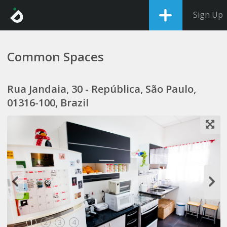
Sign Up
Common Spaces
Rua Jandaia, 30 - República, São Paulo,
01316-100, Brazil
1
2
3
4