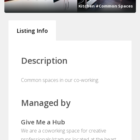
Kitchen #Common Spaces
Listing Info
Description
Common spaces in our co-working.
Managed by
Give Me a Hub
We are a coworking space for creative
professionals/startups located at the heart