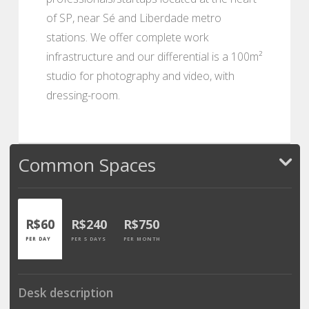
of SP, near Sé and Liberdade metro
stations. We offer complete work
infrastructure and our differential is a 100m²
studio for photography and video, with
dressing-room.
Common Spaces
R$60
R$240
R$750
PER DAY
PER 5 DAYS
PER MONTH
Desk description