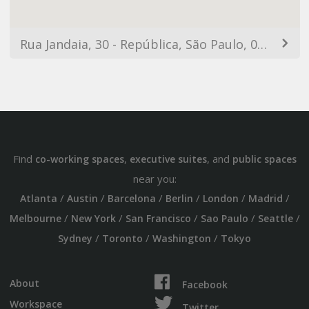
Rua Jandaia, 30 - República, São Paulo, 01316-100, Brazil
Find
,
, and
co-working spaces
executive suites
public spaces
near you:
/
/
/
/
/
/
Atlanta
Austin
Barcelona
Berlin
London
Madrid
/
/
/
/
/
Melbourne
New York
San Francisco
Sao Paulo
Seattle
/
/
/
Sydney
Toronto
Washington
Tokyo
About
Facebook
Workspace
Twitter