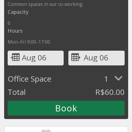
Common spaces in our co-working.
Capacity
6
Hours
Mon–Fri 9:00–17:00
Aug 06
Aug 06
Office Space
1
Total
R$
60.00