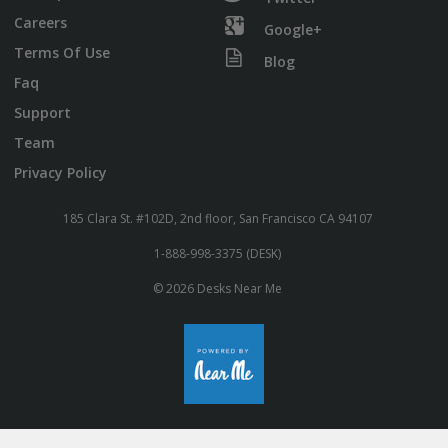
Careers
Google+
Terms Of Use
Blog
Faq
Support
Team
Privacy Policy
185 Clara St. #102D, 2nd floor, San Francisco CA 94107
1-888-998-3375 (DESK)
© 2026 Desks Near Me