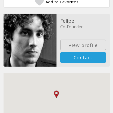
Add to Favorites
Felipe
Co-Founder
View profile
Contact