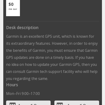
$0
PER DAY
Desk description
Garmin is an excellent GPS unit, which is known for
its extraordinary features. However, in order to enjoy
the benefits of Garmin, you must ensure that Garmin
GPS updates are done on a timely basis. If you have
no idea on how to update your Garmin GPS, then you
can consult Garmin tech support facility who will help
you regarding the same.
Hours
Mon–Fri 9:00–17:00