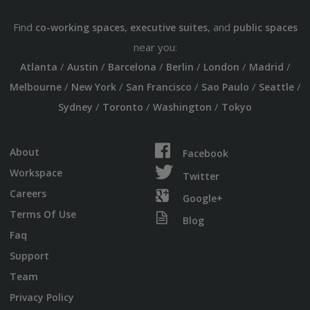
Find
,
, and
co-working spaces
executive suites
public spaces
near you:
/
/
/
/
/
/
Atlanta
Austin
Barcelona
Berlin
London
Madrid
/
/
/
/
/
Melbourne
New York
San Francisco
Sao Paulo
Seattle
/
/
/
Sydney
Toronto
Washington
Tokyo
About
Facebook
Workspace
Twitter
Careers
Google+
Terms Of Use
Blog
Faq
Support
Team
Privacy Policy