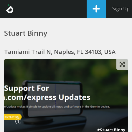
Sign Up
Stuart Binny
Tamiami Trail N, Naples, FL 34103, USA
1
#Stuart Binny