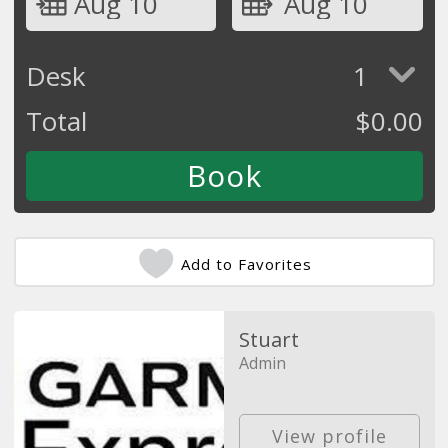
Aug 10
Aug 10
Desk
1
Total
$
0.00
Add to Favorites
Stuart
Admin
View profile