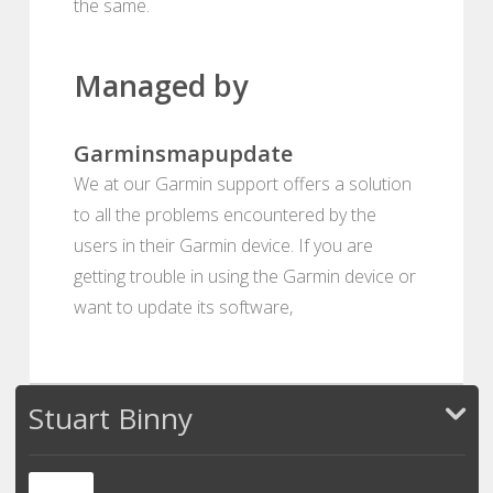
the same.
Managed by
Garminsmapupdate
We at our Garmin support offers a solution
to all the problems encountered by the
users in their Garmin device. If you are
getting trouble in using the Garmin device or
want to update its software,
Stuart Binny