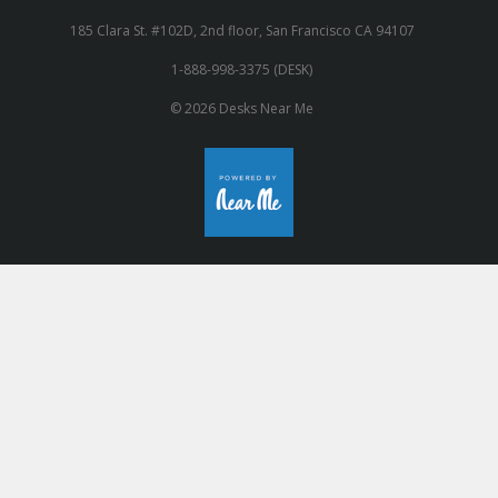
185 Clara St. #102D, 2nd floor, San Francisco CA 94107
1-888-998-3375 (DESK)
© 2026 Desks Near Me