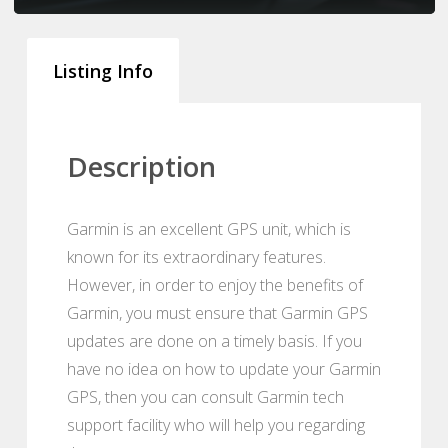
Listing Info
Description
Garmin is an excellent GPS unit, which is
known for its extraordinary features.
However, in order to enjoy the benefits of
Garmin, you must ensure that Garmin GPS
updates are done on a timely basis. If you
have no idea on how to update your Garmin
GPS, then you can consult Garmin tech
support facility who will help you regarding