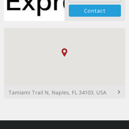
Contact
Tamiami Trail N, Naples, FL 34103, USA