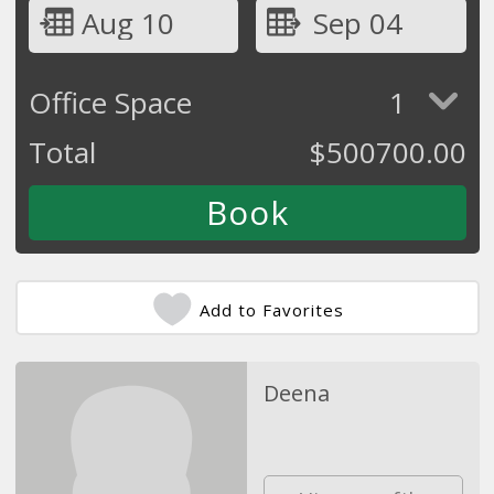
Aug 10
Sep 04
Office Space
1
Total
$
500700.00
Add to Favorites
Deena