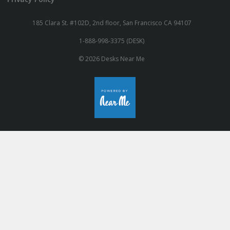
185 Clara St. #102D, 2nd floor, San Francisco CA 94107
1-888-998-3375 (DESK)
© 2026 Desks Near Me