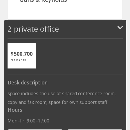
2 private office
$500,700
PER MONTH
Desk description
space includes the use of shared conference room,
copy and fax room; space for own support staff
Hours
Mon–Fri 9:00–17:00