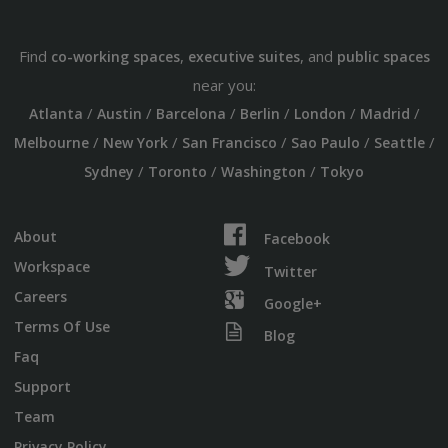
Find
,
, and
co-working spaces
executive suites
public spaces
near you:
/
/
/
/
/
/
Atlanta
Austin
Barcelona
Berlin
London
Madrid
/
/
/
/
/
Melbourne
New York
San Francisco
Sao Paulo
Seattle
/
/
/
Sydney
Toronto
Washington
Tokyo
About
Facebook
Workspace
Twitter
Careers
Google+
Terms Of Use
Blog
Faq
Support
Team
Privacy Policy