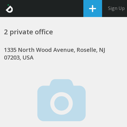
Sign Up
2 private office
1335 North Wood Avenue, Roselle, NJ
07203, USA