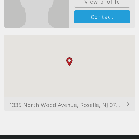
View profile
Contact
1335 North Wood Avenue, Roselle, NJ 07203, USA