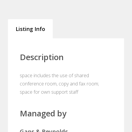
Listing Info
Description
space includes the use of shared
conference room, copy and fax room;
space for own support staff
Managed by
Gans & Reynolds