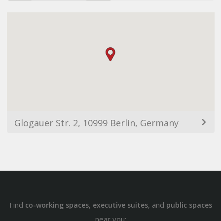
Glogauer Str. 2, 10999 Berlin, Germany
Find
,
, and
co-working spaces
executive suites
public spaces
near you: