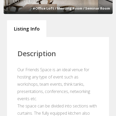
1
2
3
4
#Office Loft / Meeting Room / Seminar Room
Listing Info
Description
Our Friends Space is an ideal venue for
hosting any type of event such as
workshops, team events, think tanks,
presentations, conferences, networking
events etc.
The space can be divided into sections with
curtains. The fully equipped kitchen also