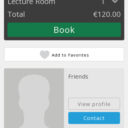
Lecture Room
1
Total
€
120.00
Add to Favorites
Friends
View profile
Contact