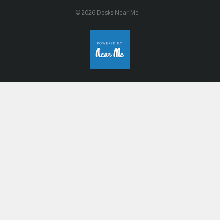
© 2026 Desks Near Me