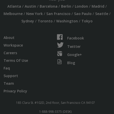
/
/
/
/
/
/
Atlanta
Austin
Barcelona
Berlin
London
Madrid
/
/
/
/
/
Melbourne
New York
San Francisco
Sao Paulo
Seattle
/
/
/
Sydney
Toronto
Washington
Tokyo
About
Facebook
Workspace
Twitter
Careers
Google+
Terms Of Use
Blog
Faq
Support
Team
Privacy Policy
185 Clara St. #102D, 2nd floor, San Francisco CA 94107
1-888-998-3375 (DESK)