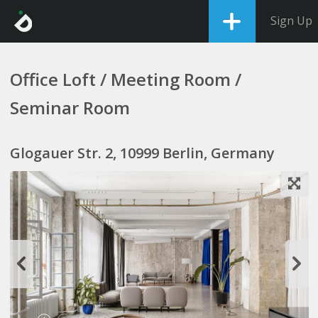
Sign Up
Office Loft / Meeting Room /
Seminar Room
Glogauer Str. 2, 10999 Berlin, Germany