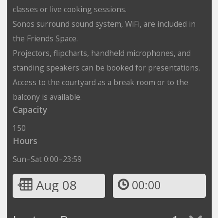
classes or live cooking sessions.
Sonos surround sound system, WiFi, are included in
the Friends Space.
Projectors, flipcharts, handheld microphones, and
standing speakers can be booked for presentations.
Access to the courtyard as a break room or to the
balcony is available.
Capacity
150
Hours
Sun–Sat 0:00–23:59
Aug 08
00:00