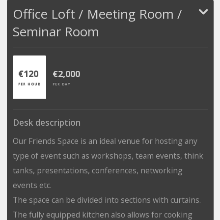
Office Loft / Meeting Room /
Seminar Room
€120
€2,000
PER HOUR
PER DAY
Desk description
Our Friends Space is an ideal venue for hosting any
type of event such as workshops, team events, think
tanks, presentations, conferences, networking
events etc.
The space can be divided into sections with curtains.
The fully equipped kitchen also allows for cooking