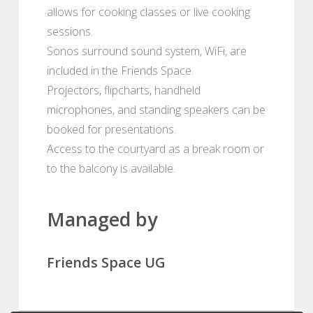
allows for cooking classes or live cooking
sessions.
Sonos surround sound system, WiFi, are
included in the Friends Space.
Projectors, flipcharts, handheld
microphones, and standing speakers can be
booked for presentations.
Access to the courtyard as a break room or
to the balcony is available.
Managed by
Friends Space UG