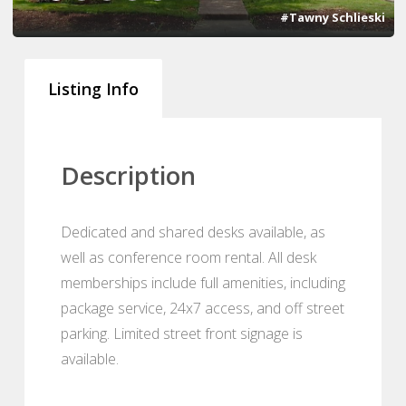
#Tawny Schlieski
Listing Info
Description
Dedicated and shared desks available, as
well as conference room rental. All desk
memberships include full amenities, including
package service, 24x7 access, and off street
parking. Limited street front signage is
available.