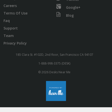
Careers
Google+
Terms Of Use
Blog
Faq
Support
Team
Privacy Policy
185 Clara St. #102D, 2nd floor, San Francisco CA 94107
1-888-998-3375 (DESK)
© 2026 Desks Near Me