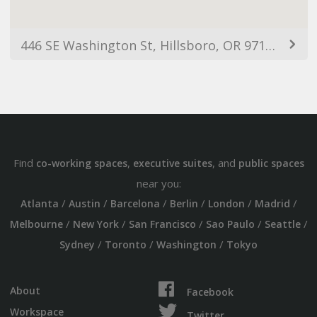
446 SE Washington St, Hillsboro, OR 97123, USA
Find
,
, and
co-working spaces
executive suites
public spaces
near you:
/
/
/
/
/
/
Atlanta
Austin
Barcelona
Berlin
London
Madrid
/
/
/
/
/
Melbourne
New York
San Francisco
Sao Paulo
Seattle
/
/
/
Sydney
Toronto
Washington
Tokyo
About
Facebook
Workspace
Twitter