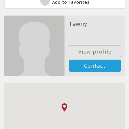
Add to Favorites
Tawny
View profile
Contact