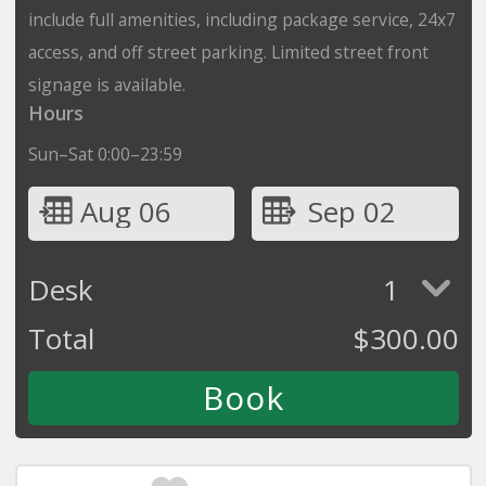
include full amenities, including package service, 24x7
access, and off street parking. Limited street front
signage is available.
Hours
Sun–Sat 0:00–23:59
Aug 06
Sep 02
Desk
1
Total
$
300.00