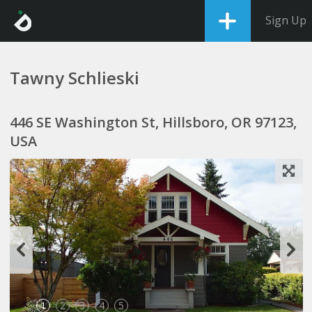
Sign Up
Tawny Schlieski
446 SE Washington St, Hillsboro, OR 97123,
USA
1
2
3
4
5