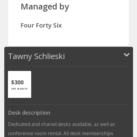
Managed by
Four Forty Six
Tawny Schlieski
$300
PER MONTH
Desk description
Dedicated and shared desks available, as well as
conference room rental. All desk memberships