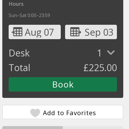
Hours
Sun–Sat 0:00–23:59
Aug 07
Sep 03
Desk
1
Total
£
225.00
Add to Favorites