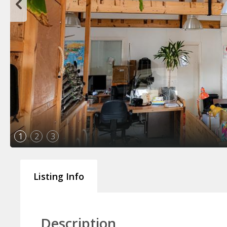
1
2
3
Listing Info
Description