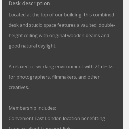
Desk description
Located at the top of our building, this combined
desk and studio space features a vaulted, double-
height ceiling with original wooden beams and
good natural daylight.
A relaxed co-working environment with 21 desks
for photographers, filmmakers, and other
creatives.
Membership includes:
Convenient East London location benefitting
from excellent transport links