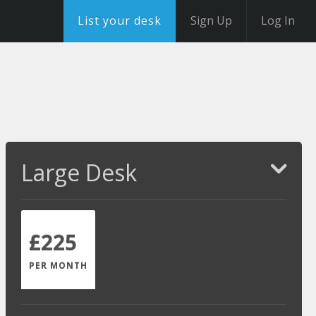
List your desk
Sign Up
Log In
Large Desk
£225
PER MONTH