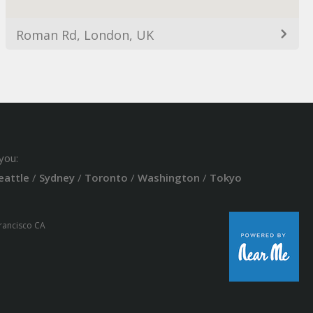
Roman Rd, London, UK
you:
eattle
/
Sydney
/
Toronto
/
Washington
/
Tokyo
Francisco CA