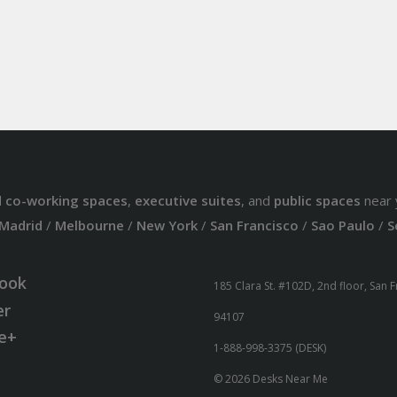
d
co-working spaces
,
executive suites
, and
public spaces
near 
Madrid
/
Melbourne
/
New York
/
San Francisco
/
Sao Paulo
/
S
ook
185 Clara St. #102D, 2nd floor, San 
er
94107
e+
1-888-998-3375 (DESK)
© 2026 Desks Near Me