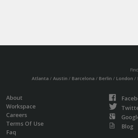
Fin
Atlanta
/
Austin
/
Barcelona
/
Berlin
/
London
/
About
Faceb
Workspace
Twitt
Careers
Googl
Terms Of Use
Blog
Faq