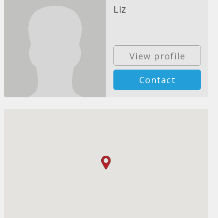
Liz
View profile
Contact