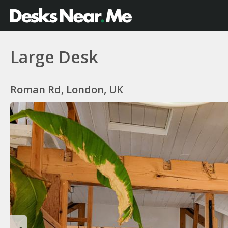
Large Desk
Roman Rd, London, UK