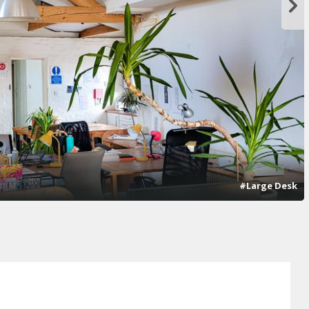
#Large Desk