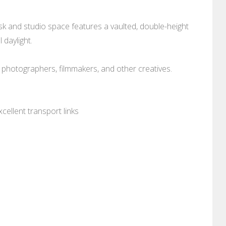
sk and studio space features a vaulted, double-height
 daylight.
 photographers, filmmakers, and other creatives.
cellent transport links