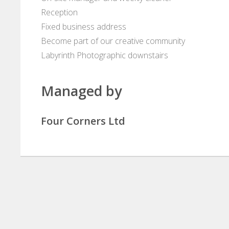
Reception
Fixed business address
Become part of our creative community
Labyrinth Photographic downstairs
Managed by
Four Corners Ltd