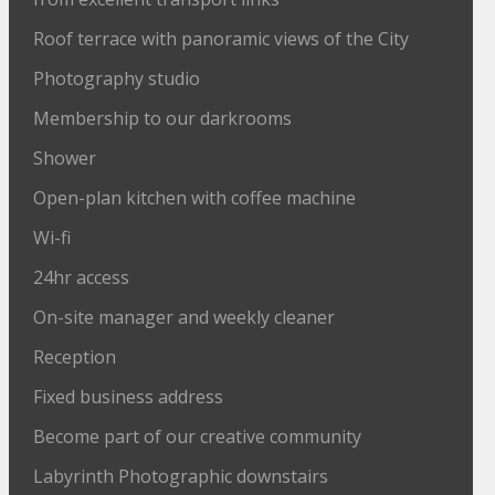
Roof terrace with panoramic views of the City
Photography studio
Membership to our darkrooms
Shower
Open-plan kitchen with coffee machine
Wi-fi
24hr access
On-site manager and weekly cleaner
Reception
Fixed business address
Become part of our creative community
Labyrinth Photographic downstairs