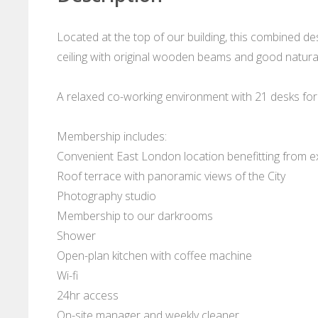
Located at the top of our building, this combined de
ceiling with original wooden beams and good natural
A relaxed co-working environment with 21 desks for
Membership includes:
Convenient East London location benefitting from ex
Roof terrace with panoramic views of the City
Photography studio
Membership to our darkrooms
Shower
Open-plan kitchen with coffee machine
Wi-fi
24hr access
On-site manager and weekly cleaner