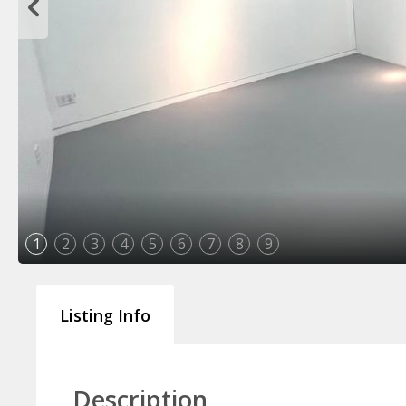
1
2
3
4
5
6
7
8
9
Listing Info
Description