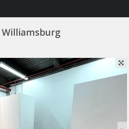
 Williamsburg