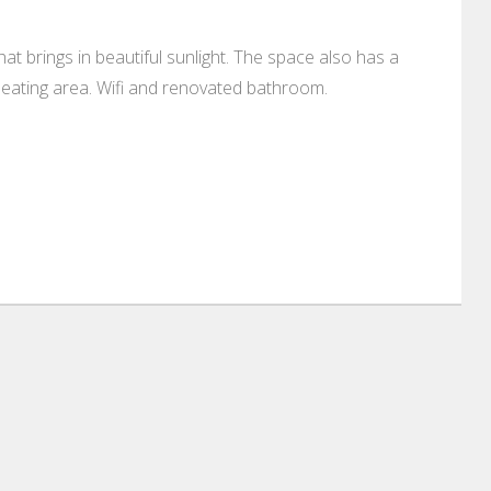
 brings in beautiful sunlight. The space also has a
 eating area. Wifi and renovated bathroom.