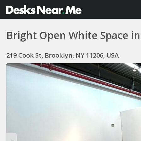
Bright Open White Space in
219 Cook St, Brooklyn, NY 11206, USA