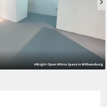
#Bright Open White Space in Williamsburg