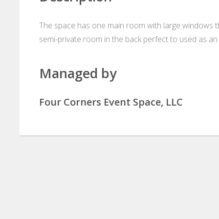
The space has one main room with large windows that
semi-private room in the back perfect to used as an
Managed by
Four Corners Event Space, LLC