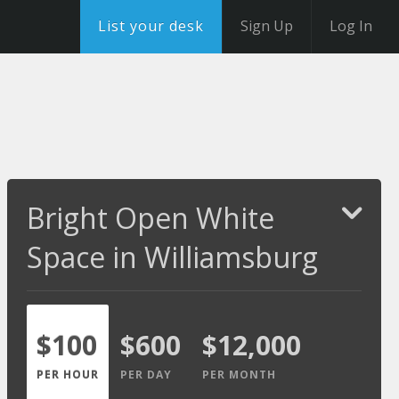
List your desk
Sign Up
Log In
Bright Open White
Space in Williamsburg
$100
$600
$12,000
PER HOUR
PER DAY
PER MONTH