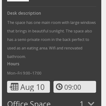
Desk description
The space has one main room with large windows
that brings in beautiful sunlight. The space also
has a semi-private room in the back perfect to
used as an eating area. Wifi and renovated
bathroom.
Hours
Mon–Fri 9:00–17:00
Aug 10
09:00
Office Space
1