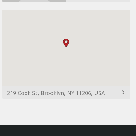
219 Cook St, Brooklyn, NY 11206, USA