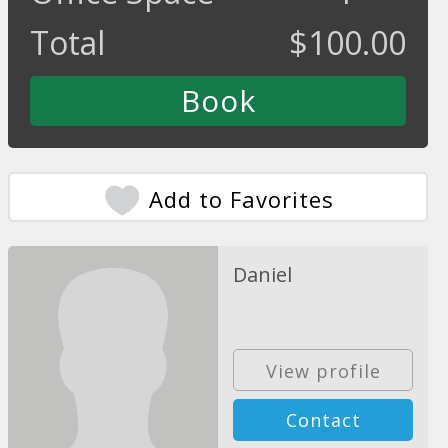
Total
$
100.00
Add to Favorites
Daniel
View profile
Contact