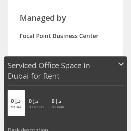
Managed by
Focal Point Business Center
Serviced Office Space in
Dubai for Rent
0 د.إ
0 د.إ
0 د.إ
PER DAY
PER MONTH
PER HOUR
Desk description