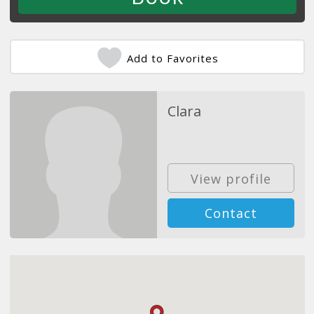
Add to Favorites
Clara
View profile
Contact