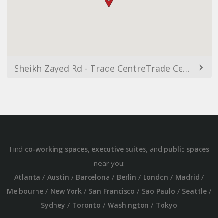
Sheikh Zayed Rd - Trade CentreTrade Centre 1 - Dubai - United Arab Emirates
Find
,
, and
co-working spaces
executive suites
public spaces
near you:
/
/
/
/
/
/
Atlanta
Austin
Barcelona
Berlin
London
Madrid
/
/
/
/
/
Melbourne
New York
San Francisco
Sao Paulo
Seattle
/
/
/
Sydney
Toronto
Washington
Tokyo