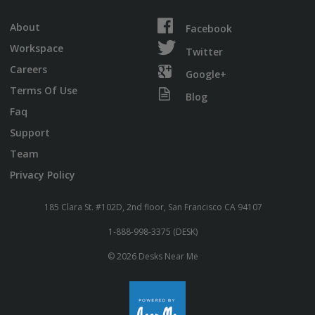
About
Facebook
Workspace
Twitter
Careers
Google+
Terms Of Use
Blog
Faq
Support
Team
Privacy Policy
185 Clara St. #102D, 2nd floor, San Francisco CA 94107
1-888-998-3375 (DESK)
© 2026 Desks Near Me