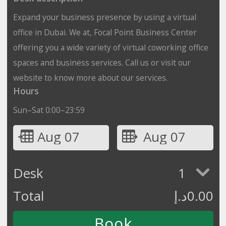
Expand your business presence by using a virtual
office in Dubai. We at, Focal Point Business Center
offering you a wide variety of virtual coworking office
spaces and business services. Call us or visit our
website to know more about our services.
Hours
Sun–Sat 0:00–23:59
Aug 07
Aug 07
Desk
1
Total
د.إ
0.00