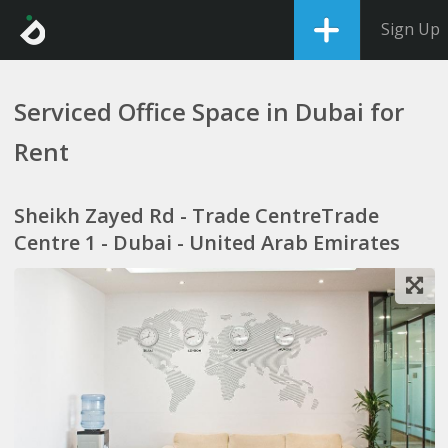
Sign Up
Serviced Office Space in Dubai for
Rent
Sheikh Zayed Rd - Trade CentreTrade
Centre 1 - Dubai - United Arab Emirates