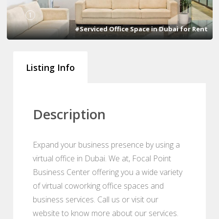
1
#Serviced Office Space in Dubai for Rent
Listing Info
Description
Expand your business presence by using a
virtual office in Dubai. We at, Focal Point
Business Center offering you a wide variety
of virtual coworking office spaces and
business services. Call us or visit our
website to know more about our services.