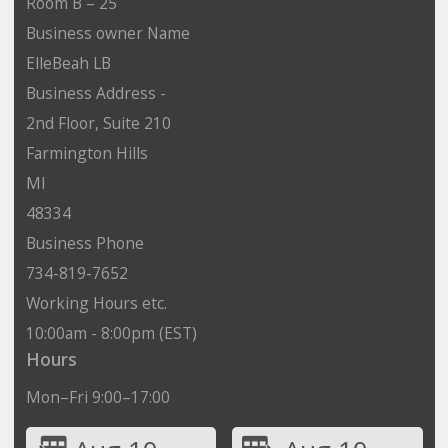
Room B – 25
Business owner Name
ElleBeah LB
Business Address -
2nd Floor, Suite 210
Farmington Hills
MI
48334
Business Phone
734-819-7652
Working Hours etc.
10:00am - 8:00pm (EST)
Hours
Mon–Fri 9:00–17:00