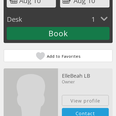
Aug 10
Aug 10
Desk
1
Add to Favorites
ElleBeah LB
Owner
View profile
Contact