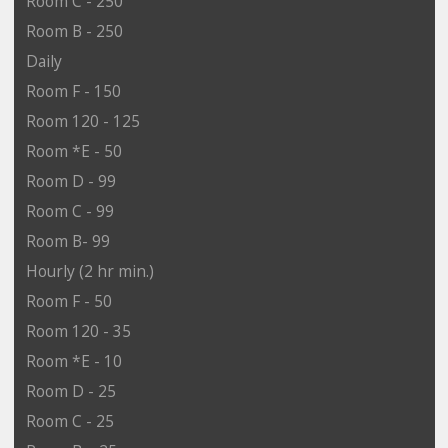
Room C - 250
Room B - 250
Daily
Room F - 150
Room 120 - 125
Room *E - 50
Room D - 99
Room C - 99
Room B- 99
Hourly (2 hr min.)
Room F - 50
Room 120 - 35
Room *E - 10
Room D - 25
Room C - 25