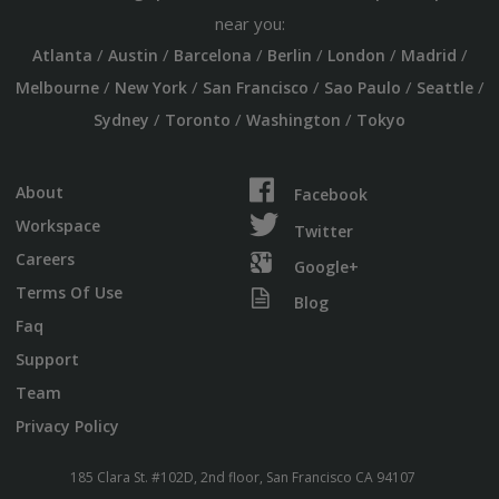
near you:
/
/
/
/
/
/
Atlanta
Austin
Barcelona
Berlin
London
Madrid
/
/
/
/
/
Melbourne
New York
San Francisco
Sao Paulo
Seattle
/
/
/
Sydney
Toronto
Washington
Tokyo
About
Facebook
Workspace
Twitter
Careers
Google+
Terms Of Use
Blog
Faq
Support
Team
Privacy Policy
185 Clara St. #102D, 2nd floor, San Francisco CA 94107