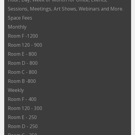
Sessions, Meetings, Art Shows, Webinars and More.
Space Fees
Monthly
Room F -1200
Room 120 - 900
Room E - 800
Room D - 800
Room C - 800
Room B -800
Weekly
Room F - 400
Room 120 - 300
Room E - 250
Room D - 250