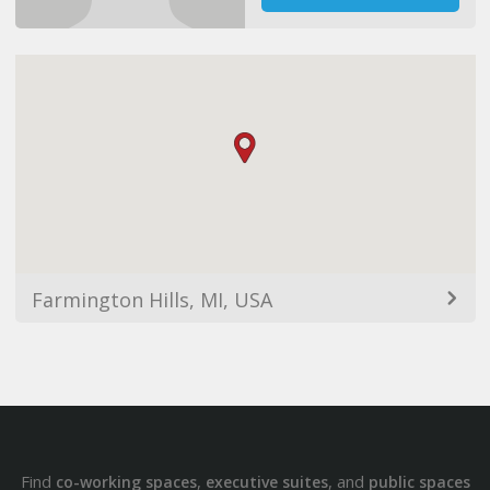
Farmington Hills, MI, USA
Find
,
, and
co-working spaces
executive suites
public spaces