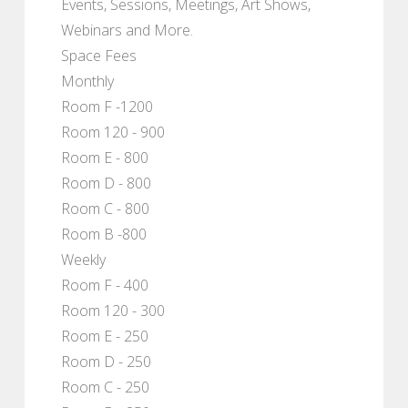
Events, Sessions, Meetings, Art Shows,
Webinars and More.
Space Fees
Monthly
Room F -1200
Room 120 - 900
Room E - 800
Room D - 800
Room C - 800
Room B -800
Weekly
Room F - 400
Room 120 - 300
Room E - 250
Room D - 250
Room C - 250