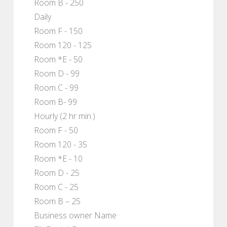
Room B - 250
Daily
Room F - 150
Room 120 - 125
Room *E - 50
Room D - 99
Room C - 99
Room B- 99
Hourly (2 hr min.)
Room F - 50
Room 120 - 35
Room *E - 10
Room D - 25
Room C - 25
Room B – 25
Business owner Name