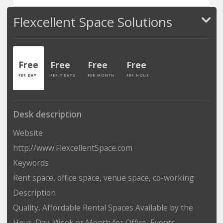
Flexcellent Space Solutions
Free
Free
Free
Free
PER DAY
PER 7 DAYS
PER MONTH
PER HOUR
Desk description
Website
http://www.FlexcellentSpace.com
Keywords
Rent space, office space, venue space, co-working
Description
Quality, Affordable Rental Spaces Available by the
Hour, Day, Week or Month for Office, Events,