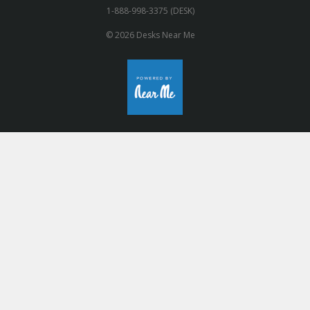
1-888-998-3375 (DESK)
© 2026 Desks Near Me