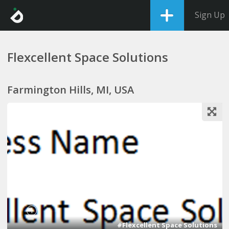
Sign Up
Flexcellent Space Solutions
Farmington Hills, MI, USA
1
#Flexcellent Space Solutions