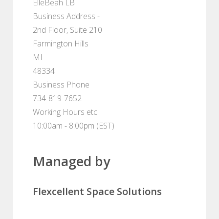
ElleBeah LB
Business Address -
2nd Floor, Suite 210
Farmington Hills
MI
48334
Business Phone
734-819-7652
Working Hours etc.
10:00am - 8:00pm (EST)
Managed by
Flexcellent Space Solutions