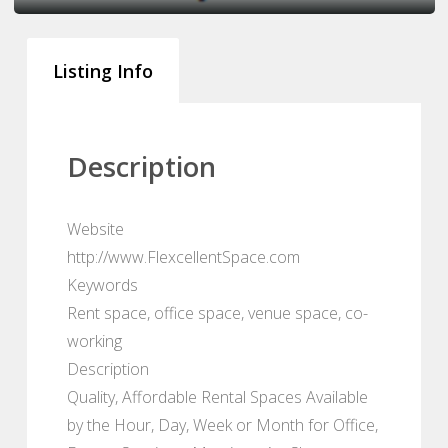
Listing Info
Description
Website
http://www.FlexcellentSpace.com
Keywords
Rent space, office space, venue space, co-
working
Description
Quality, Affordable Rental Spaces Available
by the Hour, Day, Week or Month for Office,