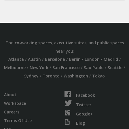
Find
,
, and
co-working spaces
executive suites
public spaces
near you:
/
/
/
/
/
/
Atlanta
Austin
Barcelona
Berlin
London
Madrid
/
/
/
/
/
Melbourne
New York
San Francisco
Sao Paulo
Seattle
/
/
/
Sydney
Toronto
Washington
Tokyo
About
Facebook
Workspace
Twitter
Careers
Google+
Terms Of Use
Blog