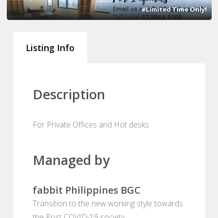
#Limited Time Only!
Listing Info
Description
For Private Offices and Hot desks
Managed by
fabbit Philippines BGC
Transition to the new working style towards
the Post COVID-19 society.