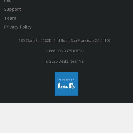
Faq
Support
Team
Privacy Policy
185 Clara St. #102D, 2nd floor, San Francisco CA 94107
1-888-998-3375 (DESK)
© 2026 Desks Near Me