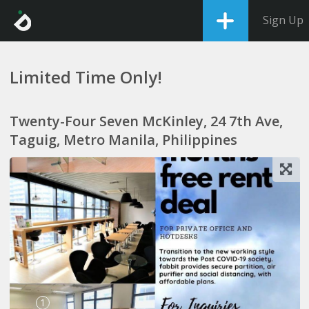
Sign Up
Limited Time Only!
Twenty-Four Seven McKinley, 24 7th Ave,
Taguig, Metro Manila, Philippines
1