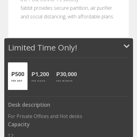
fabbit provides secure partition, air purifier
and social distancing, with affordable plans.
Limited Time Only!
₱500
₱1,200
₱30,000
PER DAY
PER HOUR
PER MONTH
Desk description
For Private Offices and Hot desks
Capacity
12