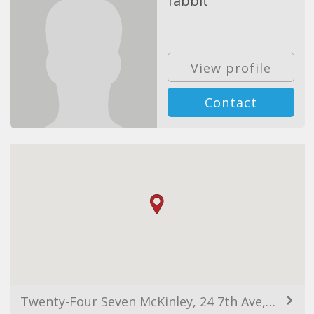
fabbit
View profile
Contact
Twenty-Four Seven McKinley, 24 7th Ave, Taguig, Metro Manila, Philippines