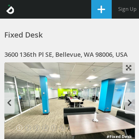
Sign Up
Fixed Desk
3600 136th Pl SE, Bellevue, WA 98006, USA
1
2
3
4
5
6
#Fixed Desk