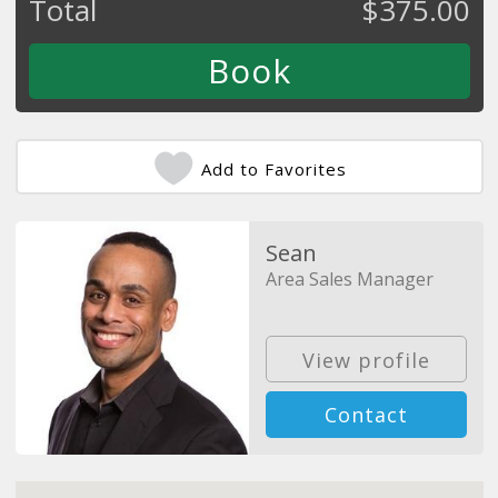
Total
$
375.00
Add to Favorites
Sean
Area Sales Manager
View profile
Contact