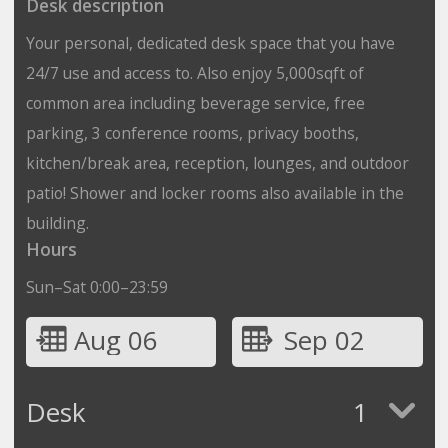
Desk description
Your personal, dedicated desk space that you have
24/7 use and access to. Also enjoy 5,000sqft of
common area including beverage service, free
parking, 3 conference rooms, privacy booths,
kitchen/break area, reception, lounges, and outdoor
patio! Shower and locker rooms also available in the
building.
Hours
Sun–Sat 0:00–23:59
Aug 06
Sep 02
Desk
1