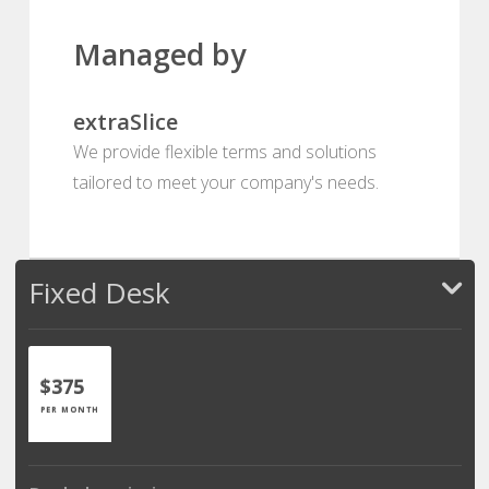
Managed by
extraSlice
We provide flexible terms and solutions
tailored to meet your company's needs.
Fixed Desk
$375
PER MONTH