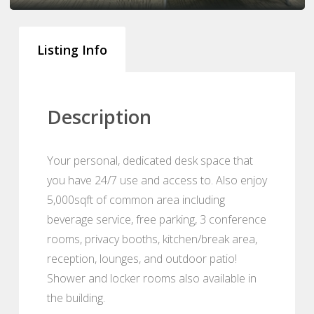
Listing Info
Description
Your personal, dedicated desk space that
you have 24/7 use and access to. Also enjoy
5,000sqft of common area including
beverage service, free parking, 3 conference
rooms, privacy booths, kitchen/break area,
reception, lounges, and outdoor patio!
Shower and locker rooms also available in
the building.