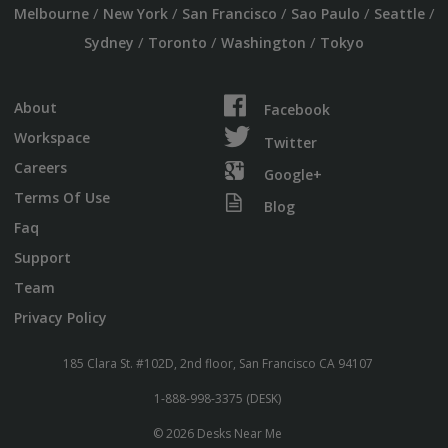
/
/
/
/
/
Melbourne
New York
San Francisco
Sao Paulo
Seattle
/
/
/
Sydney
Toronto
Washington
Tokyo
About
Facebook
Workspace
Twitter
Careers
Google+
Terms Of Use
Blog
Faq
Support
Team
Privacy Policy
185 Clara St. #102D, 2nd floor, San Francisco CA 94107
1-888-998-3375 (DESK)
© 2026 Desks Near Me