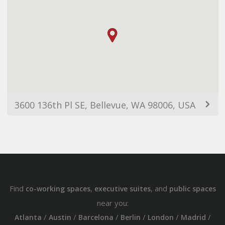
3600 136th Pl SE, Bellevue, WA 98006, USA
Find
,
, and
co-working spaces
executive suites
public spaces
near you:
/
/
/
/
/
/
Atlanta
Austin
Barcelona
Berlin
London
Madrid