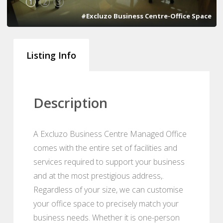
1
2
3
#Excluzo Business Centre-Office Space
Listing Info
Description
A Excluzo Business Centre Managed Office
comes with the entire set of facilities and
services required to support your business
and at the most prestigious address,.
Regardless of your size, we can customise
your office space to precisely match your
business needs. Whether it is one-person