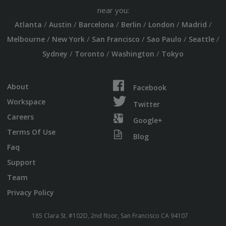
near you:
/
/
/
/
/
/
Atlanta
Austin
Barcelona
Berlin
London
Madrid
/
/
/
/
/
Melbourne
New York
San Francisco
Sao Paulo
Seattle
/
/
/
Sydney
Toronto
Washington
Tokyo
About
Facebook
Workspace
Twitter
Careers
Google+
Terms Of Use
Blog
Faq
Support
Team
Privacy Policy
185 Clara St. #102D, 2nd floor, San Francisco CA 94107