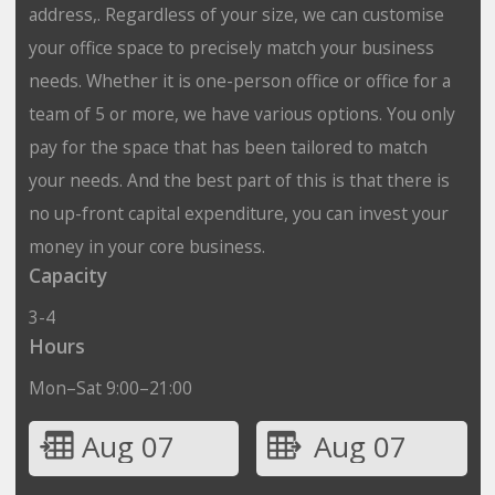
address,. Regardless of your size, we can customise
your office space to precisely match your business
needs. Whether it is one-person office or office for a
team of 5 or more, we have various options. You only
pay for the space that has been tailored to match
your needs. And the best part of this is that there is
no up-front capital expenditure, you can invest your
money in your core business.
Capacity
3-4
Hours
Mon–Sat 9:00–21:00
Aug 07
Aug 07