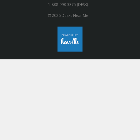
1-888-998-3375 (DESK)
© 2026 Desks Near Me