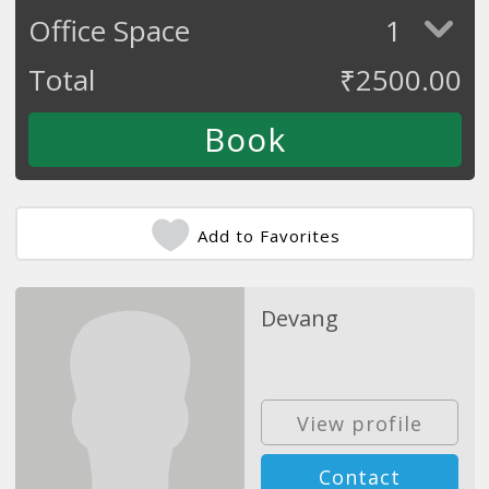
Office Space
1
Total
₹
2500.00
Add to Favorites
Devang
View profile
Contact