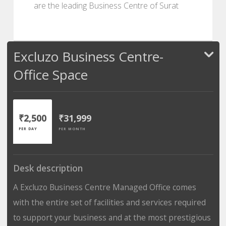
are the leading Business Centre of Surat
Excluzo Business Centre-
Office Space
₹2,500
₹31,999
PER DAY
PER MONTH
Desk description
A Excluzo Business Centre Managed Office comes
with the entire set of facilities and services required
to support your business and at the most prestigious