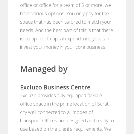
office or office for a team of 5 or more, we
have various options. You only pay for the
space that has been tailored to match your
needs. And the best part of this is that there
is no up-front capital expenditure, you can
invest your money in your core business.
Managed by
Excluzo Business Centre
Excluzo provides fully equipped flexible
office space in the prime location of Surat
city well connected to all modes of
transport. Offices are designed and ready to
use based on the client’s requirements. We