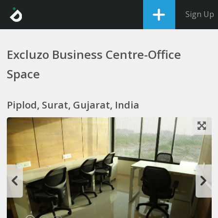
Sign Up
Excluzo Business Centre-Office
Space
Piplod, Surat, Gujarat, India