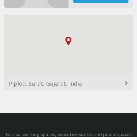
Piplod, Surat, Gujarat, India
Find
,
, and
co-working spaces
executive suites
public spaces