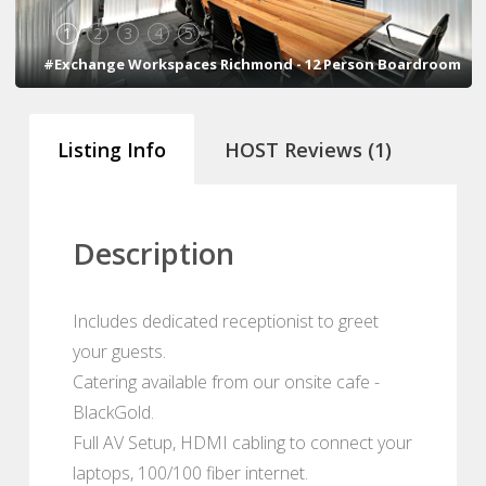
1
2
3
4
5
#Exchange Workspaces Richmond - 12 Person Boardroom
Listing Info
HOST Reviews (1)
Description
Includes dedicated receptionist to greet
your guests.
Catering available from our onsite cafe -
BlackGold.
Full AV Setup, HDMI cabling to connect your
laptops, 100/100 fiber internet.