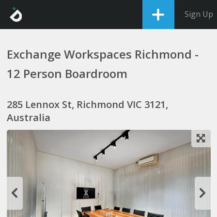
Sign Up
Exchange Workspaces Richmond -
12 Person Boardroom
285 Lennox St, Richmond VIC 3121,
Australia