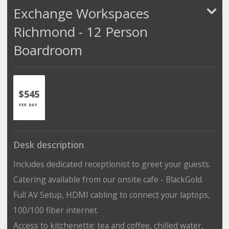
Exchange Workspaces
Richmond - 12 Person
Boardroom
$545
PER DAY
Desk description
Includes dedicated receptionist to greet your guests.
Catering available from our onsite cafe - BlackGold.
Full AV Setup, HDMI cabling to connect your laptops,
100/100 fiber internet.
Access to kitchenette: tea and coffee, chilled water,