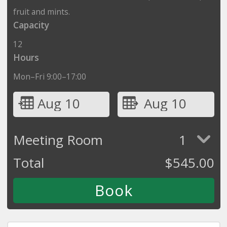
fruit and mints.
Capacity
12
Hours
Mon–Fri 9:00–17:00
Aug 10
Aug 10
Meeting Room
1
Total
$
545.00