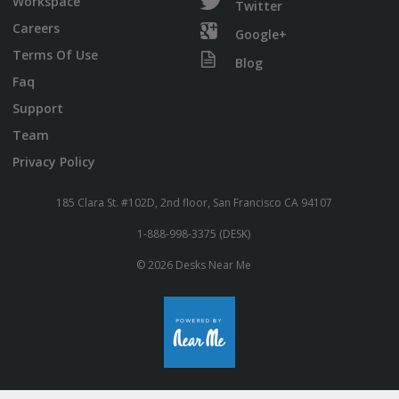
Workspace
Twitter
Careers
Google+
Terms Of Use
Blog
Faq
Support
Team
Privacy Policy
185 Clara St. #102D, 2nd floor, San Francisco CA 94107
1-888-998-3375 (DESK)
© 2026 Desks Near Me