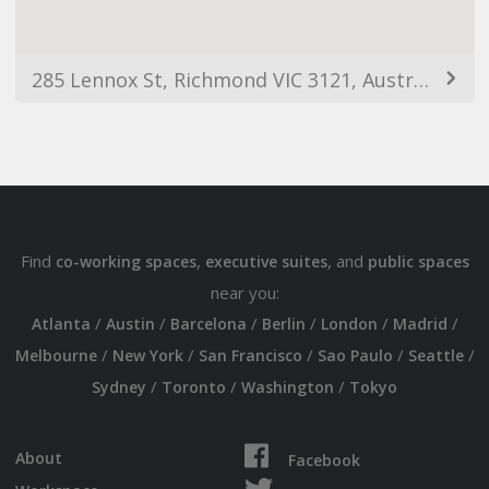
285 Lennox St, Richmond VIC 3121, Australia
Find
,
, and
co-working spaces
executive suites
public spaces
near you:
/
/
/
/
/
/
Atlanta
Austin
Barcelona
Berlin
London
Madrid
/
/
/
/
/
Melbourne
New York
San Francisco
Sao Paulo
Seattle
/
/
/
Sydney
Toronto
Washington
Tokyo
About
Facebook