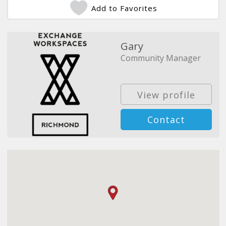
Add to Favorites
Gary
Community Manager
View profile
Contact