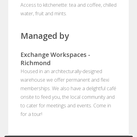
Access to kitchenette: tea and coffee, chilled
water, fruit and mints.
Managed by
Exchange Workspaces -
Richmond
Housed in an architecturally-designed
warehouse we offer permanent and flexi
memberships. We also have a delightful café
onsite to feed you, the local community and
to cater for meetings and events. Come in
for a tour!