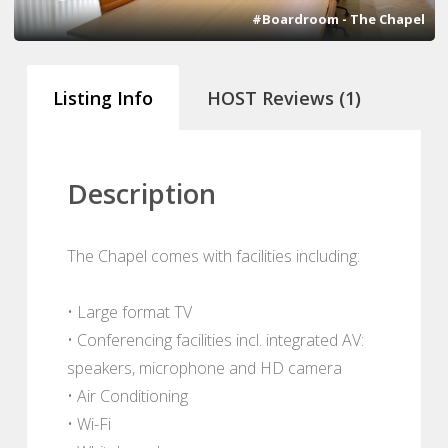
#Boardroom - The Chapel
Listing Info
HOST Reviews (1)
Description
The Chapel comes with facilities including:
• Large format TV
• Conferencing facilities incl. integrated AV:
speakers, microphone and HD camera
• Air Conditioning
• Wi-Fi