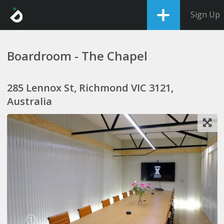
Sign Up
Boardroom - The Chapel
285 Lennox St, Richmond VIC 3121,
Australia
1