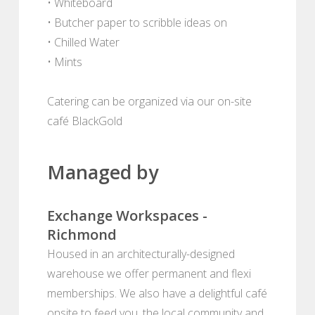
• Whiteboard
• Butcher paper to scribble ideas on
• Chilled Water
• Mints
Catering can be organized via our on-site
café BlackGold
Managed by
Exchange Workspaces -
Richmond
Housed in an architecturally-designed
warehouse we offer permanent and flexi
memberships. We also have a delightful café
onsite to feed you, the local community and