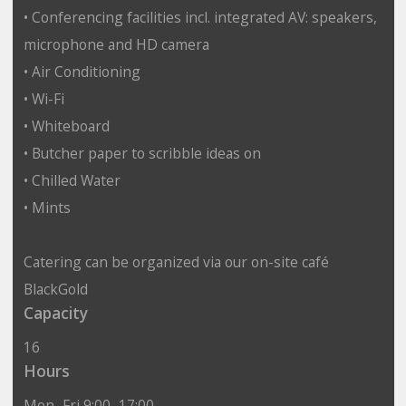
• Conferencing facilities incl. integrated AV: speakers,
microphone and HD camera
• Air Conditioning
• Wi-Fi
• Whiteboard
• Butcher paper to scribble ideas on
• Chilled Water
• Mints
Catering can be organized via our on-site café
BlackGold
Capacity
16
Hours
Mon–Fri 9:00–17:00