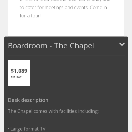
to cater for meetings and events. Come in
for a tour!
Boardroom - The Chapel
$1,089
PER DAY
Desk description
The Chapel comes with facilities including:
• Large format TV