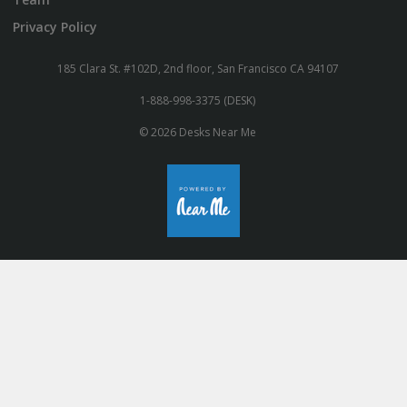
Privacy Policy
185 Clara St. #102D, 2nd floor, San Francisco CA 94107
1-888-998-3375 (DESK)
© 2026 Desks Near Me