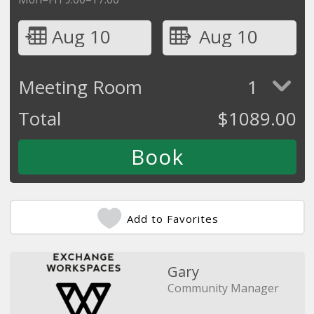
Aug 10
Aug 10
Meeting Room
1
Total
$
1089.00
Add to Favorites
Gary
Community Manager