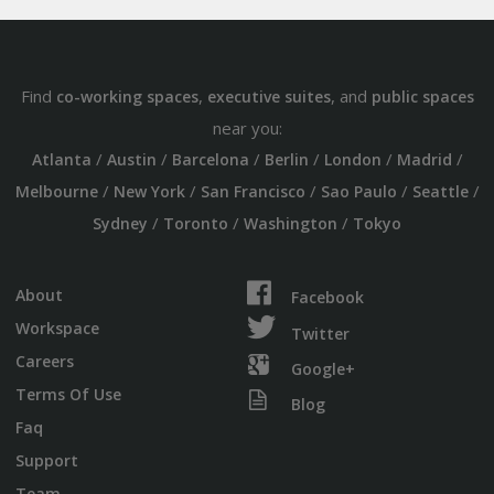
Find
,
, and
co-working spaces
executive suites
public spaces
near you:
/
/
/
/
/
/
Atlanta
Austin
Barcelona
Berlin
London
Madrid
/
/
/
/
/
Melbourne
New York
San Francisco
Sao Paulo
Seattle
/
/
/
Sydney
Toronto
Washington
Tokyo
About
Facebook
Workspace
Twitter
Careers
Google+
Terms Of Use
Blog
Faq
Support
Team