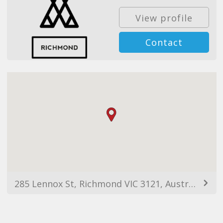
View profile
Contact
285 Lennox St, Richmond VIC 3121, Australia