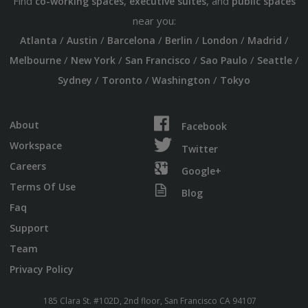
Find
,
, and
co-working spaces
executive suites
public spaces
near you:
/
/
/
/
/
/
Atlanta
Austin
Barcelona
Berlin
London
Madrid
/
/
/
/
/
Melbourne
New York
San Francisco
Sao Paulo
Seattle
/
/
/
Sydney
Toronto
Washington
Tokyo
About
Facebook
Workspace
Twitter
Careers
Google+
Terms Of Use
Blog
Faq
Support
Team
Privacy Policy
185 Clara St. #102D, 2nd floor, San Francisco CA 94107