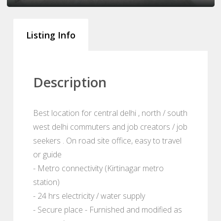
Listing Info
Description
Best location for central delhi , north / south
west delhi commuters and job creators / job
seekers . On road site office, easy to travel
or guide
- Metro connectivity (Kirtinagar metro
station)
- 24 hrs electricity / water supply
- Secure place - Furnished and modified as