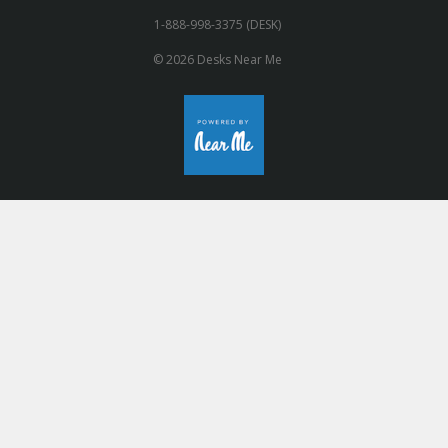
1-888-998-3375 (DESK)
© 2026 Desks Near Me