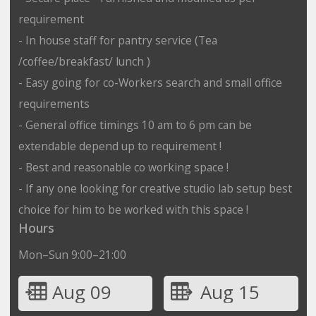
requirement
- In house staff for pantry service (Tea
/coffee/breakfast/ lunch )
- Easy going for co-Workers search and small office
requirements
- General office timings 10 am to 6 pm can be
extendable depend up to requirement !
- Best and reasonable co working space !
- If any one looking for creative studio lab setup best
choice for him to be worked with this space !
Hours
Mon–Sun 9:00–21:00
Aug 09
Aug 15