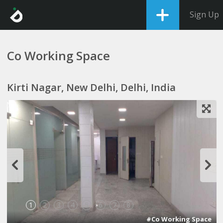
Sign Up
Co Working Space
Kirti Nagar, New Delhi, Delhi, India
1
2
3
4
5
6
7
8
#Co Working Space