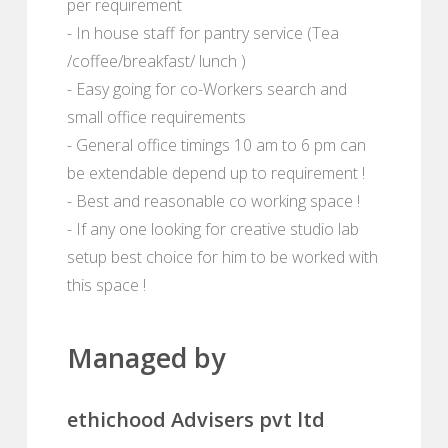
per requirement
- In house staff for pantry service (Tea
/coffee/breakfast/ lunch )
- Easy going for co-Workers search and
small office requirements
- General office timings 10 am to 6 pm can
be extendable depend up to requirement !
- Best and reasonable co working space !
- If any one looking for creative studio lab
setup best choice for him to be worked with
this space !
Managed by
ethichood Advisers pvt ltd