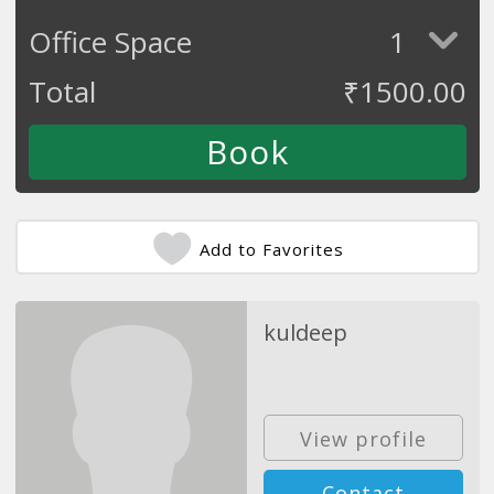
Office Space
1
Total
₹
1500.00
Add to Favorites
kuldeep
View profile
Contact