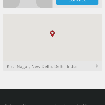
Kirti Nagar, New Delhi, Delhi, India