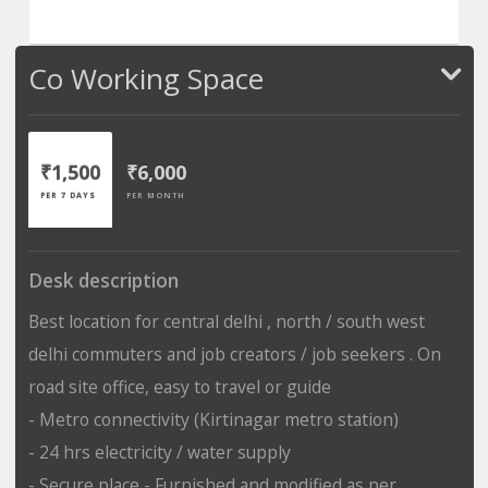
Co Working Space
₹1,500
₹6,000
PER 7 DAYS
PER MONTH
Desk description
Best location for central delhi , north / south west
delhi commuters and job creators / job seekers . On
road site office, easy to travel or guide
- Metro connectivity (Kirtinagar metro station)
- 24 hrs electricity / water supply
- Secure place - Furnished and modified as per