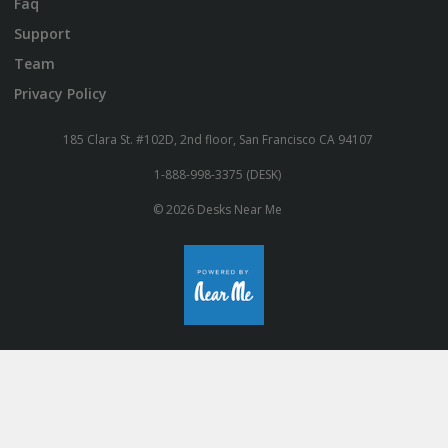
Faq
Support
Team
Privacy Policy
185 Clara St. #102D, 2nd floor, San Francisco CA 94107
1-888-998-3375 (DESK)
© 2026 Desks Near Me