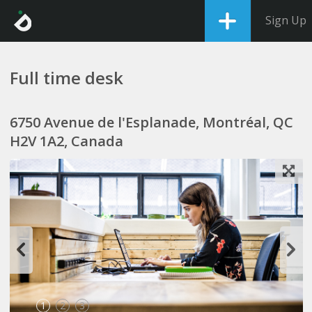
Sign Up
Full time desk
6750 Avenue de l'Esplanade, Montréal, QC
H2V 1A2, Canada
1
2
3