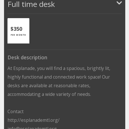
Full time desk
$350
PER MONTH
Desk description
At Esplanade, you will find a spacious, brightly lit,
highly functional and connected work space! Our
desks are available at reasonable rates,
accommodating a wide variety of needs.
Contact
http://esplanademtl.org/
info@esplanademtl.org