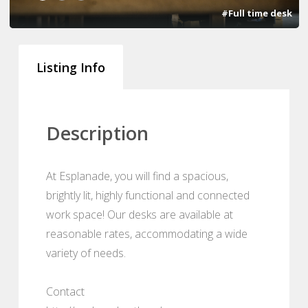
#Full time desk
Listing Info
Description
At Esplanade, you will find a spacious,
brightly lit, highly functional and connected
work space! Our desks are available at
reasonable rates, accommodating a wide
variety of needs.
Contact