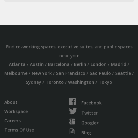
Find
,
, and
co-working spaces
executive suites
public spaces
near you:
/
/
/
/
/
/
Atlanta
Austin
Barcelona
Berlin
London
Madrid
/
/
/
/
/
Melbourne
New York
San Francisco
Sao Paulo
Seattle
/
/
/
Sydney
Toronto
Washington
Tokyo
About
Facebook
Workspace
Twitter
Careers
Google+
Terms Of Use
Blog