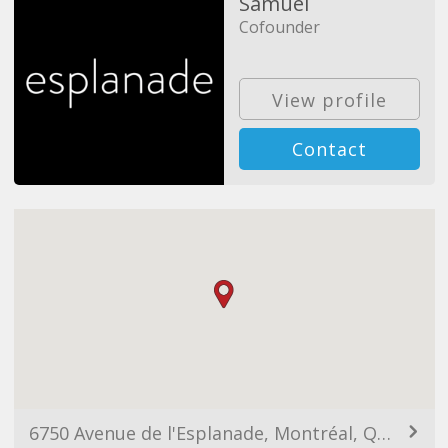
Samuel
Cofounder
View profile
Contact
6750 Avenue de l'Esplanade, Montréal, QC H2V 1A2, Canada