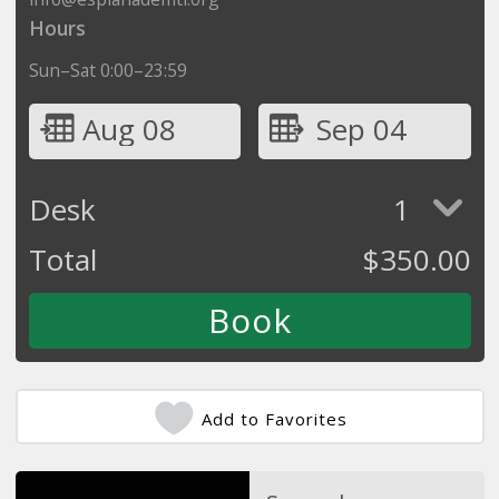
Hours
Sun–Sat 0:00–23:59
Aug 08
Sep 04
Desk
1
Total
$
350.00
Add to Favorites