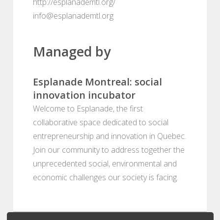
http://esplanademtl.org/
info@esplanademtl.org
Managed by
Esplanade Montreal: social
innovation incubator
Welcome to Esplanade, the first
collaborative space dedicated to social
entrepreneurship and innovation in Quebec.
Join our community to address together the
unprecedented social, environmental and
economic challenges our society is facing.