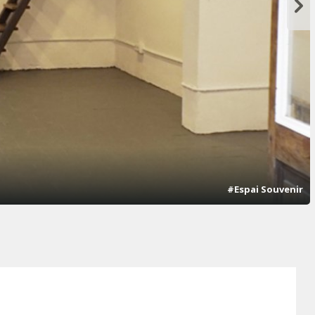
#Espai Souvenir