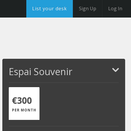
List your desk
Sign Up
Log In
Espai Souvenir
€300
PER MONTH