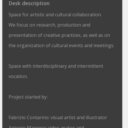
Desk description
Space for artistic and cultural collaboration.
We focus on research, production and
presentation of creative practices, as well as on
the organization of cultural events and meetings.
Space with interdisciplinary and intermittent
vocation.
Project started by:
Fabrizio Contarino: visual artist and illustrator
Antonio Marenco: video-maker and