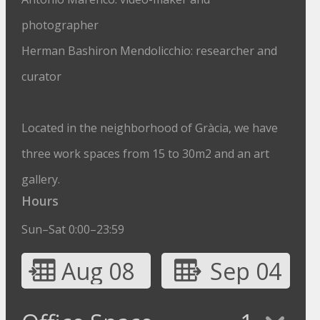
photographer
Herman Bashiron Mendolicchio: researcher and
curator
Located in the neighborhood of Gràcia, we have
three work spaces from 15 to 30m2 and an art
gallery.
Hours
Sun–Sat 0:00–23:59
Aug 08
Sep 04