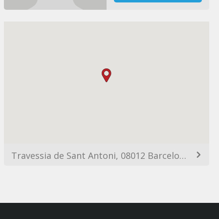
Travessia de Sant Antoni, 08012 Barcelona, España