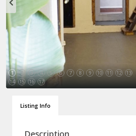
1
2
3
4
5
6
7
8
9
10
11
12
13
14
15
16
17
Listing Info
Description