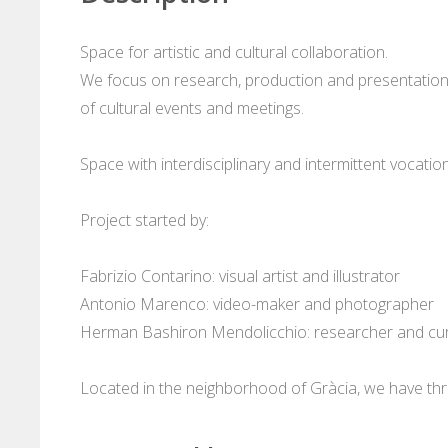
Space for artistic and cultural collaboration.
We focus on research, production and presentation o
of cultural events and meetings.
Space with interdisciplinary and intermittent vocation
Project started by:
Fabrizio Contarino: visual artist and illustrator
Antonio Marenco: video-maker and photographer
Herman Bashiron Mendolicchio: researcher and cu
Located in the neighborhood of Gràcia, we have thr