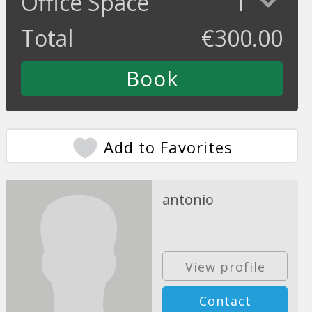
Office Space
1
Total
€
300.00
Add to Favorites
antonio
View profile
Contact