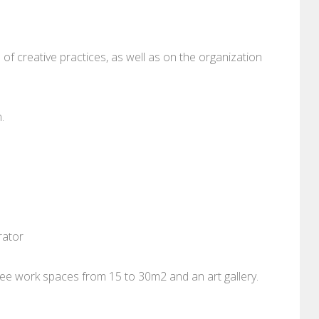
f creative practices, as well as on the organization
.
rator
ee work spaces from 15 to 30m2 and an art gallery.