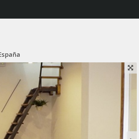
 España