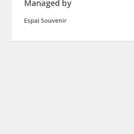
Managed by
Espai Souvenir