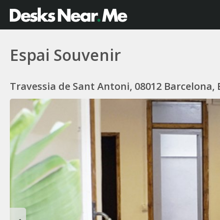
Espai Souvenir
Travessia de Sant Antoni, 08012 Barcelona,