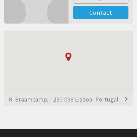
Contact
R. Braamcamp, 1250-096 Lisboa, Portugal