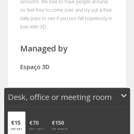
sessions. We love to have people around,
so feel free to come over and try out a free
daily pass to see if you too fall hopelessly in
love with 3D.
Managed by
Espaço 3D
Desk, office or meeting room
€15
€70
€150
PER DAY
PER 7 DAYS
PER MONTH