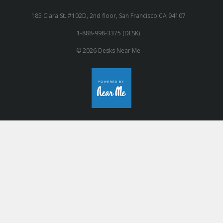
185 Clara St. #102D, 2nd floor, San Francisco CA 94107
1-888-998-3375 (DESK)
© 2026 Desks Near Me