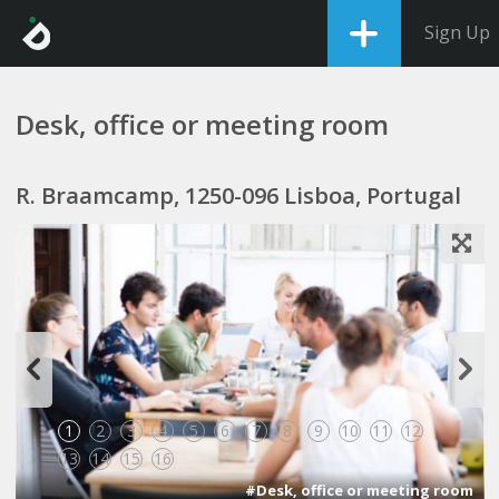
Sign Up
Desk, office or meeting room
R. Braamcamp, 1250-096 Lisboa, Portugal
1
2
3
4
5
6
7
8
9
10
11
12
13
14
15
16
#Desk, office or meeting room