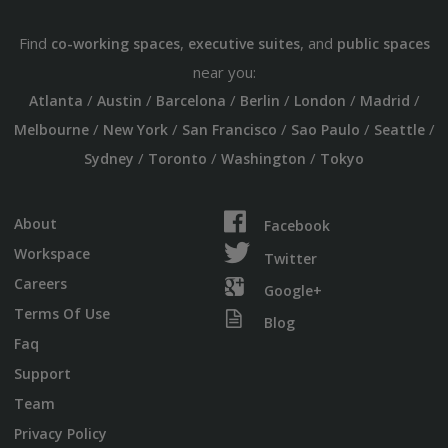
Find
,
, and
co-working spaces
executive suites
public spaces
near you:
/
/
/
/
/
/
Atlanta
Austin
Barcelona
Berlin
London
Madrid
/
/
/
/
/
Melbourne
New York
San Francisco
Sao Paulo
Seattle
/
/
/
Sydney
Toronto
Washington
Tokyo
About
Facebook
Workspace
Twitter
Careers
Google+
Terms Of Use
Blog
Faq
Support
Team
Privacy Policy