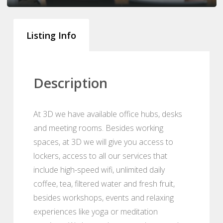
Listing Info
Description
At 3D we have available office hubs, desks
and meeting rooms. Besides working
spaces, at 3D we will give you access to
lockers, access to all our services that
include high-speed wifi, unlimited daily
coffee, tea, filtered water and fresh fruit,
besides workshops, events and relaxing
experiences like yoga or meditation