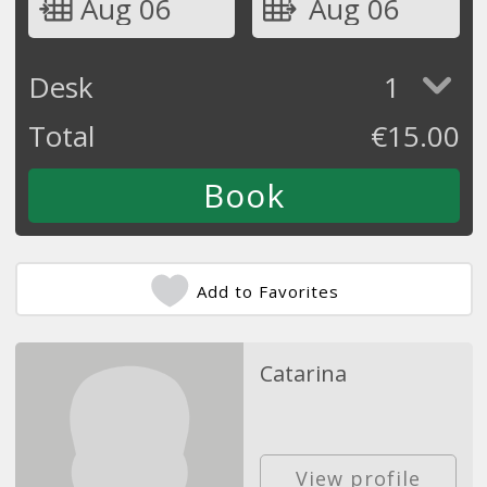
Aug 06
Aug 06
Desk
1
Total
€
15.00
Add to Favorites
Catarina
View profile