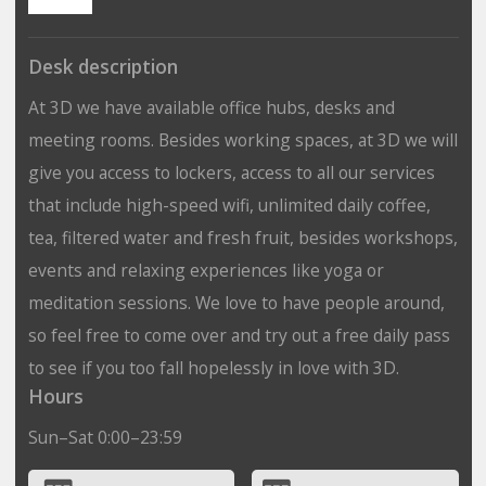
Desk description
At 3D we have available office hubs, desks and
meeting rooms. Besides working spaces, at 3D we will
give you access to lockers, access to all our services
that include high-speed wifi, unlimited daily coffee,
tea, filtered water and fresh fruit, besides workshops,
events and relaxing experiences like yoga or
meditation sessions. We love to have people around,
so feel free to come over and try out a free daily pass
to see if you too fall hopelessly in love with 3D.
Hours
Sun–Sat 0:00–23:59