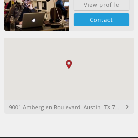
View profile
Contact
9001 Amberglen Boulevard, Austin, TX 78729, USA