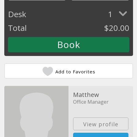
Desk
1
Total
$
20.00
Add to Favorites
Matthew
Office Manager
View profile