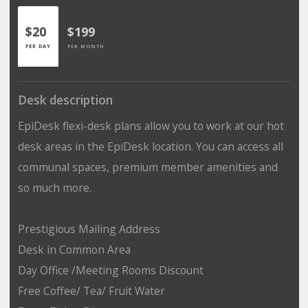
$20
$199
PER DAY
PER MONTH
Desk description
EpiDesk flexi-desk plans allow you to work at our hot
desk areas in the EpiDesk location. You can access all
communal spaces, premium member amenities and
so much more.
Prestigious Mailing Address
Desk in Common Area
Day Office /Meeting Rooms Discount
Free Coffee/ Tea/ Fruit Water