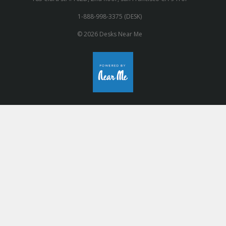
1-888-998-3375 (DESK)
© 2026 Desks Near Me