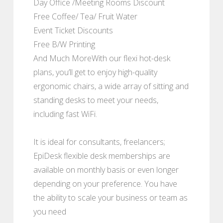
Day Office /Meeting Rooms Discount
Free Coffee/ Tea/ Fruit Water
Event Ticket Discounts
Free B/W Printing
And Much MoreWith our flexi hot-desk
plans, you’ll get to enjoy high-quality
ergonomic chairs, a wide array of sitting and
standing desks to meet your needs,
including fast WiFi.
It is ideal for consultants, freelancers;
EpiDesk flexible desk memberships are
available on monthly basis or even longer
depending on your preference. You have
the ability to scale your business or team as
you need