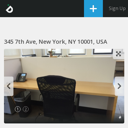
Sign Up
345 7th Ave, New York, NY 10001, USA
1
2
#