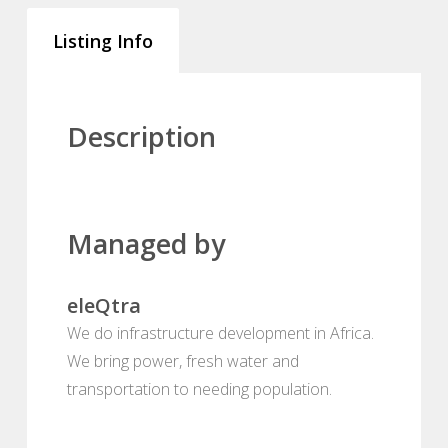
Listing Info
Description
Managed by
eleQtra
We do infrastructure development in Africa.
We bring power, fresh water and
transportation to needing population.