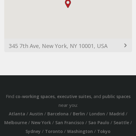
345 7th Ave, New York, NY 10001, USA
Find
,
, and
co-working spaces
executive suites
public spaces
near you:
/
/
/
/
/
/
Atlanta
Austin
Barcelona
Berlin
London
Madrid
/
/
/
/
/
Melbourne
New York
San Francisco
Sao Paulo
Seattle
/
/
/
Sydney
Toronto
Washington
Tokyo