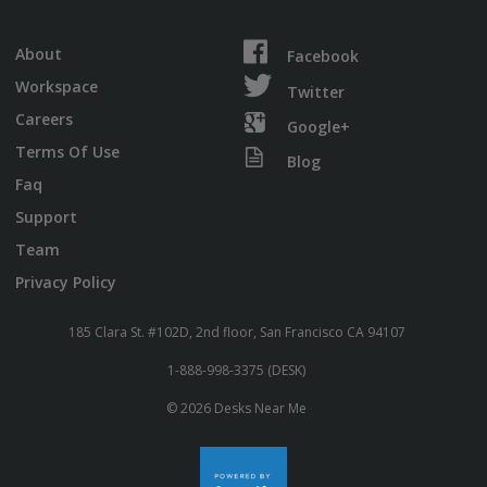
About
Facebook
Workspace
Twitter
Careers
Google+
Terms Of Use
Blog
Faq
Support
Team
Privacy Policy
185 Clara St. #102D, 2nd floor, San Francisco CA 94107
1-888-998-3375 (DESK)
© 2026 Desks Near Me