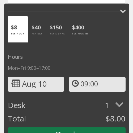
$8
$40
$150
$400
PER HOUR
PER DAY
PER 5 DAYS
PER MONTH
Hours
Mon–Fri 9:00–17:00
Aug 10
09:00
Desk
1
Total
$
8.00