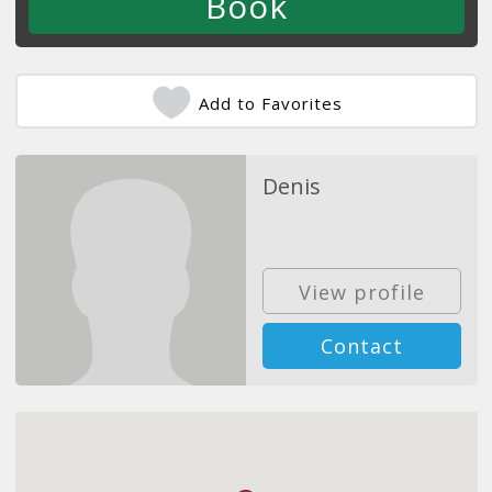
Add to Favorites
Denis
View profile
Contact