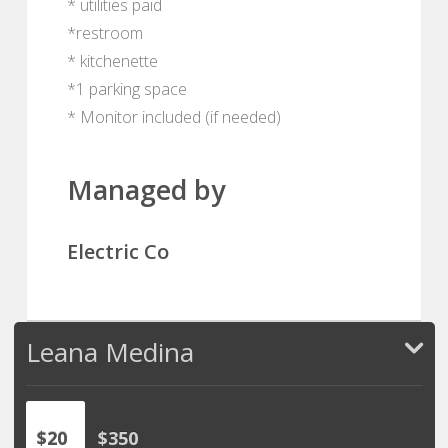
* utilities paid
*restroom
* kitchenette
*1 parking space
* Monitor included (if needed)
Managed by
Electric Co
Leana Medina
$20
$350