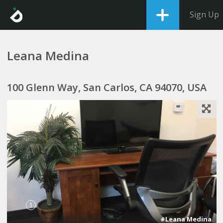
Sign Up
Leana Medina
100 Glenn Way, San Carlos, CA 94070, USA
1
#Leana Medina