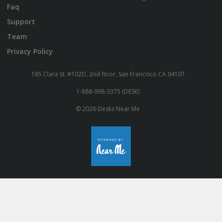
Faq
Support
Team
Privacy Policy
185 Clara St. #102D, 2nd floor, San Francisco CA 94107
1-888-998-3375 (DESK)
© 2026 Desks Near Me