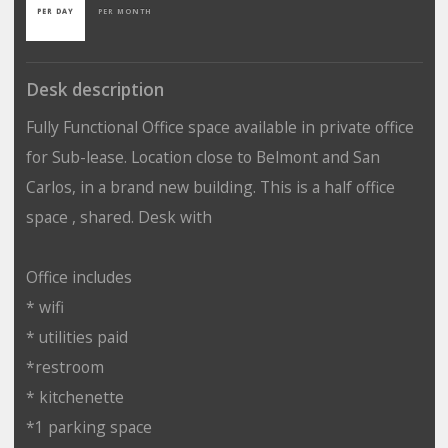
PER DAY
PER MONTH
Desk description
Fully Functional Office space available in private office
for Sub-lease. Location close to Belmont and San
Carlos, in a brand new building. This is a half office
space , shared. Desk with
Office includes
* wifi
* utilities paid
*restroom
* kitchenette
*1 parking space