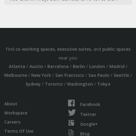
Find
,
, and
co-working spaces
executive suites
public spaces
near you:
/
/
/
/
/
/
Atlanta
Austin
Barcelona
Berlin
London
Madrid
/
/
/
/
/
Melbourne
New York
San Francisco
Sao Paulo
Seattle
/
/
/
Sydney
Toronto
Washington
Tokyo
About
Facebook
Workspace
Twitter
Careers
Google+
Terms Of Use
Blog