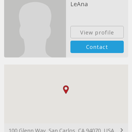
LeAna
View profile
Contact
100 Glenn Way, San Carlos, CA 94070, USA