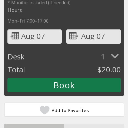
* Monitor included (if needed)
Hours
Mon–Fri 7:00–17:00
Aug 07
Aug 07
Desk
1
Total
$
20.00
Add to Favorites