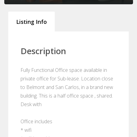
Listing Info
Description
Fully Functional Office space available in
private office for Sub-lease. Location close
to Belmont and San Carlos, in a brand new
building. This is a half office space , shared.
Desk with
Office includes
* wifi