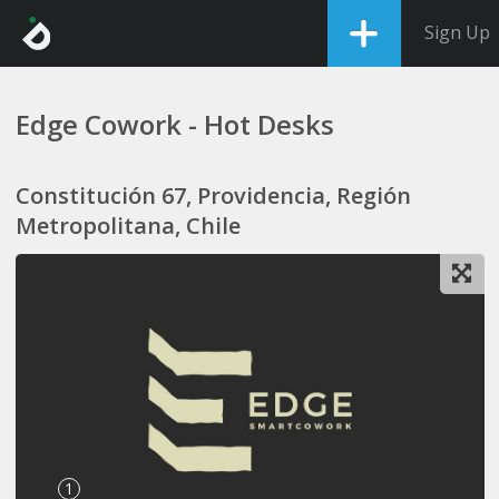
Sign Up
Edge Cowork - Hot Desks
Constitución 67, Providencia, Región
Metropolitana, Chile
1