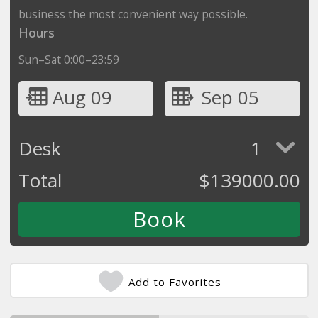
business the most convenient way possible.
Hours
Sun–Sat 0:00–23:59
Aug 09
Sep 05
Desk
1
Total
$
139000.00
Add to Favorites