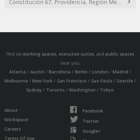
Constitución 67, Providencia, Región Metropolitana, Chile
Find
,
, and
co-working spaces
executive suites
public spaces
near you:
/
/
/
/
/
/
Atlanta
Austin
Barcelona
Berlin
London
Madrid
/
/
/
/
/
Melbourne
New York
San Francisco
Sao Paulo
Seattle
/
/
/
Sydney
Toronto
Washington
Tokyo
About
Facebook
Workspace
Twitter
Careers
Google+
Terms Of Use