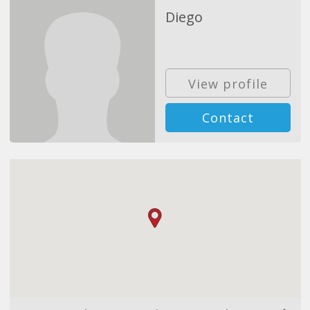
Diego
View profile
Contact