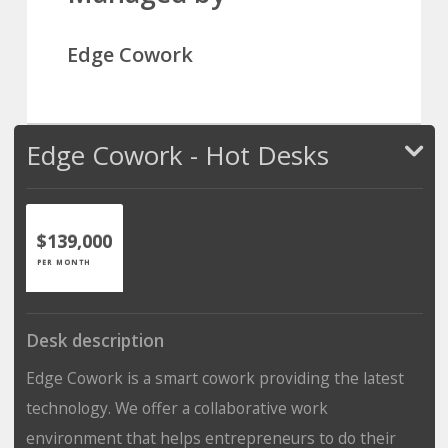
Edge Cowork
Edge Cowork - Hot Desks
$139,000
PER MONTH
Desk description
Edge Cowork is a smart cowork providing the latest
technology. We offer a collaborative work
environment that helps entrepreneurs to do their