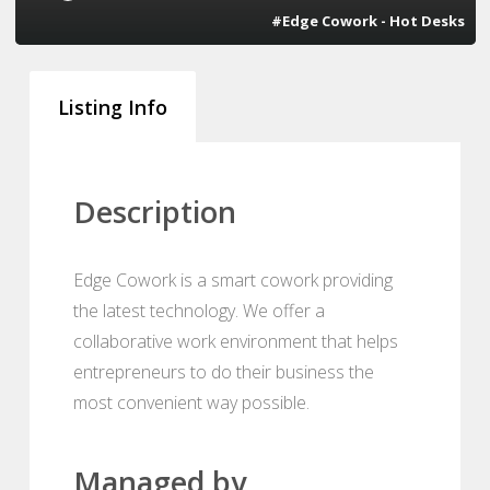
#Edge Cowork - Hot Desks
Listing Info
Description
Edge Cowork is a smart cowork providing
the latest technology. We offer a
collaborative work environment that helps
entrepreneurs to do their business the
most convenient way possible.
Managed by