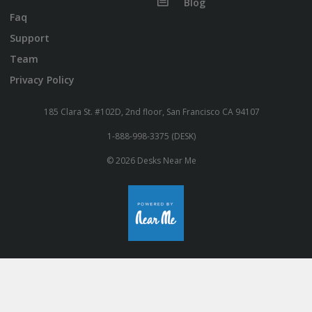
Blog
Faq
Support
Team
Privacy Policy
185 Clara St. #102D, 2nd floor, San Francisco CA 94107
1-888-998-3375 (DESK)
© 2026 Desks Near Me