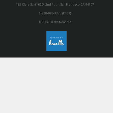
185 Clara St. #102D, 2nd floor, San Francisco CA 94107
1-888-998-3375 (DESK)
© 2026 Desks Near Me