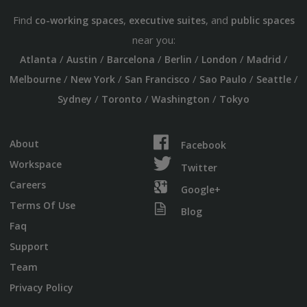
Find
,
, and
co-working spaces
executive suites
public spaces
near you:
/
/
/
/
/
/
Atlanta
Austin
Barcelona
Berlin
London
Madrid
/
/
/
/
/
Melbourne
New York
San Francisco
Sao Paulo
Seattle
/
/
/
Sydney
Toronto
Washington
Tokyo
About
Facebook
Workspace
Twitter
Careers
Google+
Terms Of Use
Blog
Faq
Support
Team
Privacy Policy