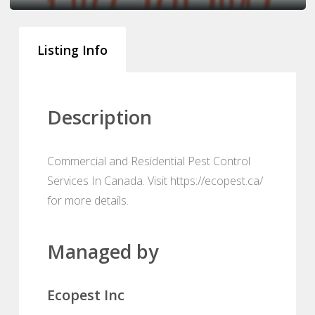
Listing Info
Description
Commercial and Residential Pest Control
Services In Canada. Visit https://ecopest.ca/
for more details.
Managed by
Ecopest Inc