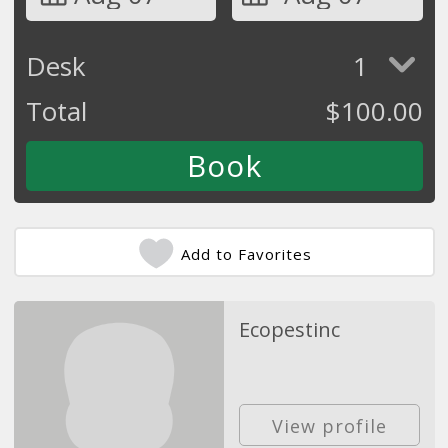
Desk
1
Total
$
100.00
Add to Favorites
Ecopestinc
View profile