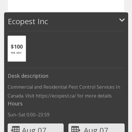
Ecopest Inc
$100
PER DAY
Desk description
Commercial and Residential Pest Control Services In
Canada. Visit https://ecopest.ca/ for more details.
Hours
Sun–Sat 0:00–23:59
Aug 07
Aug 07