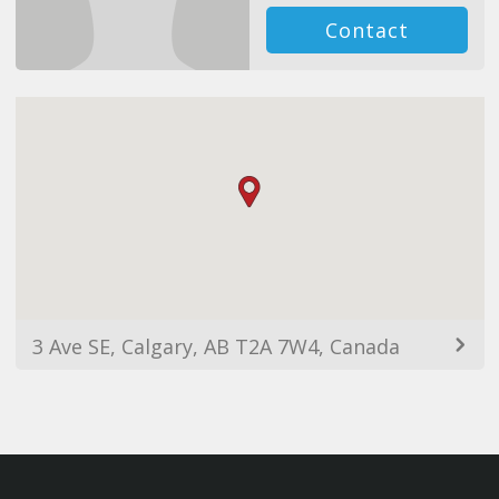
Contact
3 Ave SE, Calgary, AB T2A 7W4, Canada