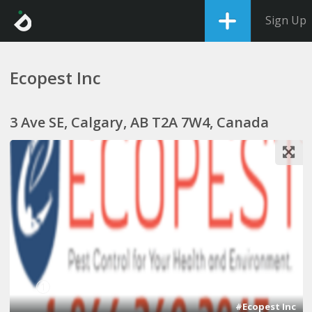
Sign Up
Ecopest Inc
3 Ave SE, Calgary, AB T2A 7W4, Canada
1
#Ecopest Inc