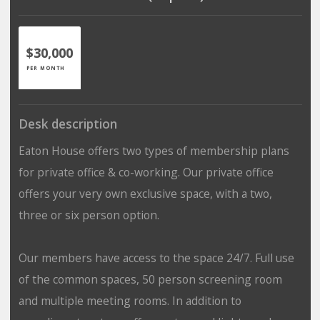
$30,000
PER MONTH
Desk description
Eaton House offers two types of membership plans
for private office & co-working. Our private office
offers your very own exclusive space, with a two,
three or six person option.
Our members have access to the space 24/7. Full use
of the common spaces, 50 person screening room
and multiple meeting rooms. In addition to