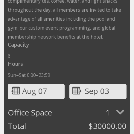
complimentary tea, coffee, water, and light snacks
throughout the day, all members are invited to take
advantage of all amenities including the pool and
gym, our custom event programming, and global
membership network benefits at the hotel.
Capacity
6
Hours
Sun–Sat 0:00–23:59
Aug 07
Sep 03
Office Space
1
Total
$
30000.00