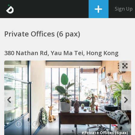
Sign Up
Private Offices (6 pax)
380 Nathan Rd, Yau Ma Tei, Hong Kong
1
2
3
#Private Offices (6 pax)