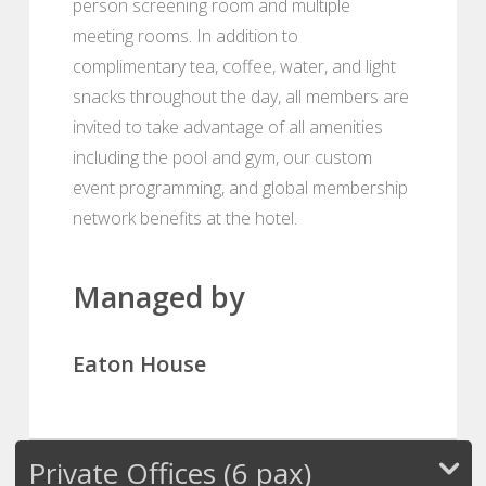
person screening room and multiple
meeting rooms. In addition to
complimentary tea, coffee, water, and light
snacks throughout the day, all members are
invited to take advantage of all amenities
including the pool and gym, our custom
event programming, and global membership
network benefits at the hotel.
Managed by
Eaton House
Private Offices (6 pax)