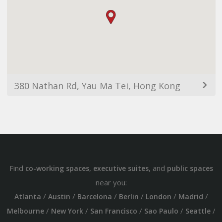
380 Nathan Rd, Yau Ma Tei, Hong Kong
Find
,
, and
co-working spaces
executive suites
public spaces
near you:
/
/
/
/
/
/
Atlanta
Austin
Barcelona
Berlin
London
Madrid
/
/
/
/
/
Melbourne
New York
San Francisco
Sao Paulo
Seattle