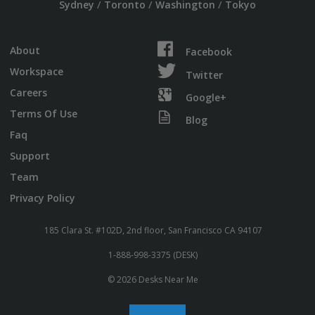
/
/
/
Sydney
Toronto
Washington
Tokyo
About
Facebook
Workspace
Twitter
Careers
Google+
Terms Of Use
Blog
Faq
Support
Team
Privacy Policy
185 Clara St. #102D, 2nd floor, San Francisco CA 94107
1-888-998-3375 (DESK)
© 2026 Desks Near Me