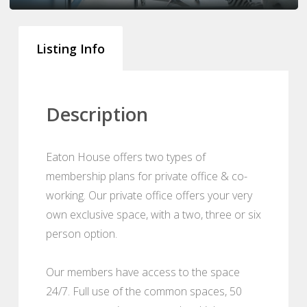
Listing Info
Description
Eaton House offers two types of
membership plans for private office & co-
working. Our private office offers your very
own exclusive space, with a two, three or six
person option.
Our members have access to the space
24/7. Full use of the common spaces, 50