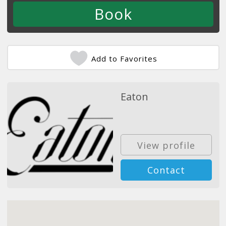
Add to Favorites
Eaton
View profile
Contact