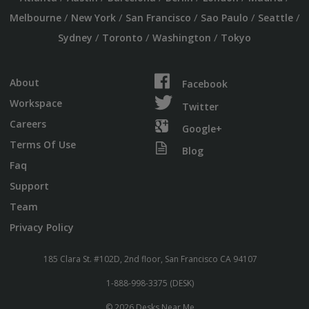
/
/
/
/
/
Melbourne
New York
San Francisco
Sao Paulo
Seattle
/
/
/
Sydney
Toronto
Washington
Tokyo
About
Facebook
Workspace
Twitter
Careers
Google+
Terms Of Use
Blog
Faq
Support
Team
Privacy Policy
185 Clara St. #102D, 2nd floor, San Francisco CA 94107
1-888-998-3375 (DESK)
© 2026 Desks Near Me