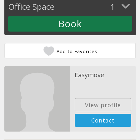
Office Space
1
Add to Favorites
Easymove
View profile
Contact