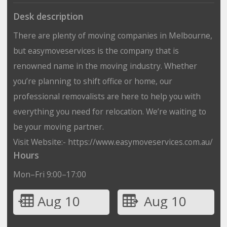
Desk description
There are plenty of moving companies in Melbourne,
but easymoveservices is the company that is
renowned name in the moving industry. Whether
you’re planning to shift office or home, our
professional removalists are here to help you with
everything you need for relocation. We’re waiting to
be your moving partner.
Visit Website:- https://www.easymoveservices.com.au/
Hours
Mon–Fri 9:00–17:00
Aug 10
Aug 10