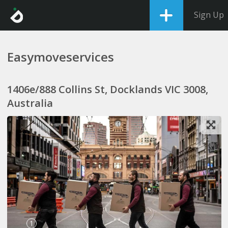
Sign Up
Easymoveservices
1406e/888 Collins St, Docklands VIC 3008,
Australia
1