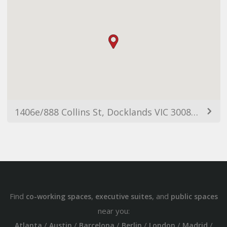
1406e/888 Collins St, Docklands VIC 3008, Australia
Find
,
, and
co-working spaces
executive suites
public spaces
near you:
/
/
/
/
/
/
Atlanta
Austin
Barcelona
Berlin
London
Madrid