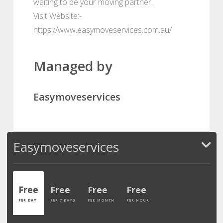
waiting to be your moving partner.
Visit Website:-
https://www.easymoveservices.com.au/
Managed by
Easymoveservices
Easymoveservices
Free
Free
Free
Free
PER DAY
PER 7 DAYS
PER MONTH
PER HOUR