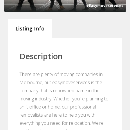
#Easymoveservices
Listing Info
Description
There are plenty of moving companies in
Melbourne, but easymoveservices is the
company that is renowned name in the
moving industry. Whether you’re planning to
shift office or home, our professional
removalists are here to help you with
everything you need for relocation. We’re