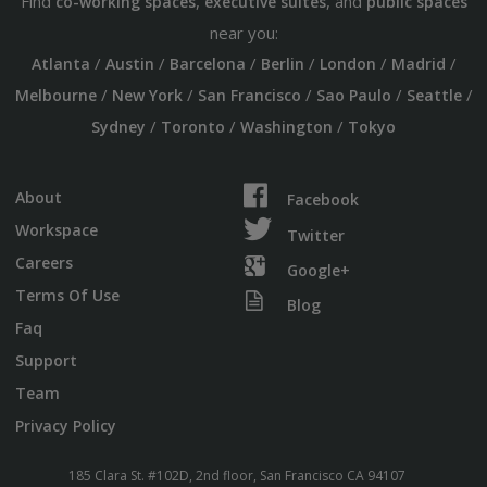
Find
,
, and
co-working spaces
executive suites
public spaces
near you:
/
/
/
/
/
/
Atlanta
Austin
Barcelona
Berlin
London
Madrid
/
/
/
/
/
Melbourne
New York
San Francisco
Sao Paulo
Seattle
/
/
/
Sydney
Toronto
Washington
Tokyo
About
Facebook
Workspace
Twitter
Careers
Google+
Terms Of Use
Blog
Faq
Support
Team
Privacy Policy
185 Clara St. #102D, 2nd floor, San Francisco CA 94107