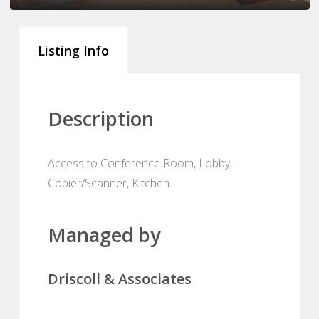
Listing Info
Description
Access to Conference Room, Lobby,
Copier/Scanner, Kitchen.
Managed by
Driscoll & Associates