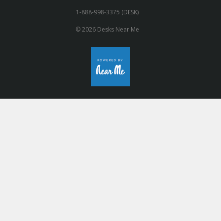
1-888-998-3375 (DESK)
© 2026 Desks Near Me