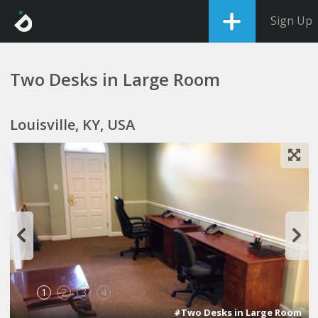
Sign Up
Two Desks in Large Room
Louisville, KY, USA
1
2
3
4
#Two Desks in Large Room