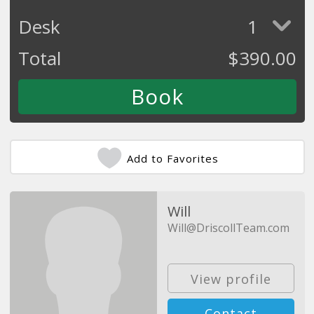
Desk
1
Total
$
390.00
Add to Favorites
Will
Will@DriscollTeam.com
View profile
Contact