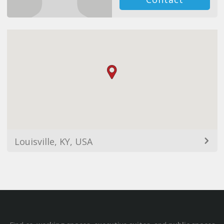
Louisville, KY, USA