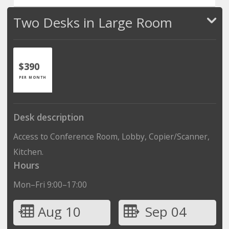
Two Desks in Large Room
$390
PER MONTH
Desk description
Access to Conference Room, Lobby, Copier/Scanner,
Kitchen.
Hours
Mon–Fri 9:00–17:00
Aug 10
Sep 04