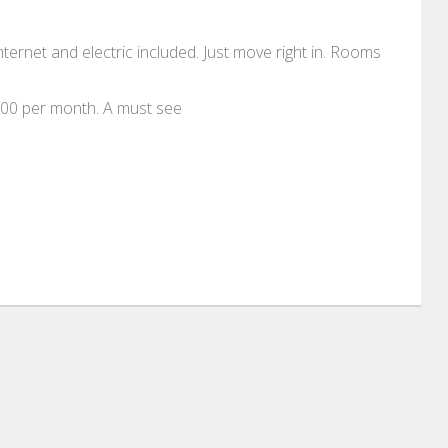
internet and electric included. Just move right in. Rooms
100 per month. A must see