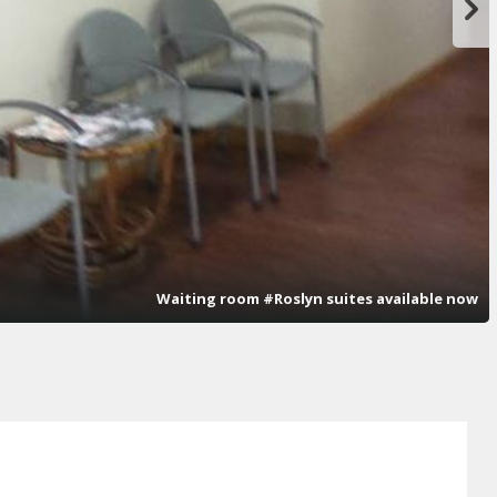
Waiting room #Roslyn suites available now