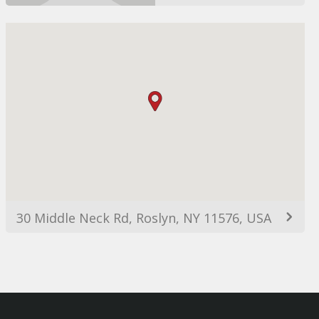
30 Middle Neck Rd, Roslyn, NY 11576, USA