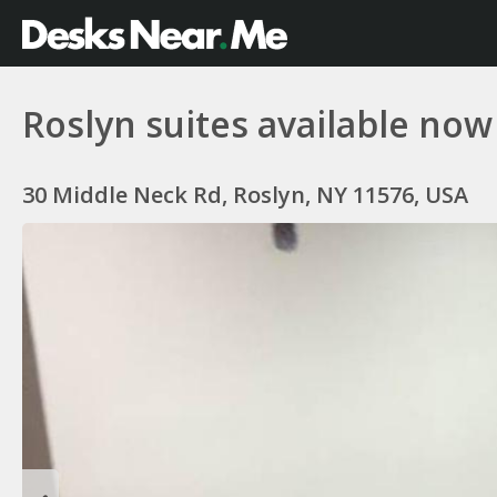
Roslyn suites available now
30 Middle Neck Rd, Roslyn, NY 11576, USA