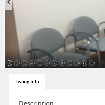
1
2
3
4
5
6
7
8
9
10
11
12
Listing Info
Description