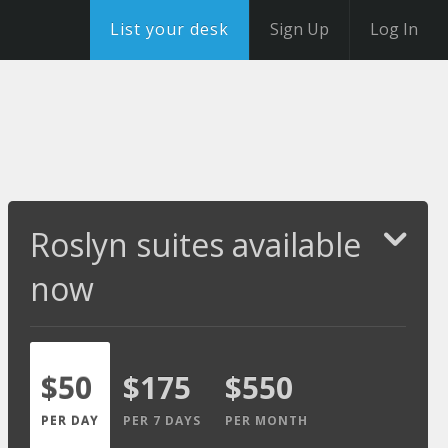
List your desk
Sign Up
Log In
Roslyn suites available
now
$50
$175
$550
PER DAY
PER 7 DAYS
PER MONTH