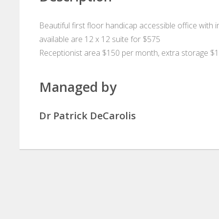
Beautiful first floor handicap accessible office with 
available are 12 x 12 suite for $575
Receptionist area $150 per month, extra storage $
Managed by
Dr Patrick DeCarolis