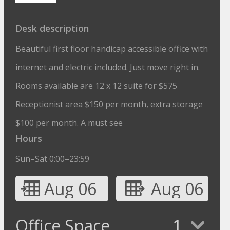
Desk description
Beautiful first floor handicap accessible office with
internet and electric included. Just move right in.
Rooms available are 12 x 12 suite for $575
Receptionist area $150 per month, extra storage
$100 per month. A must see
Hours
Sun–Sat 0:00–23:59
Aug 06
Aug 06
Office Space
1