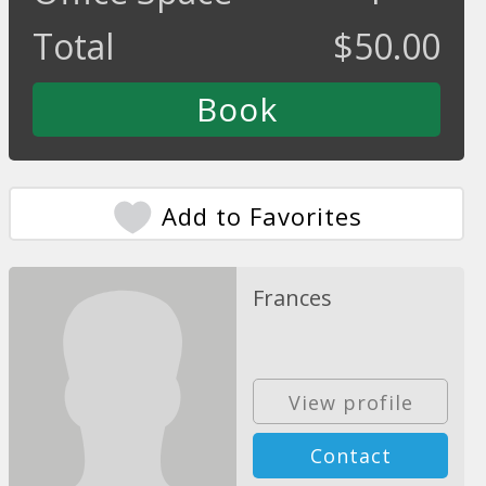
Total
$
50.00
Add to Favorites
Frances
View profile
Contact