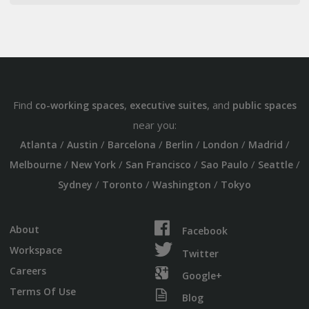
Find
,
, and
co-working spaces
executive suites
public spaces
near you:
/
/
/
/
/
/
Atlanta
Austin
Barcelona
Berlin
London
Madrid
/
/
/
/
/
Melbourne
New York
San Francisco
Sao Paulo
Seattle
/
/
/
Sydney
Toronto
Washington
Tokyo
About
Facebook
Workspace
Twitter
Careers
Google+
Terms Of Use
Blog