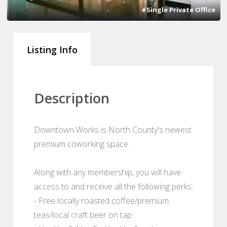
#Single Private Office
Listing Info
Description
Downtown Works is North County's newest
premium coworking space.
Along with any membership, you will have
access to and receive all the following perks:
- Free locally roasted coffee/premium
teas/local craft beer on tap