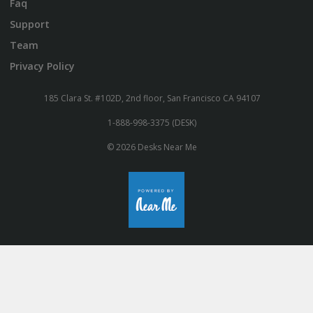
Faq
Support
Team
Privacy Policy
185 Clara St. #102D, 2nd floor, San Francisco CA 94107
1-888-998-3375 (DESK)
© 2026 Desks Near Me