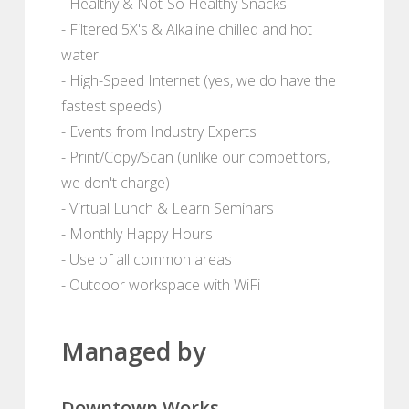
- Healthy & Not-So Healthy Snacks
- Filtered 5X's & Alkaline chilled and hot
water
- High-Speed Internet (yes, we do have the
fastest speeds)
- Events from Industry Experts
- Print/Copy/Scan (unlike our competitors,
we don't charge)
- Virtual Lunch & Learn Seminars
- Monthly Happy Hours
- Use of all common areas
- Outdoor workspace with WiFi
Managed by
Downtown Works