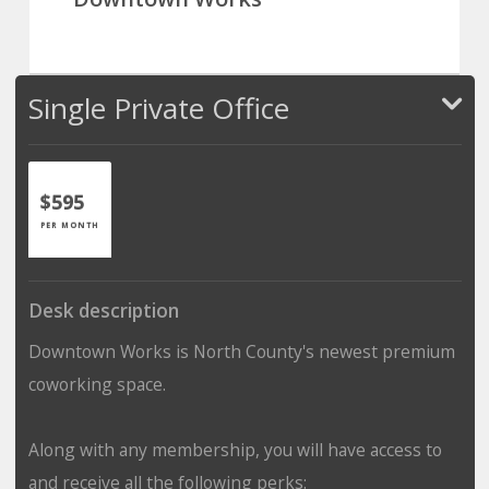
Single Private Office
$595
PER MONTH
Desk description
Downtown Works is North County's newest premium
coworking space.
Along with any membership, you will have access to
and receive all the following perks: