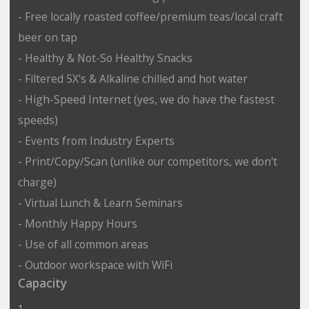
- Free locally roasted coffee/premium teas/local craft
beer on tap
- Healthy & Not-So Healthy Snacks
- Filtered 5X's & Alkaline chilled and hot water
- High-Speed Internet (yes, we do have the fastest
speeds)
- Events from Industry Experts
- Print/Copy/Scan (unlike our competitors, we don't
charge)
- Virtual Lunch & Learn Seminars
- Monthly Happy Hours
- Use of all common areas
- Outdoor workspace with WiFi
Capacity
1