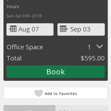
Hours
Sun–Sat 0:00–23:59
Aug 07
Sep 03
Office Space
1
Total
$
595.00
Add to Favorites