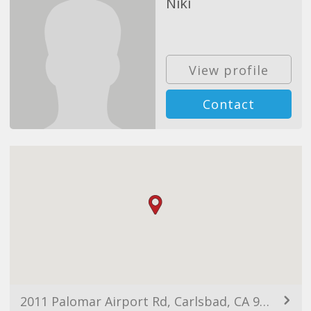
Niki
View profile
Contact
2011 Palomar Airport Rd, Carlsbad, CA 92011, USA