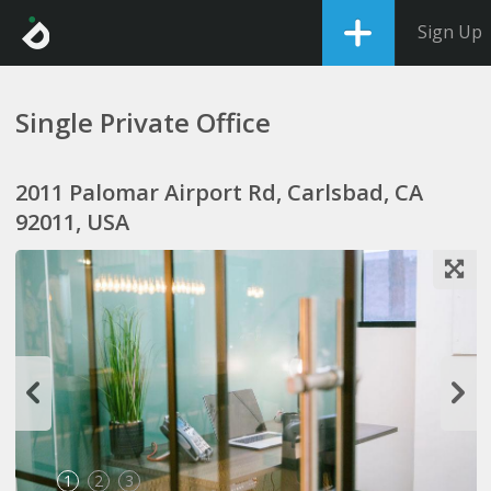
Sign Up
Single Private Office
2011 Palomar Airport Rd, Carlsbad, CA
92011, USA
1
2
3