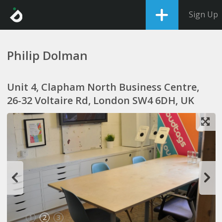
Sign Up
Philip Dolman
Unit 4, Clapham North Business Centre,
26-32 Voltaire Rd, London SW4 6DH, UK
1
2
3