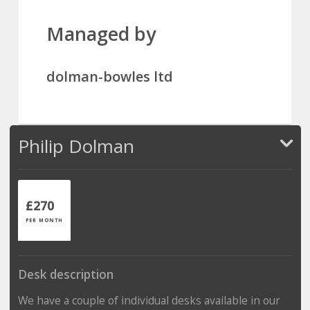
Managed by
dolman-bowles ltd
Philip Dolman
£270
PER MONTH
Desk description
We have a couple of individual desks available in our