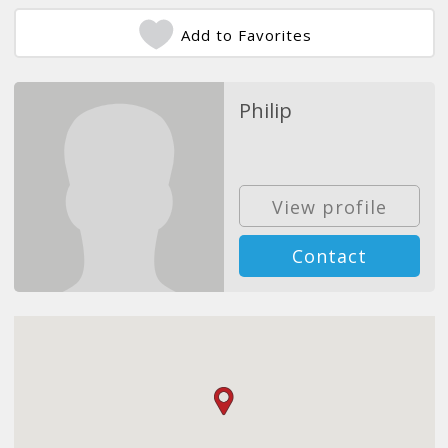
Add to Favorites
Philip
View profile
Contact