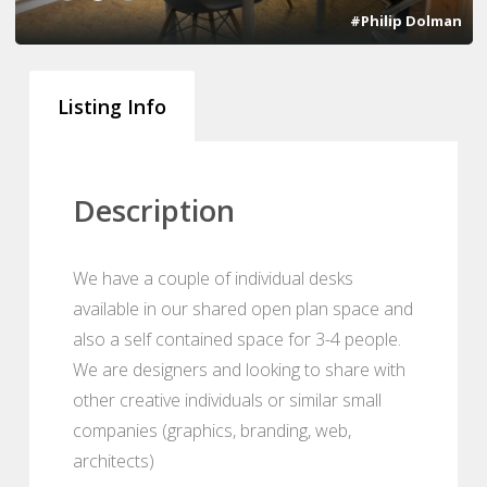
#Philip Dolman
Listing Info
Description
We have a couple of individual desks
available in our shared open plan space and
also a self contained space for 3-4 people.
We are designers and looking to share with
other creative individuals or similar small
companies (graphics, branding, web,
architects)