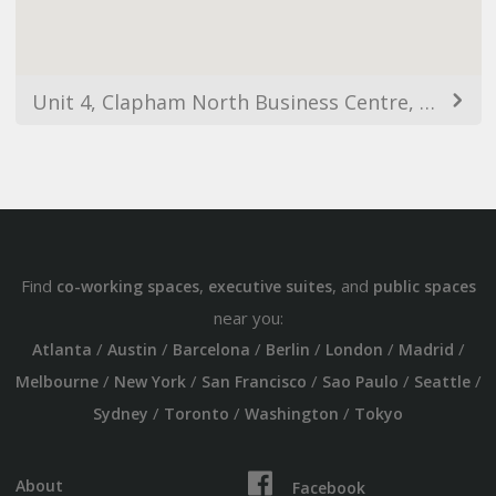
Unit 4, Clapham North Business Centre, 26-32 Voltaire Rd, London SW4 6DH, UK
Find
,
, and
co-working spaces
executive suites
public spaces
near you:
/
/
/
/
/
/
Atlanta
Austin
Barcelona
Berlin
London
Madrid
/
/
/
/
/
Melbourne
New York
San Francisco
Sao Paulo
Seattle
/
/
/
Sydney
Toronto
Washington
Tokyo
About
Facebook