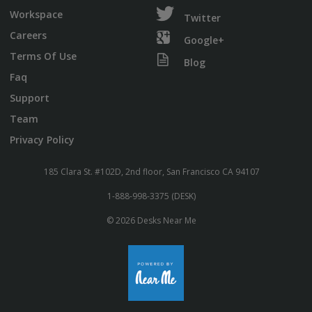
Workspace
Twitter
Careers
Google+
Terms Of Use
Blog
Faq
Support
Team
Privacy Policy
185 Clara St. #102D, 2nd floor, San Francisco CA 94107
1-888-998-3375 (DESK)
© 2026 Desks Near Me