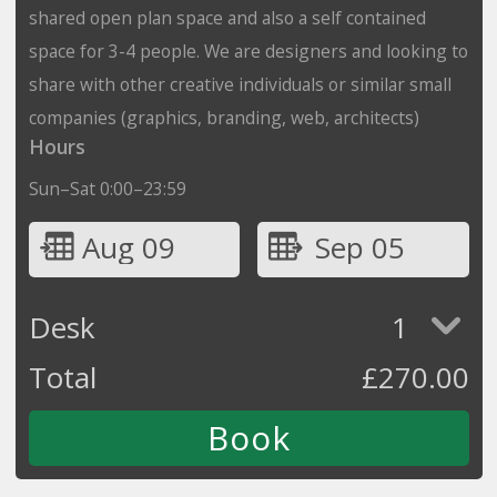
shared open plan space and also a self contained
space for 3-4 people. We are designers and looking to
share with other creative individuals or similar small
companies (graphics, branding, web, architects)
Hours
Sun–Sat 0:00–23:59
Aug 09
Sep 05
Desk
1
Total
£
270.00