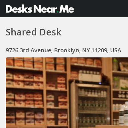
Shared Desk
9726 3rd Avenue, Brooklyn, NY 11209, USA