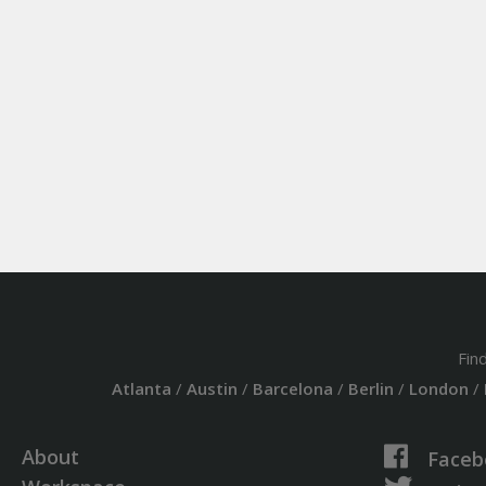
Fin
Atlanta
/
Austin
/
Barcelona
/
Berlin
/
London
/
About
Faceb