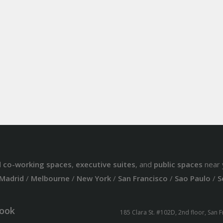
d
co-working spaces
,
executive suites
, and
public spaces
near 
Madrid
/
Melbourne
/
New York
/
San Francisco
/
Sao Paulo
/
S
ook
185 Clara St. #102D, 2nd floor, San 