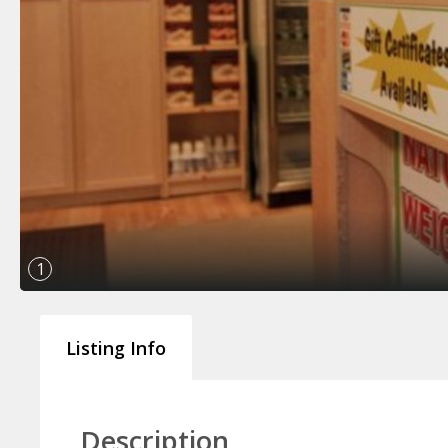
1
Listing Info
Description