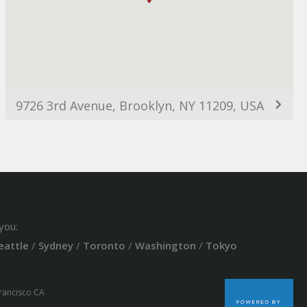
9726 3rd Avenue, Brooklyn, NY 11209, USA
you:
eattle
/
Sydney
/
Toronto
/
Washington
/
Tokyo
Francisco CA