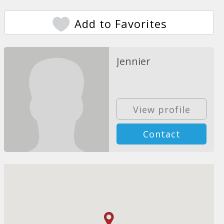
Add to Favorites
Jennier
View profile
Contact