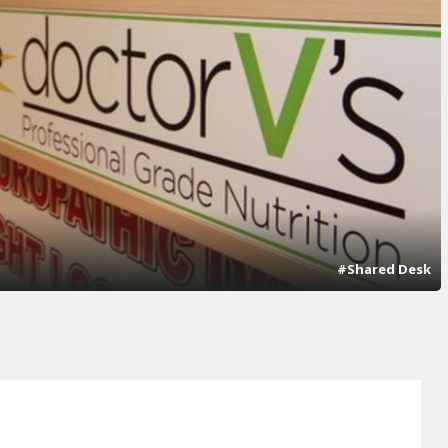
#Shared Desk