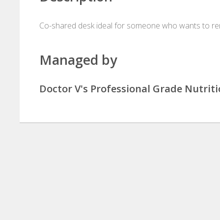
Co-shared desk ideal for someone who wants to ren
Managed by
Doctor V's Professional Grade Nutrit