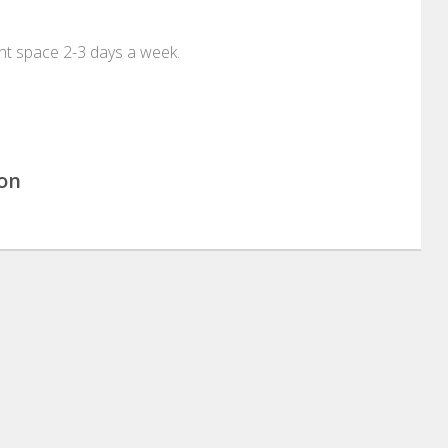
t space 2-3 days a week.
ion