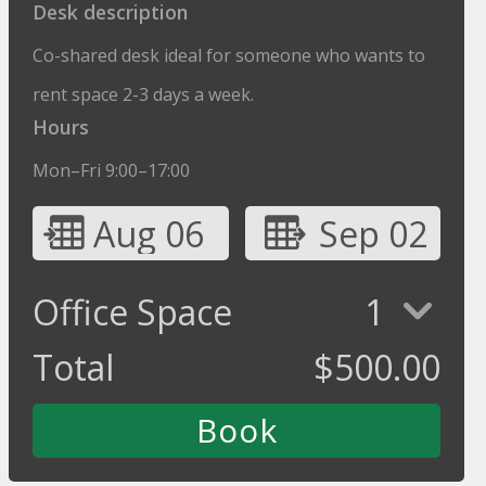
Desk description
Co-shared desk ideal for someone who wants to
rent space 2-3 days a week.
Hours
Mon–Fri 9:00–17:00
Aug 06
Sep 02
Office Space
1
Total
$
500.00