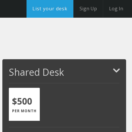
List your desk
Sign Up
Log In
Shared Desk
$500
PER MONTH