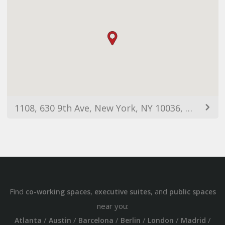
1108, 630 9th Ave, New York, NY 10036, USA
Find
,
, and
co-working spaces
executive suites
public spaces
near you:
/
/
/
/
/
/
Atlanta
Austin
Barcelona
Berlin
London
Madrid