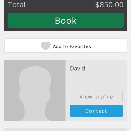
Total
$
850.00
Add to Favorites
David
View profile
Contact