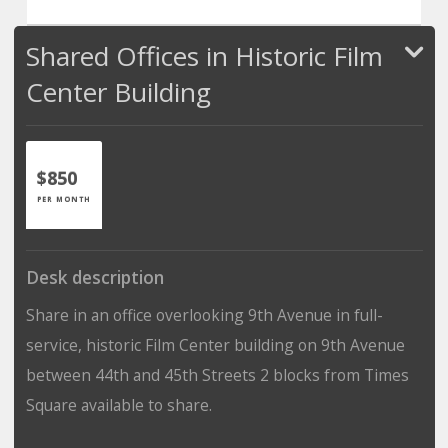
Shared Offices in Historic Film
Center Building
$850
PER MONTH
Desk description
Share in an office overlooking 9th Avenue in full-
service, historic Film Center building on 9th Avenue
between 44th and 45th Streets 2 blocks from Times
Square available to share.