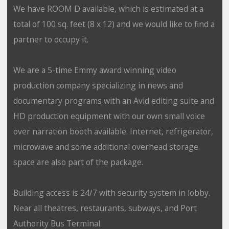
We have ROOM D available, which is estimated at a
total of 100 sq. feet (8 x 12) and we would like to find a
partner to occupy it.
We are a 5-time Emmy award winning video
production company specializing in news and
documentary programs with an Avid editing suite and
HD production equipment with our own small voice
over narration booth available. Internet, refrigerator,
microwave and some additional overhead storage
space are also part of the package.
Building access is 24/7 with security system in lobby.
Near all theatres, restaurants, subways, and Port
Authority Bus Terminal.