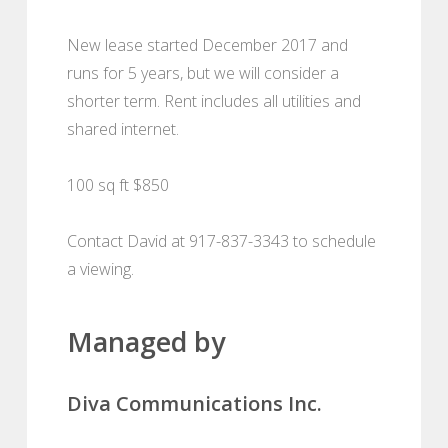
New lease started December 2017 and
runs for 5 years, but we will consider a
shorter term. Rent includes all utilities and
shared internet.
100 sq ft $850
Contact David at 917-837-3343 to schedule
a viewing.
Managed by
Diva Communications Inc.