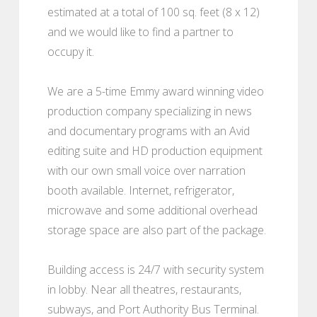
estimated at a total of 100 sq. feet (8 x 12)
and we would like to find a partner to
occupy it.
We are a 5-time Emmy award winning video
production company specializing in news
and documentary programs with an Avid
editing suite and HD production equipment
with our own small voice over narration
booth available. Internet, refrigerator,
microwave and some additional overhead
storage space are also part of the package.
Building access is 24/7 with security system
in lobby. Near all theatres, restaurants,
subways, and Port Authority Bus Terminal.