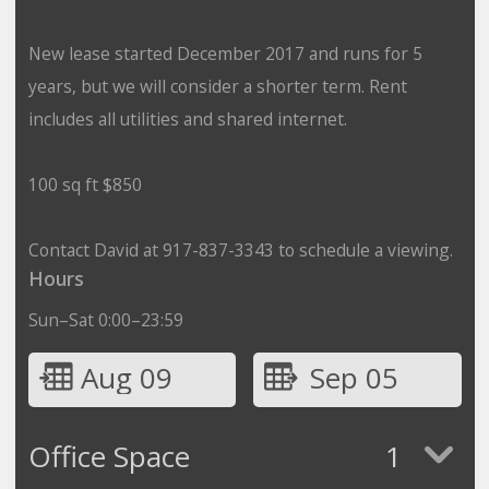
New lease started December 2017 and runs for 5
years, but we will consider a shorter term. Rent
includes all utilities and shared internet.
100 sq ft $850
Contact David at 917-837-3343 to schedule a viewing.
Hours
Sun–Sat 0:00–23:59
Aug 09
Sep 05
Office Space
1