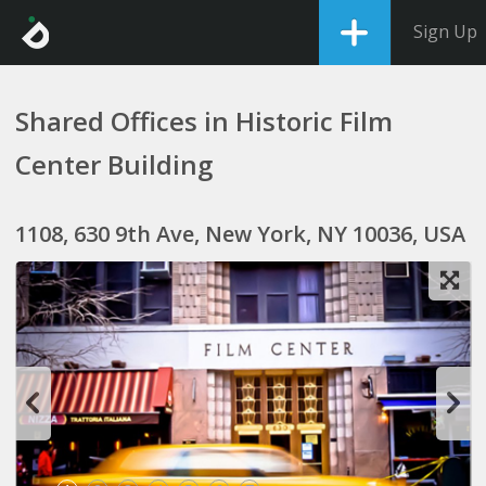
Sign Up
Shared Offices in Historic Film
Center Building
1108, 630 9th Ave, New York, NY 10036, USA