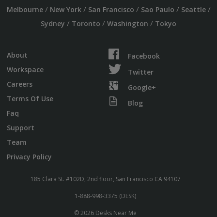
/
/
/
/
/
Melbourne
New York
San Francisco
Sao Paulo
Seattle
/
/
/
Sydney
Toronto
Washington
Tokyo
About
Facebook
Workspace
Twitter
Careers
Google+
Terms Of Use
Blog
Faq
Support
Team
Privacy Policy
185 Clara St. #102D, 2nd floor, San Francisco CA 94107
1-888-998-3375 (DESK)
© 2026 Desks Near Me