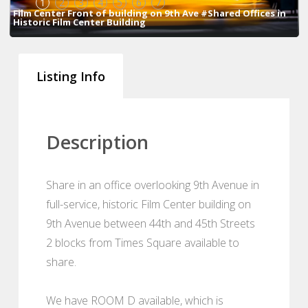
1
2
3
4
5
6
7
Film Center Front of building on 9th Ave #Shared Offices in
Historic Film Center Building
Listing Info
Description
Share in an office overlooking 9th Avenue in
full-service, historic Film Center building on
9th Avenue between 44th and 45th Streets
2 blocks from Times Square available to
share.
We have ROOM D available, which is