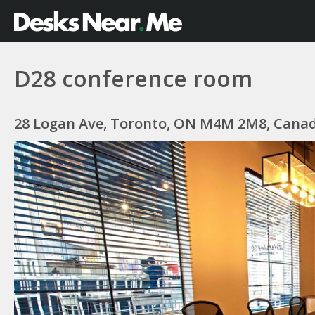
D28 conference room
28 Logan Ave, Toronto, ON M4M 2M8, Cana