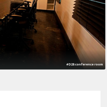
#D28 conference room