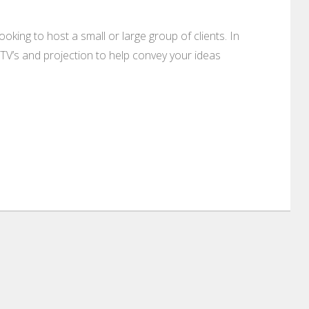
king to host a small or large group of clients. In
TV’s and projection to help convey your ideas