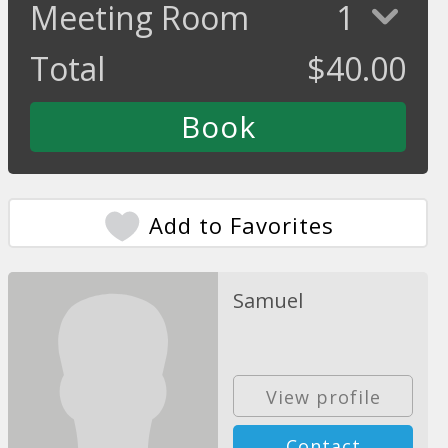
Meeting Room
1
Total
$
40.00
Add to Favorites
Samuel
View profile
Contact