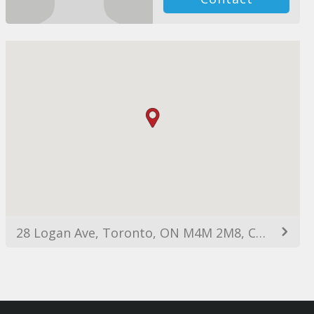
28 Logan Ave, Toronto, ON M4M 2M8, Canada