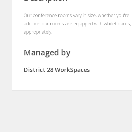
Our conference rooms vary in size, whether you're loo
addition our rooms are equipped with whiteboards, 
appropriately.
Managed by
District 28 WorkSpaces