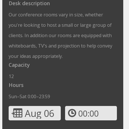
Desk description
Our conference rooms vary in size, whether
you're looking to host a small or large group of
clients. In addition our rooms are equipped with
whiteboards, TV’s and projection to help convey
your ideas appropriately.
Capacity
12
Hours
Sun–Sat 0:00–23:59
Aug 06
00:00