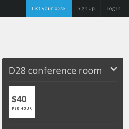
List your desk
Sign Up
Log In
D28 conference room
$40
PER HOUR