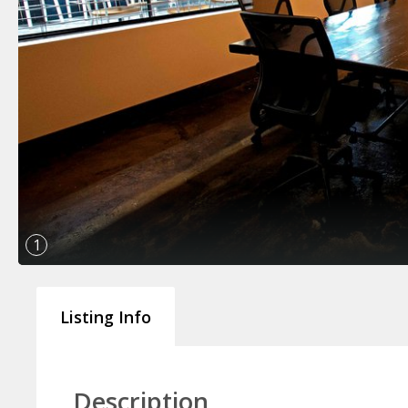
1
Listing Info
Description